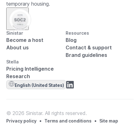
temporary housing.
Sinistar
Resources
Become a host
Blog
About us
Contact & support
Brand guidelines
Stella
Pricing Intelligence
Research
English (United States)
© 2026 Sinistar. All rights reserved.
•
•
Privacy policy
Terms and conditions
Site map