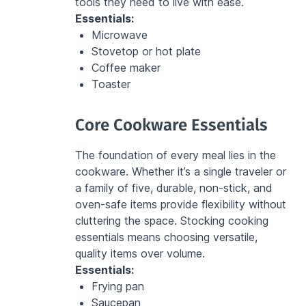
tools they need to live with ease.
Essentials:
Microwave
Stovetop or hot plate
Coffee maker
Toaster
Core Cookware Essentials
The foundation of every meal lies in the 
cookware. Whether it’s a single traveler or 
a family of five, durable, non-stick, and 
oven-safe items provide flexibility without 
cluttering the space. Stocking cooking 
essentials means choosing versatile, 
quality items over volume.
Essentials:
Frying pan
Saucepan