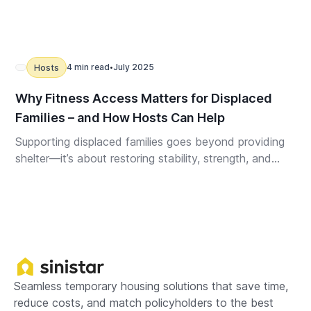
4 min read
July 2025
Hosts
•
Why Fitness Access Matters for Displaced
Families – and How Hosts Can Help
Supporting displaced families goes beyond providing
shelter—it’s about restoring stability, strength, and
well-being. Thoughtful fitness amenities in temporary
housing can ease emotional strain, promote recovery,
and help your property truly stand out.
Seamless temporary housing solutions that save time,
reduce costs, and match policyholders to the best