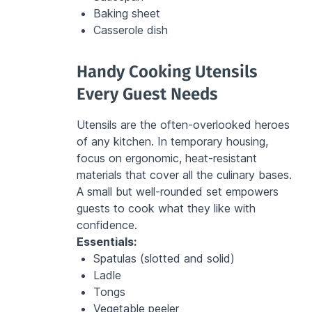
Baking sheet
Casserole dish
Handy Cooking Utensils 
Every Guest Needs
Utensils are the often-overlooked heroes 
of any kitchen. In temporary housing, 
focus on ergonomic, heat-resistant 
materials that cover all the culinary bases. 
A small but well-rounded set empowers 
guests to cook what they like with 
confidence.
Essentials:
Spatulas (slotted and solid)
Ladle
Tongs
Vegetable peeler