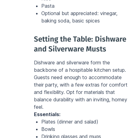
Pasta
Optional but appreciated: vinegar, 
baking soda, basic spices
Setting the Table: Dishware 
and Silverware Musts
Dishware and silverware form the 
backbone of a hospitable kitchen setup. 
Guests need enough to accommodate 
their party, with a few extras for comfort 
and flexibility. Opt for materials that 
balance durability with an inviting, homey 
feel.
Essentials:
Plates (dinner and salad)
Bowls
Drinking glasses and mugs