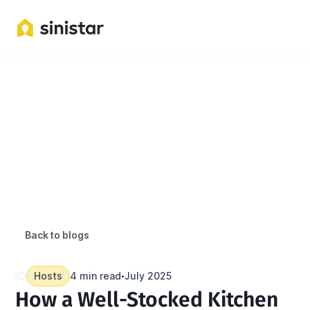
Back to blogs
Hosts
4 min read
July 2025
•
How a Well-Stocked Kitchen 