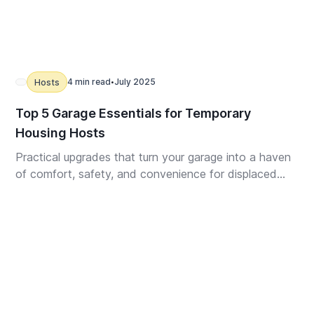
4 min read
July 2025
Hosts
•
Top 5 Garage Essentials for Temporary
Housing Hosts
Practical upgrades that turn your garage into a haven
of comfort, safety, and convenience for displaced
guests.