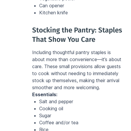
Can opener
Kitchen knife
Stocking the Pantry: Staples 
That Show You Care
Including thoughtful pantry staples is 
about more than convenience—it’s about 
care. These small provisions allow guests 
to cook without needing to immediately 
stock up themselves, making their arrival 
smoother and more welcoming.
Essentials:
Salt and pepper
Cooking oil
Sugar
Coffee and/or tea
Rice