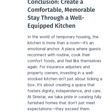
Conclusion: Create a 
Comfortable, Memorable 
Stay Through a Well-
Equipped Kitchen
In the world of temporary housing, the 
kitchen is more than a room—it’s an 
emotional anchor. A place where guests 
reconnect with routine, cook their 
comfort foods, and feel like themselves 
again. For insurance adjusters and 
property owners, investing in a well-
stocked kitchen isn’t just about ticking a 
box. It’s about creating a space that 
fosters dignity, independence, and care. 
At Sinistar, we take pride in curating fully 
furnished homes that don’t just meet 
expectations—they exceed them.