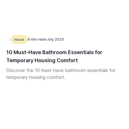
9 min read
July 2025
Hosts
•
10 Must-Have Bathroom Essentials for
Temporary Housing Comfort
Discover the 10 must-have bathroom essentials for
temporary housing comfort.