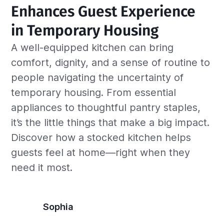
Enhances Guest Experience 
in Temporary Housing
A well-equipped kitchen can bring
comfort, dignity, and a sense of routine to
people navigating the uncertainty of
temporary housing. From essential
appliances to thoughtful pantry staples,
it’s the little things that make a big impact.
Discover how a stocked kitchen helps
guests feel at home—right when they
need it most.
Sophia