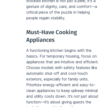
stocked kitchen is not just a perk; it's a 
gesture of dignity, care, and comfort—a 
critical piece of the puzzle in helping 
people regain stability.
Must-Have Cooking 
Appliances
A functioning kitchen begins with the 
basics. For temporary housing, focus on 
appliances that are intuitive and efficient. 
Choose models with safety features like 
automatic shut-off and cool-touch 
exteriors, especially for family units. 
Prioritize energy-efficient and easy-to-
clean appliances to keep upkeep minimal 
and utility costs down. It’s not just about 
function—it’s about giving guests the 