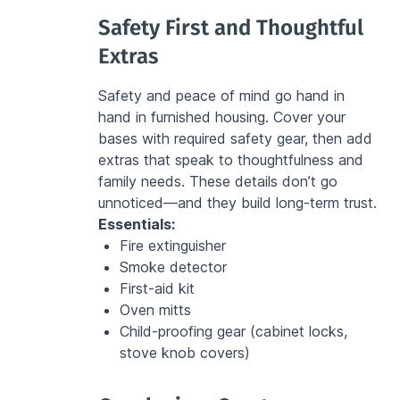
Safety First and Thoughtful 
Extras
Safety and peace of mind go hand in 
hand in furnished housing. Cover your 
bases with required safety gear, then add 
extras that speak to thoughtfulness and 
family needs. These details don’t go 
unnoticed—and they build long-term trust.
Essentials:
Fire extinguisher
Smoke detector
First-aid kit
Oven mitts
Child-proofing gear (cabinet locks, 
stove knob covers)