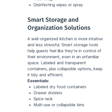
Disinfecting wipes or spray
Smart Storage and 
Organization Solutions
A well-organized kitchen is more intuitive 
and less stressful. Smart storage tools 
help guests feel like they’re in control of 
their environment, even in an unfamiliar 
space. Labeled and transparent 
containers, plus collapsible options, keep 
it tidy and efficient.
Essentials:
Labeled dry food containers
Drawer dividers
Spice rack
Multi-use or collapsible bins