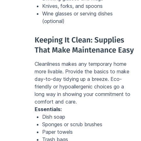
Knives, forks, and spoons
Wine glasses or serving dishes 
(optional)
Keeping It Clean: Supplies 
That Make Maintenance Easy
Cleanliness makes any temporary home 
more livable. Provide the basics to make 
day-to-day tidying up a breeze. Eco-
friendly or hypoallergenic choices go a 
long way in showing your commitment to 
comfort and care.
Essentials:
Dish soap
Sponges or scrub brushes
Paper towels
Trash bags