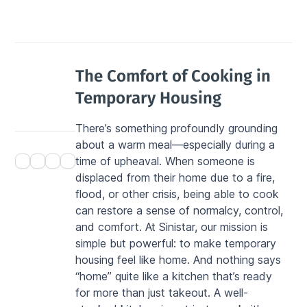
The Comfort of Cooking in 
Temporary Housing
There’s something profoundly grounding 
about a warm meal—especially during a 
time of upheaval. When someone is 
displaced from their home due to a fire, 
flood, or other crisis, being able to cook 
can restore a sense of normalcy, control, 
and comfort. At Sinistar, our mission is 
simple but powerful: to make temporary 
housing feel like home. And nothing says 
“home” quite like a kitchen that’s ready 
for more than just takeout. A well-