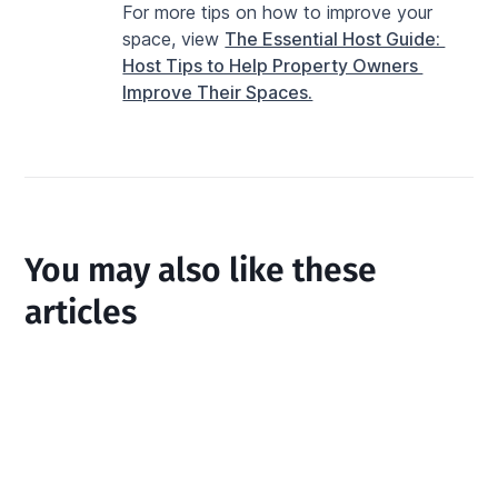
For more tips on how to improve your 
space, view 
The Essential Host Guide: 
Host Tips to Help Property Owners 
Improve Their Spaces.
You may also like these
articles