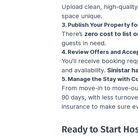
Upload clean, high-qualit
space unique.
3. Publish Your Property fo
There’s 
zero cost to list o
guests in need.
4. Review Offers and Acce
You’ll receive booking req
and availability. 
Sinistar 
5. Manage the Stay with C
From move-in to move-out,
90 days, with less turnove
insurance to make sure ev
Ready to Start Ho