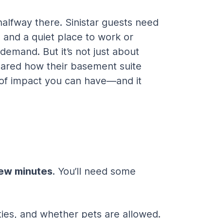
halfway there. Sinistar guests need 
 and a quiet place to work or 
 demand. But it’s not just about 
hared how their basement suite 
nd of impact you can have—and it 
 few minutes
. You’ll need some 
ies, and whether pets are allowed. 