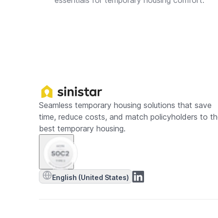
essentials for temporary housing comfort.
Seamless temporary housing solutions that save
time, reduce costs, and match policyholders to t
best temporary housing.
English (United States)