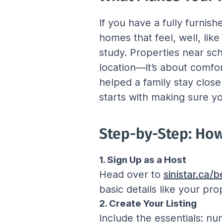
If you have a fully furnis
homes that feel, well, lik
study. Properties near scho
location—it’s about comfo
helped a family stay close 
starts with making sure you
Step-by-Step: How 
1. Sign Up as a Host
Head over to 
sinistar.ca
basic details like your pro
2. Create Your Listing
Include the essentials: n