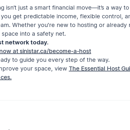
 isn’t just a smart financial move—it’s a way t
, you get predictable income, flexible control, 
m. Whether you're new to hosting or already re
 space into a safety net.
ost network today.
 now at sinistar.ca/become-a-host
ady to guide you every step of the way.
mprove your space, view 
The Essential Host Gui
ces.