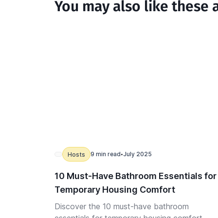
You may also like these a
9 min read
July 2025
Hosts
•
10 Must-Have Bathroom Essentials for
Temporary Housing Comfort
Discover the 10 must-have bathroom