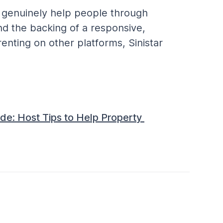
o genuinely help people through 
and the backing of a responsive, 
nting on other platforms, Sinistar 
de: Host Tips to Help Property 