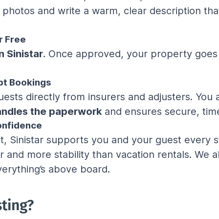
y photos and write a warm, clear description th
r Free
n Sinistar
. Once approved, your property goes
pt Bookings
uests directly from insurers and adjusters. You 
handles the paperwork
 and ensures secure, tim
onfidence
 Sinistar supports you and your guest every st
r and more stability than vacation rentals. We
erything’s above board.
sting?