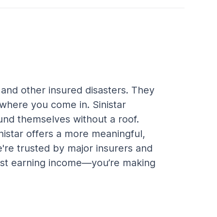
 and other insured disasters. They 
here you come in. Sinistar 
und themselves without a roof. 
inistar offers a more meaningful, 
're trusted by major insurers and 
 just earning income—you’re making 