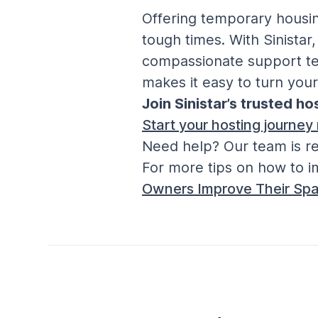
Offering temporary housing
tough times. With Sinistar
compassionate support tea
makes it easy to turn your
Join Sinistar’s trusted h
Start your hosting journey
Need help? Our team is re
For more tips on how to i
Owners Improve Their Spa