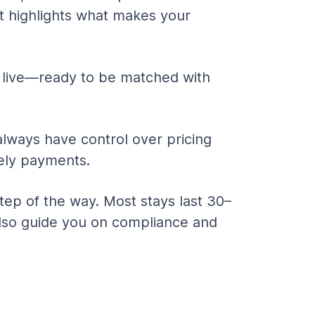
at highlights what makes your 
 live—ready to be matched with 
always have control over pricing 
ely payments.
ep of the way. Most stays last 30–
 also guide you on compliance and 