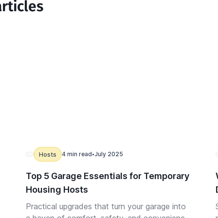
rticles
4 min read
July 2025
Hosts
•
Top 5 Garage Essentials for Temporary
Housing Hosts
Practical upgrades that turn your garage into