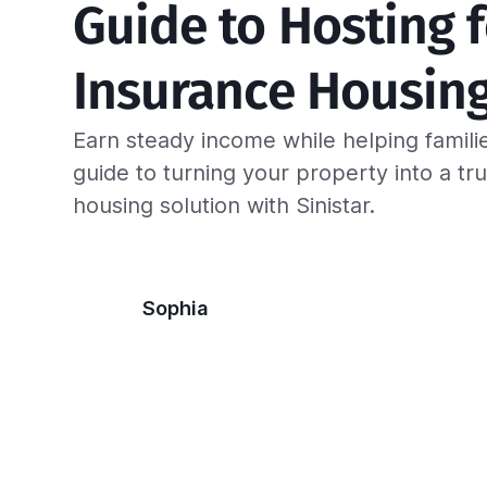
Guide to Hosting f
Insurance Housin
Earn steady income while helping famili
guide to turning your property into a tr
housing solution with Sinistar.
Sophia