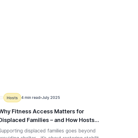
4 min read
July 2025
Hosts
•
Why Fitness Access Matters for
Displaced Families – and How Hosts
Can Help
Supporting displaced families goes beyond