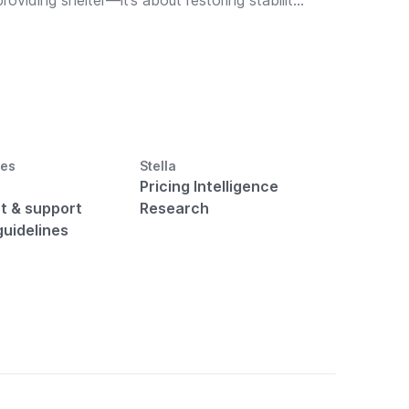
providing shelter—it’s about restoring stability,
strength, and well-being. Thoughtful fitness
amenities in temporary housing can ease
emotional strain, promote recovery, and help
your property truly stand out.
ces
Stella
Pricing Intelligence
t & support
Research
guidelines