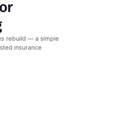
or 
g
es rebuild — a simple
usted insurance