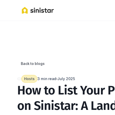
Back to blogs
Hosts
3 min read
July 2025
•
How to List Your P
on Sinistar: A Land