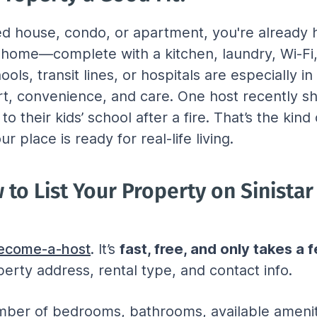
hed house, condo, or apartment, you're already 
e home—complete with a kitchen, laundry, Wi-Fi,
ols, transit lines, or hospitals are especially in
rt, convenience, and care. One host recently s
to their kids’ school after a fire. That’s the ki
r place is ready for real-life living.
to List Your Property on Sinistar
/become-a-host
. It’s 
fast, free, and only takes a
perty address, rental type, and contact info.
umber of bedrooms, bathrooms, available amenit