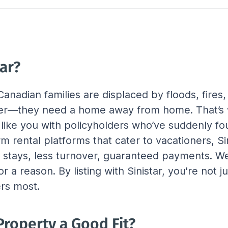
ar?
anadian families are displaced by floods, fires,
ter—they need a home away from home. That’s w
 like you with policyholders who’ve suddenly fo
erm rental platforms that cater to vacationers, S
r stays, less turnover, guaranteed payments. We
r a reason. By listing with Sinistar, you're not
ers most.
roperty a Good Fit?