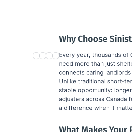
Why Choose Sinist
Every year, thousands of C
need more than just shel
connects caring landlords
Unlike traditional short-t
stable opportunity: longe
adjusters across Canada fo
a difference when it matt
What Makes Your P