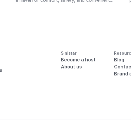
a haven of comfort, safety, and convenience
for displaced guests.
Sinistar
Resour
Become a host
Blog
About us
Contac
he
Brand 