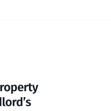
roperty 
lord’s 