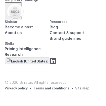
Sinistar
Resources
Become a host
Blog
About us
Contact & support
Brand guidelines
Stella
Pricing Intelligence
Research
English (United States)
© 2026 Sinistar. All rights reserved.
•
•
Privacy policy
Terms and conditions
Site map