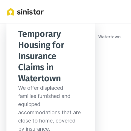
Temporary 
Locations
United States
South Dakota
Watertown
Housing for 
Insurance 
Claims in 
Watertown
We offer displaced 
families furnished and 
equipped 
accommodations that are 
close to home, covered 
by insurance.