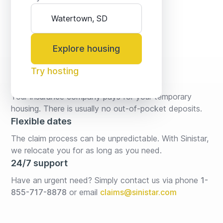
Explore housing
Try hosting
No fees* or deposits
Your insurance company pays for your temporary 
housing. There is usually no out-of-pocket deposits.
Flexible dates
The claim process can be unpredictable. With Sinistar, 
we relocate you for as long as you need.
24/7 support
Have an urgent need? Simply contact us via phone 
1-
855-717-8878
or email