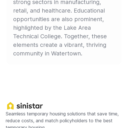
strong sectors in manufacturing,
retail, and healthcare. Educational
opportunities are also prominent,
highlighted by the Lake Area
Technical College. Together, these
elements create a vibrant, thriving
community in Watertown.
Seamless temporary housing solutions that save time,
reduce costs, and match policyholders to the best
temporary housing.