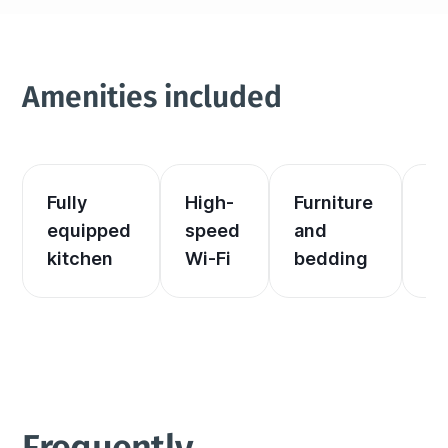
Amenities included
Fully 
High-
Furniture 
El
equipped 
speed 
and 
an
kitchen
Wi-Fi
bedding
he