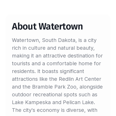
About Watertown
Watertown, South Dakota, is a city
rich in culture and natural beauty,
making it an attractive destination for
tourists and a comfortable home for
residents. It boasts significant
attractions like the Redlin Art Center
and the Bramble Park Zoo, alongside
outdoor recreational spots such as
Lake Kampeska and Pelican Lake.
The city's economy is diverse, with