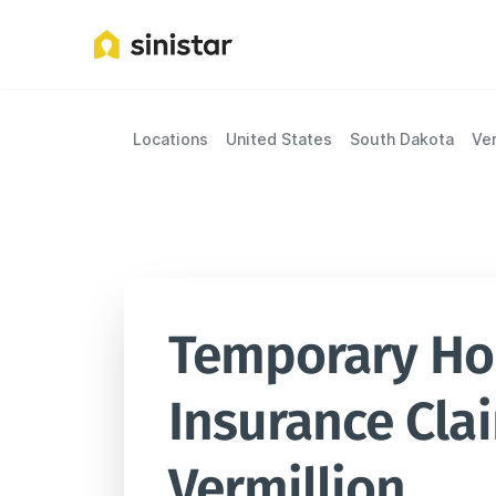
Locations
United States
South Dakota
Ver
Temporary Hou
Insurance Clai
Vermillion