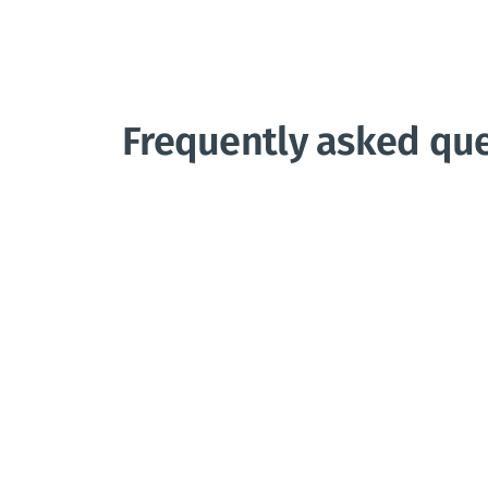
Frequently asked qu