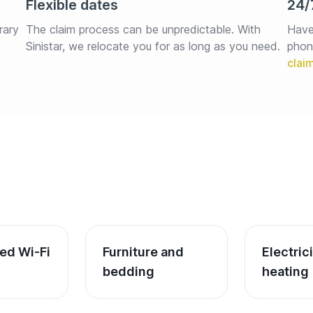
Flexible dates
24/
rary 
The claim process can be unpredictable. With 
Have
Sinistar, we relocate you for as long as you need.
phon
ed Wi-Fi
Furniture and 
Electric
bedding
heating