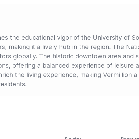
es the educational vigor of the University of So
, making it a lively hub in the region. The Na
sitors globally. The historic downtown area and 
ions, offering a balanced experience of leisure a
ich the living experience, making Vermillion a 
residents.
Sinistar
Resour