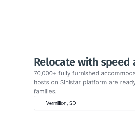
Relocate with speed
70,000+ fully furnished accommoda
hosts on Sinistar platform are rea
families.