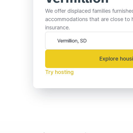
We offer displaced families furnish
accommodations that are close to 
insurance.
Explore hous
Try hosting