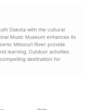
uth Dakota with the cultural
tional Music Museum enhances its
scenic Missouri River provide
nd learning. Outdoor activities
compelling destination for
ces
Stella