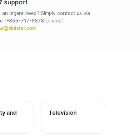
7 support
 an urgent need? Simply contact us via 
e 
1-855-717-8878
or email
ity and 
Television