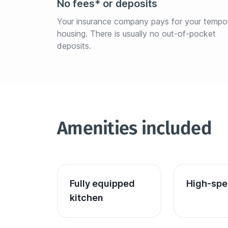
No fees* or deposits
Your insurance company pays for your tempo
housing. There is usually no out-of-pocket 
deposits.
Amenities included
Fully equipped 
High-spe
kitchen