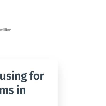
million
sing for 
ms in 