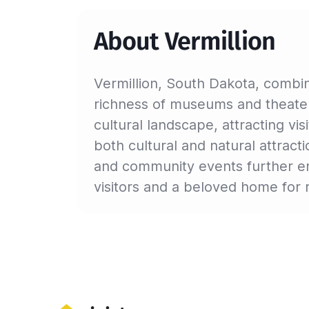
About Vermillion
Vermillion, South Dakota, combin
richness of museums and theaters
cultural landscape, attracting vi
both cultural and natural attract
and community events further enr
visitors and a beloved home for 