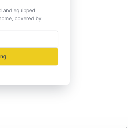
ed and equipped 
home, covered by 
ing