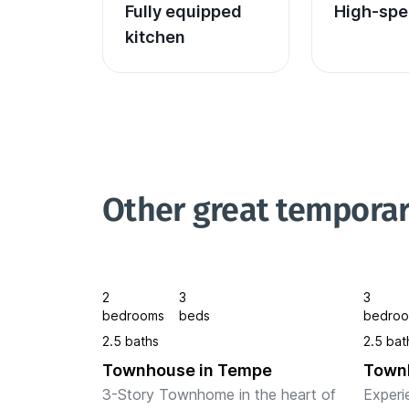
Fully equipped 
High-spe
kitchen
Other great tempora
2
3
3
bedrooms
beds
bedro
2.5 baths
2.5 bat
Townhouse in Tempe
Town
3-Story Townhome in the heart of 
Experi