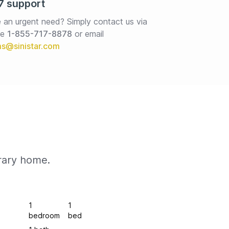
7 support
 an urgent need? Simply contact us via 
e 
1-855-717-8878
or email
rary home.
1
1
bedroom
bed