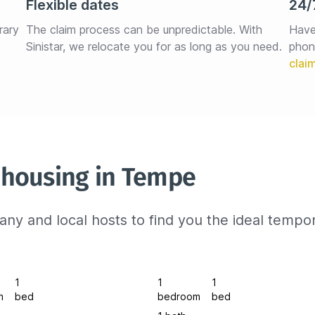
Flexible dates
24/
rary 
The claim process can be unpredictable. With 
Have
Sinistar, we relocate you for as long as you need.
phon
 housing in Tempe
ny and local hosts to find you the ideal tempo
1
1
1
m
bed
bedroom
bed