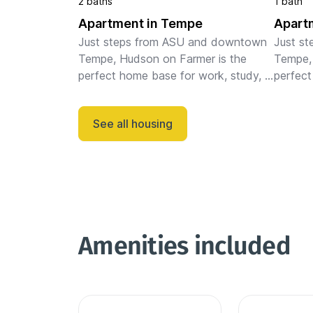
2 baths
1 bath
Apartment in Tempe
Apart
Just steps from ASU and downtown 
Just s
Tempe, Hudson on Farmer is the 
Tempe, 
perfect home base for work, study, 
perfect
or play. Our fully-furnished, pet-
or play.
friendly apartments are ideal for 
friendly
See all housing
monthly and extended stays, featu...
monthly
Amenities included