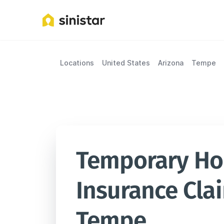
Locations
United States
Arizona
Tempe
Temporary Hou
Insurance Clai
Tempe