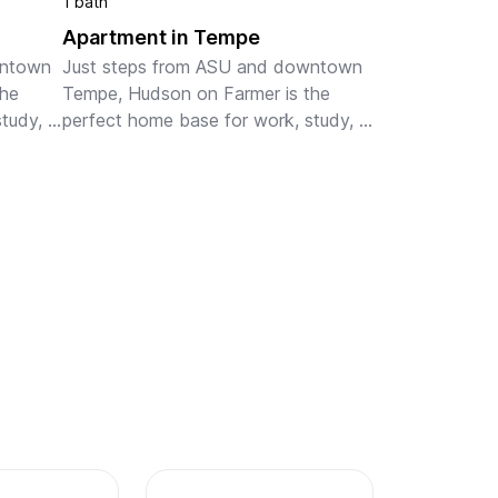
1 bath
Apartment in Tempe
ntown 
Just steps from ASU and downtown 
he 
Tempe, Hudson on Farmer is the 
tudy, 
perfect home base for work, study, 
t-
or play. Our fully-furnished, pet-
r 
friendly apartments are ideal for 
eatu...
monthly and extended stays, featu...