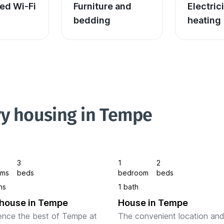
ed Wi-Fi
Furniture and 
Electric
bedding
heating
ry housing in Tempe
3
1
2
oms
beds
bedroom
beds
hs
1 bath
house in Tempe
House in Tempe
ence the best of Tempe at 
The convenient location and