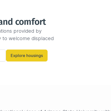
We will send you an email as
time before the end of the s
indicate the new departure d
 and comfort
availability with the host. If
dates, the insured can conti
tions provided by 
billing invoice. If not, we w
criteria.

dy to welcome displaced 
Alternatively, you can always
and let them know anytime.
Explore housings