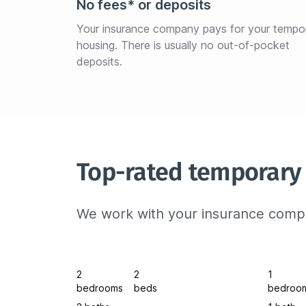
No fees* or deposits
Your insurance company pays for your tempo
housing. There is usually no out-of-pocket 
deposits.
Top-rated temporary
We work with your insurance compa
2
2
1
bedrooms
beds
bedroo