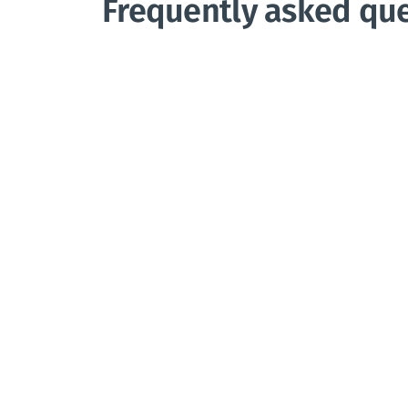
Frequently asked qu