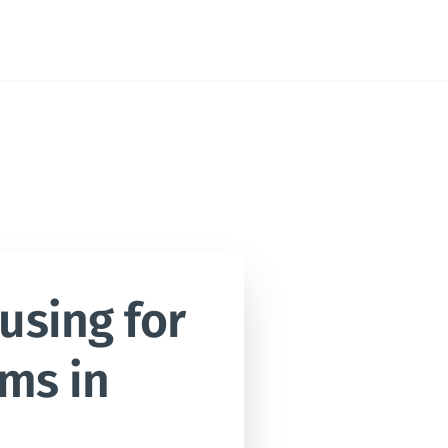
sing for 
ms in 