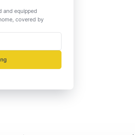
ed and equipped 
home, covered by 
ing