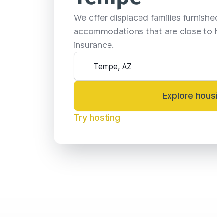
We offer displaced families furnish
accommodations that are close to 
insurance.
Explore hous
Try hosting