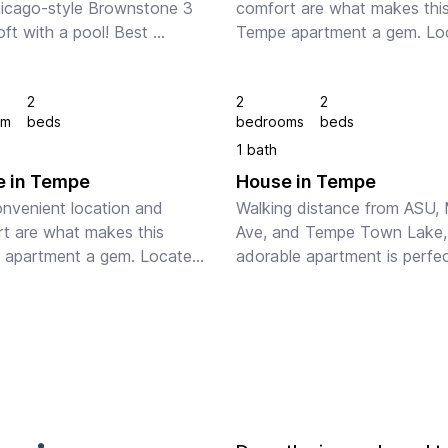
hicago-style Brownstone 3 
comfort are what makes this
oft with a pool! Best 
Tempe apartment a gem. Loc
on in Tempe - close walking 
just two blocks from ASU’s 
ce to Mill Ave and ASU. 
campus and Mill Ave., only 7 
2
2
2
scooter, or bike to Tempe's 
minutes from Phoenix Sky Ha
om
beds
bedrooms
beds
st...
Airport and you can walk ...
1 bath
 in Tempe
House in Tempe
nvenient location and 
Walking distance from ASU, Mi
t are what makes this 
Ave, and Tempe Town Lake, t
apartment a gem. Located 
adorable apartment is perfect
wo blocks from ASU’s 
your Tempe stay!  Professiona
 and Mill Ave., only 7 
designed with guests in mind,
s from Phoenix Sky Harbor 
enjoy plenty of space and 
t and you can walk ...
amenities in t...