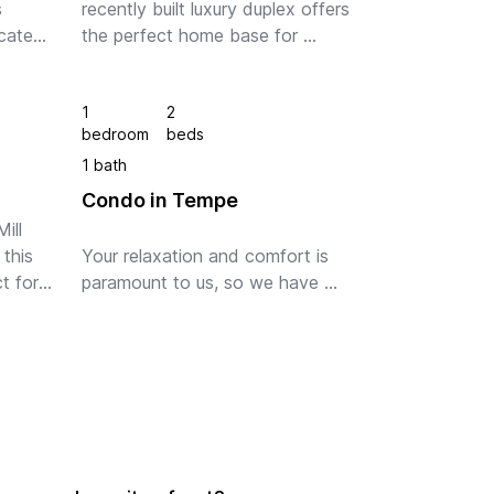
 
recently built luxury duplex offers 
ated 
the perfect home base for 
whatever brings you to The Valley 
of Sun. Minutes from Sky Harbor 
1
2
rbor 
Airport, A short drive to some of 
bedroom
beds
the fines...
1 bath
Condo in Tempe
ll 
his 
Your relaxation and comfort is 
 for 
paramount to us, so we have 
lly 
included a large smart TV with 
 
free access to Netflix, Amazon 
Prime and Disney+! Oh and the 
wifi is a blazing fast 100Mb 
connection. 

The ki...