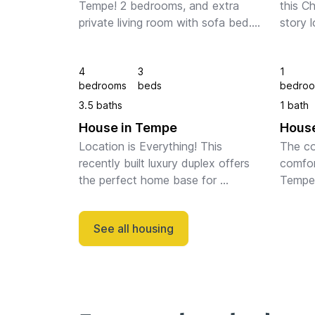
Tempe! 2 bedrooms, and extra 
this C
private living room with sofa bed. 
story l
Sleeps 6 people easily. Garage. 
locati
Community Pool. Quiet 
distan
4
3
1
neighborhood, walking distance to 
Walk, 
bedrooms
beds
bedro
ASU. 
best re
3.5 baths
1 bath
House in Tempe
House
Location is Everything! This 
The co
recently built luxury duplex offers 
comfor
the perfect home base for 
Tempe 
whatever brings you to The Valley 
just t
of Sun. Minutes from Sky Harbor 
campus
See all housing
Airport, A short drive to some of 
minute
the fines...
Airpor