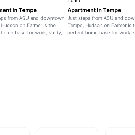
1 bath
ment in Tempe
Apartment in Tempe
teps from ASU and downtown 
Just steps from ASU and dow
Hudson on Farmer is the 
Tempe, Hudson on Farmer is t
 home base for work, study, 
perfect home base for work, s
 Our fully-furnished, pet-
or play. Our fully-furnished, pe
 apartments are ideal for 
friendly apartments are ideal fo
 and extended stays, featu...
monthly and extended stays, f