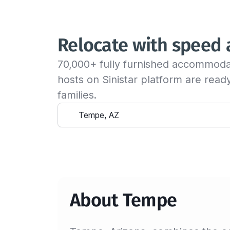
Relocate with speed
70,000+ fully furnished accommoda
hosts on Sinistar platform are rea
families.
About Tempe