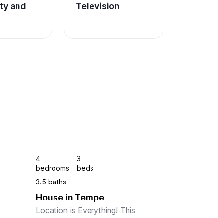
ity and 
Television
4
3
bedrooms
beds
3.5 baths
House in Tempe
 
Location is Everything! This 