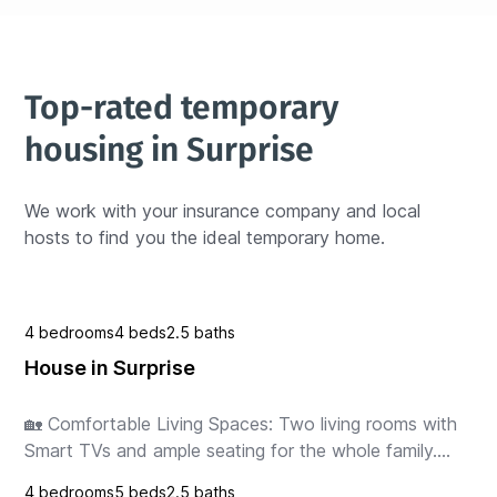
Top-rated temporary 
housing in Surprise
We work with your insurance company and local 
hosts to find you the ideal temporary home.
4 bedrooms
4 beds
2.5 baths
House in Surprise
🏡 Comfortable Living Spaces: Two living rooms with 
Smart TVs and ample seating for the whole family.

🍽️ Modern Dining & Kitchen: Fully equipped kitchen 
4 bedrooms
5 beds
2.5 baths