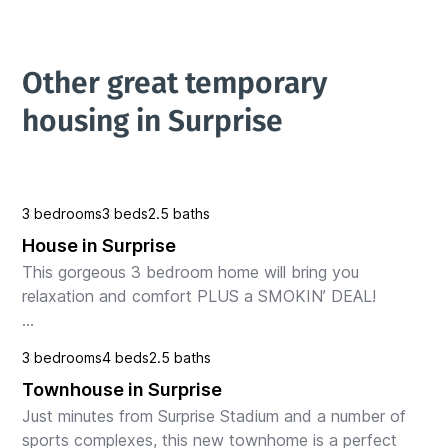
Other great temporary 
housing in Surprise
3 bedrooms
3 beds
2.5 baths
House in Surprise
This gorgeous 3 bedroom home will bring you 
relaxation and comfort PLUS a SMOKIN’ DEAL!

Within blocks of the Surprise Spring Training Facilities

3 bedrooms
4 beds
2.5 baths
" HOME OF"

Townhouse in Surprise
Texas Rangers and the Kansas City Royals

PL...
Just minutes from Surprise Stadium and a number of 
sports complexes, this new townhome is a perfect 