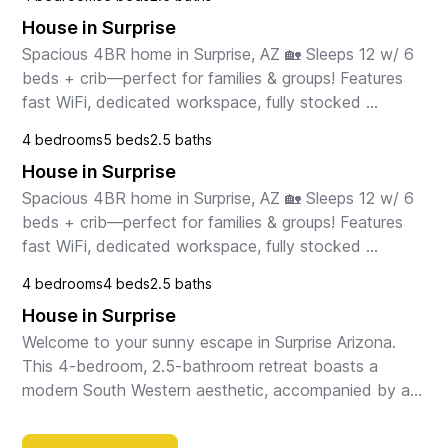
with stainless steel appliances, spacious din...
House in Surprise
Spacious 4BR home in Surprise, AZ 🏡 Sleeps 12 w/ 6 
beds + crib—perfect for families & groups! Features 
fast WiFi, dedicated workspace, fully stocked 
kitchen, and kid-friendly setup. Clean, comfortabl...
4 bedrooms
5 beds
2.5 baths
House in Surprise
Spacious 4BR home in Surprise, AZ 🏡 Sleeps 12 w/ 6 
beds + crib—perfect for families & groups! Features 
fast WiFi, dedicated workspace, fully stocked 
kitchen, and kid-friendly setup. Clean, comfortabl...
4 bedrooms
4 beds
2.5 baths
House in Surprise
Welcome to your sunny escape in Surprise Arizona. 
This 4-bedroom, 2.5-bathroom retreat boasts a 
modern South Western aesthetic, accompanied by an 
outdoor sanctuary embraced by palm trees. Whether 
you'...