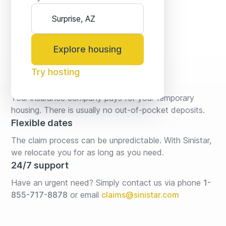
Explore housing
Try hosting
No fees* or deposits
Your insurance company pays for your temporary 
housing. There is usually no out-of-pocket deposits.
Flexible dates
The claim process can be unpredictable. With Sinistar, 
we relocate you for as long as you need.
24/7 support
Have an urgent need? Simply contact us via phone 
1-
855-717-8878
or email