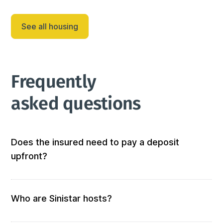
friendly retreat designed for both relaxation and fun. 
This inviting single-story home features a br...
See all housing
Frequently 
asked questions
Does the insured need to pay a deposit
upfront?
Not at all! We don’t require any out-of-pocket 
deposits or fees. 
Who are Sinistar hosts?
Our hosts are people who offer furnished and 