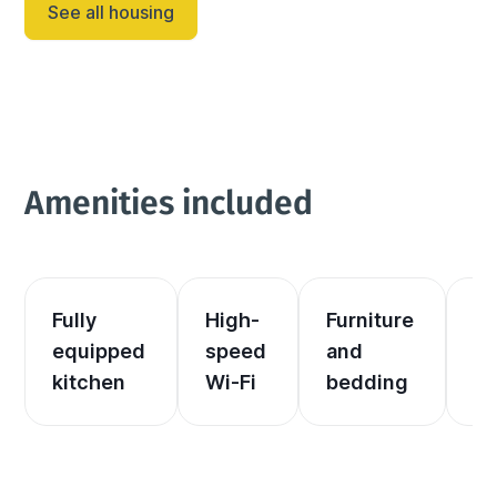
See all housing
Amenities included
Fully 
High-
Furniture 
El
equipped 
speed 
and 
an
kitchen
Wi-Fi
bedding
he