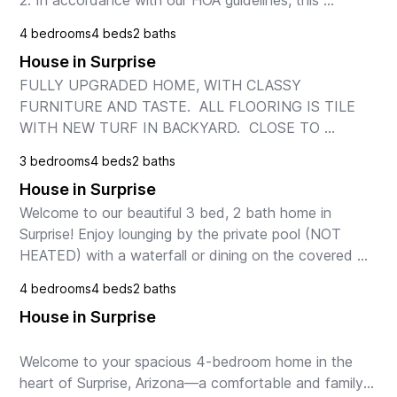
2. In accordance with our HOA guidelines, this 
property is only available for rental terms of 1 month 
4 bedrooms
4 beds
2 baths
or longer.

House in Surprise
We're pleased to off...
FULLY UPGRADED HOME, WITH CLASSY 
FURNITURE AND TASTE.  ALL FLOORING IS TILE 
WITH NEW TURF IN BACKYARD.  CLOSE TO 
HIGHWAY AND MANY SHOPPING CENTERS.  
3 bedrooms
4 beds
2 baths
House in Surprise
Welcome to our beautiful 3 bed, 2 bath home in 
Surprise! Enjoy lounging by the private pool (NOT 
HEATED) with a waterfall or dining on the covered 
patio. Inside, a fully equipped kitchen, spacious liv...
4 bedrooms
4 beds
2 baths
House in Surprise
Welcome to your spacious 4-bedroom home in the 
heart of Surprise, Arizona—a comfortable and family-