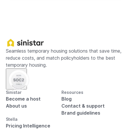
Seamless temporary housing solutions that save time,
reduce costs, and match policyholders to the best
temporary housing.
Sinistar
Resources
Become a host
Blog
About us
Contact & support
Brand guidelines
Stella
Pricing Intelligence