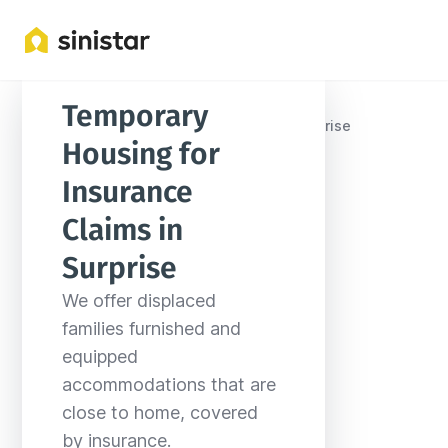
Temporary 
Locations
United States
Arizona
Surprise
Housing for 
Insurance 
Claims in 
Surprise
We offer displaced 
families furnished and 
equipped 
accommodations that are 
close to home, covered 
by insurance.