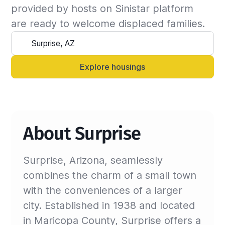
the insured can continue the stay and we will 
provided by hosts on Sinistar platform 
update the billing invoice. If not, we will 
are ready to welcome displaced families.
suggest another that matches your criteria.

Alternatively, you can always contact your 
Sinistar agent directly and let them know 
Explore housings
anytime.
About Surprise
Surprise, Arizona, seamlessly
combines the charm of a small town
with the conveniences of a larger
city. Established in 1938 and located
in Maricopa County, Surprise offers a