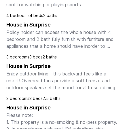
spot for watching or playing sports.

4 bedrooms
4 beds
2 baths
Put your feet up, and order in from the many dining 
House in Surprise
choices in...
Policy holder can access the whole house with 4 
bedroom and 2 bath fully furnish with furniture and 
appliances that a home should have inorder to 
accomodate this stressful time of policyholder away 
3 bedrooms
3 beds
2 baths
fr...
House in Surprise
Enjoy outdoor living - this backyard feels like a 
resort! Overhead fans provide a soft breeze and 
outdoor speakers set the mood for al fresco dining 
by the pool, with the scent of night-blooming jasmi...
3 bedrooms
3 beds
2.5 baths
House in Surprise
Please note:

1. This property is a no-smoking & no-pets property.
