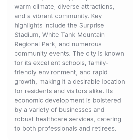
warm climate, diverse attractions,
and a vibrant community. Key
highlights include the Surprise
Stadium, White Tank Mountain
Regional Park, and numerous
community events. The city is known
for its excellent schools, family-
friendly environment, and rapid
growth, making it a desirable location
for residents and visitors alike. Its
economic development is bolstered
by a variety of businesses and
robust healthcare services, catering
to both professionals and retirees.