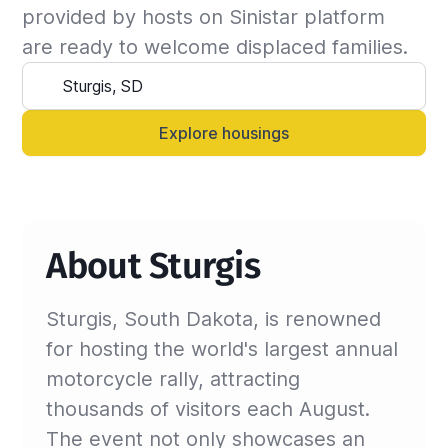
the insured can continue the stay and we will 
provided by hosts on Sinistar platform 
update the billing invoice. If not, we will 
are ready to welcome displaced families.
suggest another that matches your criteria.

Alternatively, you can always contact your 
Sinistar agent directly and let them know 
Explore housings
anytime.
About Sturgis
Sturgis, South Dakota, is renowned
for hosting the world's largest annual
motorcycle rally, attracting
thousands of visitors each August.
The event not only showcases an