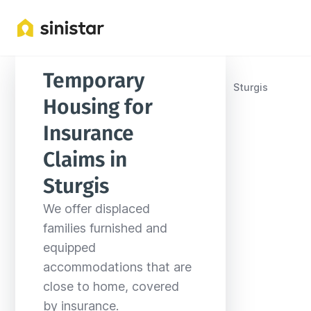
Temporary 
Locations
United States
South Dakota
Sturgis
Housing for 
Insurance 
Claims in 
Sturgis
We offer displaced 
families furnished and 
equipped 
accommodations that are 
close to home, covered 
by insurance.