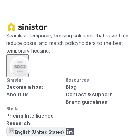
Seamless temporary housing solutions that save time,
reduce costs, and match policyholders to the best
temporary housing.
Sinistar
Resources
Become a host
Blog
About us
Contact & support
Brand guidelines
Stella
Pricing Intelligence
Research
English (United States)