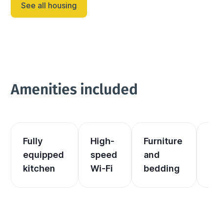
See all housing
Dakota adventure destination! Year-round fun is 
inevitable as the c...
Amenities included
Fully 
High-
Furniture 
El
equipped 
speed 
and 
an
kitchen
Wi-Fi
bedding
he