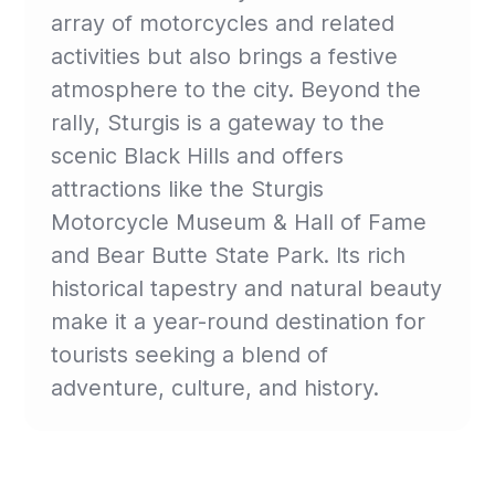
array of motorcycles and related
activities but also brings a festive
atmosphere to the city. Beyond the
rally, Sturgis is a gateway to the
scenic Black Hills and offers
attractions like the Sturgis
Motorcycle Museum & Hall of Fame
and Bear Butte State Park. Its rich
historical tapestry and natural beauty
make it a year-round destination for
tourists seeking a blend of
adventure, culture, and history.