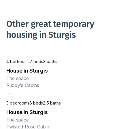
Other great temporary 
housing in Sturgis
4 bedrooms
7 beds
3 baths
House in Sturgis
The space

Ruddy's Cabins

Nestled between the vibrant towns of Sturgis and 
3 bedrooms
6 beds
2.5 baths
Deadwood in South Dakota, this stunning house 
House in Sturgis
offers the perfect blend of luxury and convenience. 
Situated on a picturesque g...
The space

Twisted Rose Cabin 
