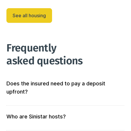
This three-bedroom, two-and-a-half-bath home in 
Shirtail Gulch is less than one mile east of Deadwood 
See all housing
on paved roads. Lazy Bear will be a popular spot 
after a day on the slo...
Frequently 
asked questions
Does the insured need to pay a deposit
upfront?
Not at all! We don’t require any out-of-pocket 
deposits or fees. 
Who are Sinistar hosts?
Our hosts are people who offer furnished and 