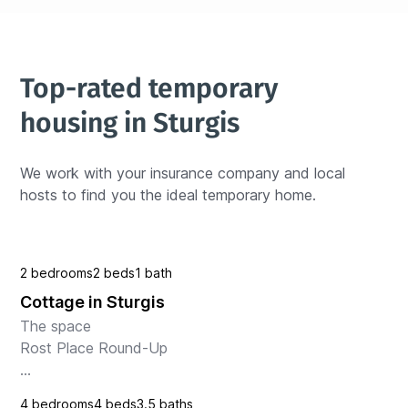
Top-rated temporary 
housing in Sturgis
We work with your insurance company and local 
hosts to find you the ideal temporary home.
2 bedrooms
2 beds
1 bath
Cottage in Sturgis
The space

Rost Place Round-Up

Escape to this charming cabin in Sturgis where you 
4 bedrooms
4 beds
3.5 baths