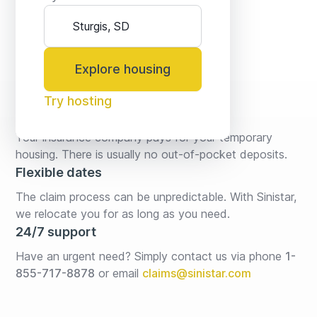
Explore housing
Try hosting
No fees* or deposits
Your insurance company pays for your temporary 
housing. There is usually no out-of-pocket deposits.
Flexible dates
The claim process can be unpredictable. With Sinistar, 
we relocate you for as long as you need.
24/7 support
Have an urgent need? Simply contact us via phone 
1-
855-717-8878
or email