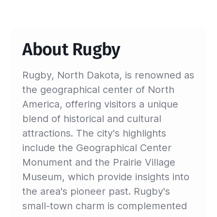
About Rugby
Rugby, North Dakota, is renowned as
the geographical center of North
America, offering visitors a unique
blend of historical and cultural
attractions. The city's highlights
include the Geographical Center
Monument and the Prairie Village
Museum, which provide insights into
the area's pioneer past. Rugby's
small-town charm is complemented