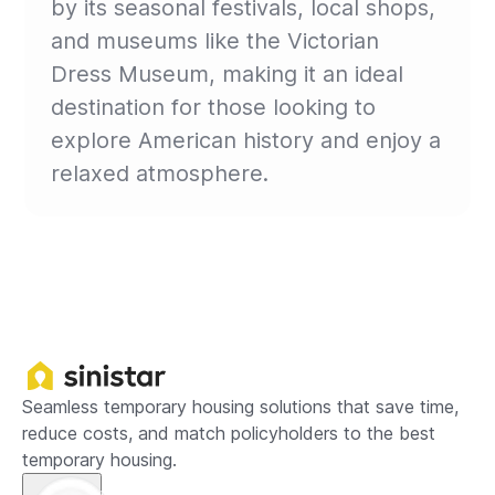
by its seasonal festivals, local shops,
and museums like the Victorian
Dress Museum, making it an ideal
destination for those looking to
explore American history and enjoy a
relaxed atmosphere.
Seamless temporary housing solutions that save time,
reduce costs, and match policyholders to the best
temporary housing.