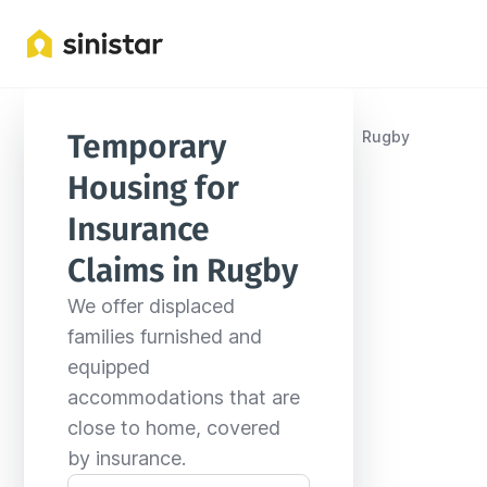
Locations
United States
North Dakota
Rugby
Temporary 
Housing for 
Insurance 
Claims in Rugby
We offer displaced 
families furnished and 
equipped 
accommodations that are 
close to home, covered 
by insurance.