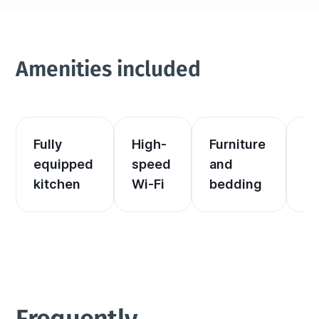
Amenities included
Fully 
High-
Furniture 
El
equipped 
speed 
and 
an
kitchen
Wi-Fi
bedding
he