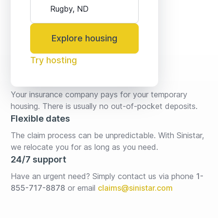
Explore housing
Try hosting
No fees* or deposits
Your insurance company pays for your temporary 
housing. There is usually no out-of-pocket deposits.
Flexible dates
The claim process can be unpredictable. With Sinistar, 
we relocate you for as long as you need.
24/7 support
Have an urgent need? Simply contact us via phone 
1-
855-717-8878
or email