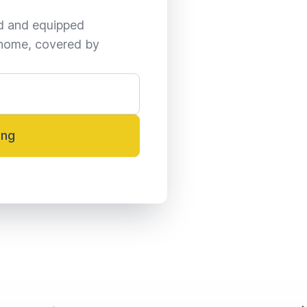
ed and equipped 
home, covered by 
ing