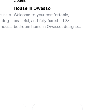
2 baths
House in Owasso
ouse a 
Welcome to your comfortable, 
l dog 
peaceful, and fully furnished 3-
 house 
bedroom home in Owasso, designed 
od 
for traveling professionals, 
 about. 
healthcare workers, work crews, 
families and guests needing 
temporary housing...