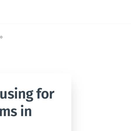
o
sing for 
ms in 