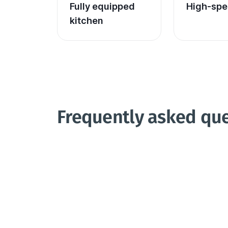
Fully equipped 
High-spe
kitchen
Frequently asked qu