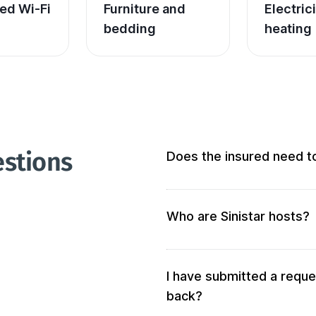
ed Wi-Fi
Furniture and 
Electric
bedding
heating
estions
Does the insured need t
Not at all! We don’t require 
Who are Sinistar hosts?
Our hosts are people who of
accommodation. When you s
your criteria will be solicited 
I have submitted a reque
back?
We also verify the accommod