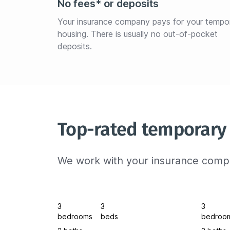
No fees* or deposits
Your insurance company pays for your tempo
housing. There is usually no out-of-pocket 
deposits.
Top-rated temporary
We work with your insurance compa
3
3
3
bedrooms
beds
bedroo