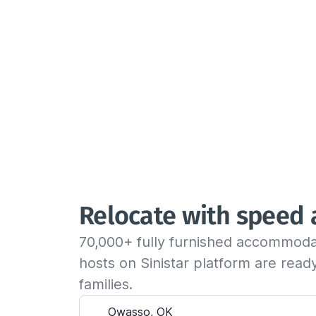
Relocate with speed
70,000+ fully furnished accommoda
hosts on Sinistar platform are rea
families.