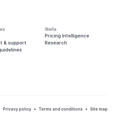
ces
Stella
Pricing Intelligence
t & support
Research
guidelines
•
•
Privacy policy
Terms and conditions
Site map