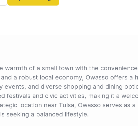
warmth of a small town with the conveniences o
 and a robust local economy, Owasso offers a high
y events, and diverse shopping and dining opti
nded festivals and civic activities, making it a w
strategic location near Tulsa, Owasso serves as 
ls seeking a balanced lifestyle.