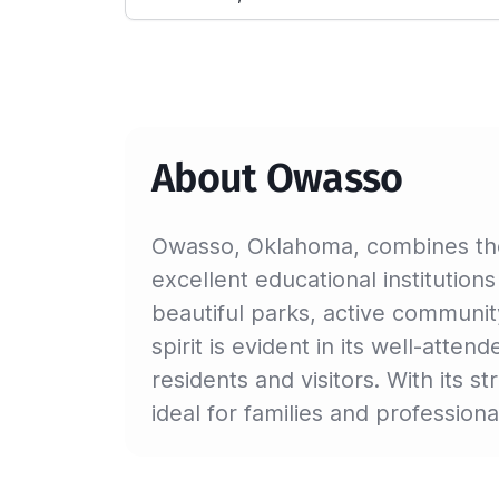
About Owasso
Owasso, Oklahoma, combines the 
excellent educational institutions
beautiful parks, active communit
spirit is evident in its well-atte
residents and visitors. With its 
ideal for families and professiona