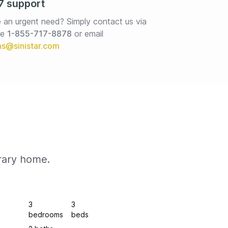
7 support
 an urgent need? Simply contact us via 
e 
1-855-717-8878
or email
rary home.
3
3
bedrooms
beds