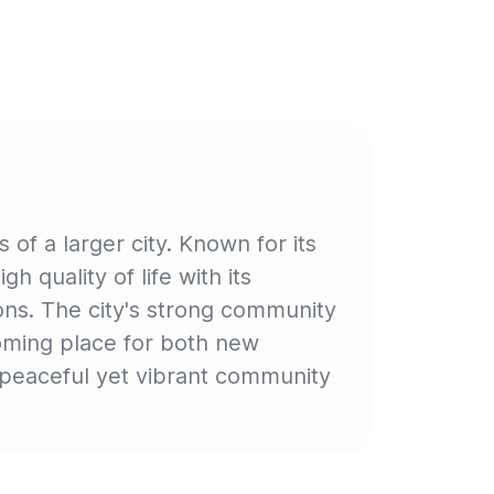
f a larger city. Known for its
 quality of life with its
ons. The city's strong community
elcoming place for both new
a peaceful yet vibrant community