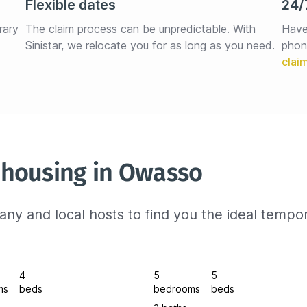
Flexible dates
24/
rary 
The claim process can be unpredictable. With 
Have
Sinistar, we relocate you for as long as you need.
phon
 housing in Owasso
ny and local hosts to find you the ideal tempo
4
5
5
ms
beds
bedrooms
beds