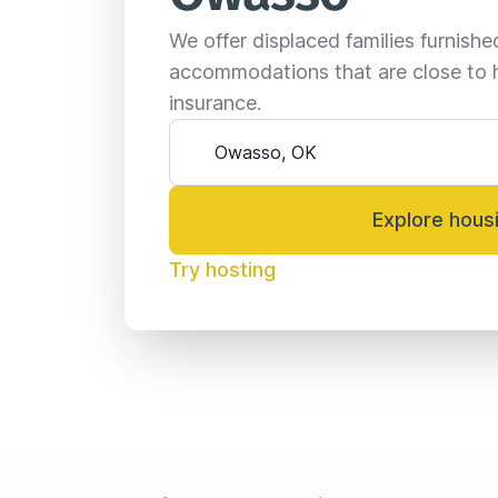
We offer displaced families furnish
accommodations that are close to 
insurance.
Explore hous
Try hosting