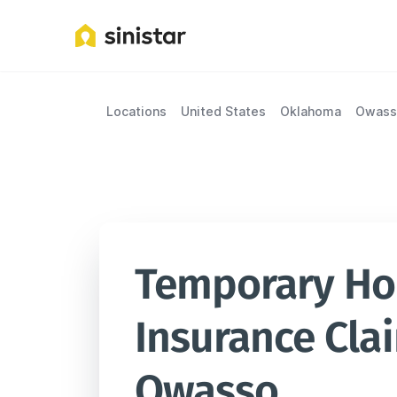
Locations
United States
Oklahoma
Owass
Temporary Hou
Insurance Clai
Owasso