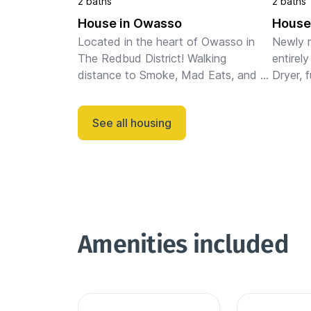
2 baths
2 baths
House in Owasso
House
Located in the heart of Owasso in 
Newly r
The Redbud District! Walking 
entirely
distance to Smoke, Mad Eats, and 
Dryer, f
shopping. Minutes to 169 and every 
queen i
place in Owasso. This 3 bed 2 bath 
folding
See all housing
home has recently been completely ...
on very
Amenities included