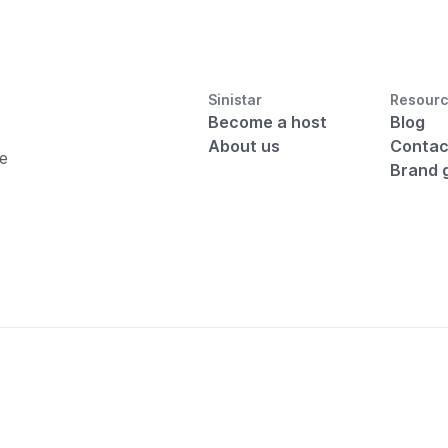
Sinistar
Resour
Become a host
Blog
About us
Contac
he
Brand 