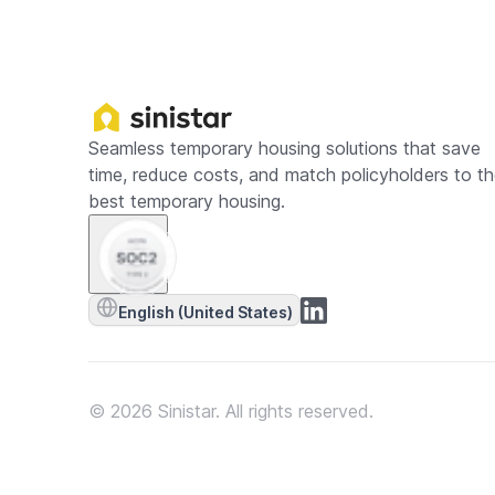
Seamless temporary housing solutions that save
time, reduce costs, and match policyholders to t
best temporary housing.
English (United States)
© 2026 Sinistar. All rights reserved.