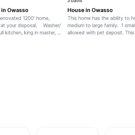
3 baths
 in Owasso
House in Owasso
enovated 1200' home,  
This home has the ability to h
 at your disposal.    Washer/ 
medium to large family.  1 smal
ull kitchen, king in master, 
allowed with pet deposit. This
n 2nd bedroom with 1 twin 
sits in a very quite neighborho
 stow away beds.  Located 
with not a lot of children seen
 quiet dead end street....
School buses do ...