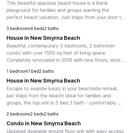
This beautiful spacious beach house is a literal 
playground for families and groups wanting the 
perfect beach vacation. Just steps from your door to 
the sugar white sands of the no-drive beach and a s...
3 bedrooms
4 beds
2 baths
House in New Smyrna Beach
Beautiful, contemporary 3 bedrooms, 2 bathroom 
condo with over 1500 sq feet of living space. 
Completely renovated in 2016 with new floors, doors, 
bathrooms, and kitchen. Paradise awaits in this 
1 bedroom
1 bed
2 baths
condo ...
House in New Smyrna Beach
Escape to seaside luxury in your beachside retreat, 
just steps from the beach! Ideal for families and 
groups, the top unit is 3 bed 2 bath - comfortably 
sleeping 6. Enjoy the fully stocked kitchen and...
2 bedrooms
2 beds
2 baths
Condo in New Smyrna Beach
Updated desirable ground floor unit with easy access 