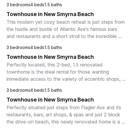
glorious beach. 

3 bedrooms
4 beds
1.5 baths
The 1st floor offers an in...
Townhouse in New Smyrna Beach
This modern yet cozy beach retreat is just steps from 
the hustle and bustle of Atlantic Ave's famous bars 
and restaurants and a short stroll to the incredible 
white sands of NSB beach. Relax at home i...
3 bedrooms
4 beds
1.5 baths
Townhouse in New Smyrna Beach
Perfectly located, this 2-bed, 1.5 renovated 
townhome is the ideal rental for those wanting 
immediate access to the variety of eccentric shops, 
restaurants, and bars of Flagler Avenue and is an 
3 bedrooms
4 beds
1.5 baths
easy s...
Townhouse in New Smyrna Beach
Perfectly situated just steps from Flagler Ave and its 
restaurants, bars, art shops, & spas and just 2 block 
the drive-on beach, this newly renovated home is a 
dream for families & couples. Relax in t...