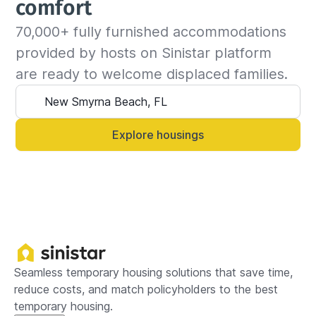
comfort
confirm the housing availability with the host. If 
70,000+ fully furnished accommodations 
the place is available for the requested dates, 
the insured can continue the stay and we will 
provided by hosts on Sinistar platform 
update the billing invoice. If not, we will 
are ready to welcome displaced families.
suggest another that matches your criteria.

Alternatively, you can always contact your 
Sinistar agent directly and let them know 
Explore housings
anytime.
Seamless temporary housing solutions that save time,
reduce costs, and match policyholders to the best
temporary housing.