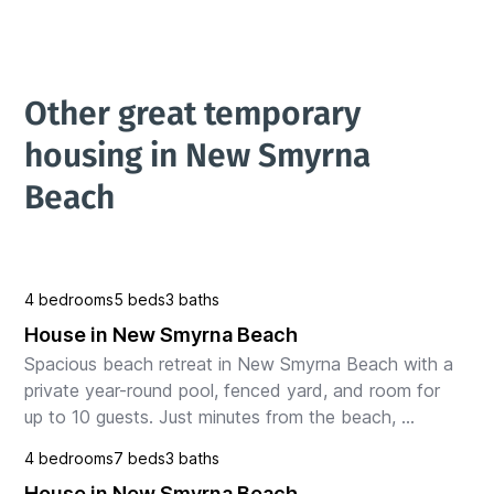
Other great temporary 
housing in New Smyrna 
Beach
4 bedrooms
5 beds
3 baths
House in New Smyrna Beach
Spacious beach retreat in New Smyrna Beach with a 
private year-round pool, fenced yard, and room for 
up to 10 guests. Just minutes from the beach, 
restaurants, and local attractions. Enjoy two king be...
4 bedrooms
7 beds
3 baths
House in New Smyrna Beach