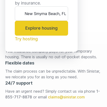
by insurance.
Explore housing
Try hosting
No fees* or deposits
Your insurance company pays for your temporary 
housing. There is usually no out-of-pocket deposits.
Flexible dates
The claim process can be unpredictable. With Sinistar, 
we relocate you for as long as you need.
24/7 support
Have an urgent need? Simply contact us via phone 
1-
855-717-8878
or email