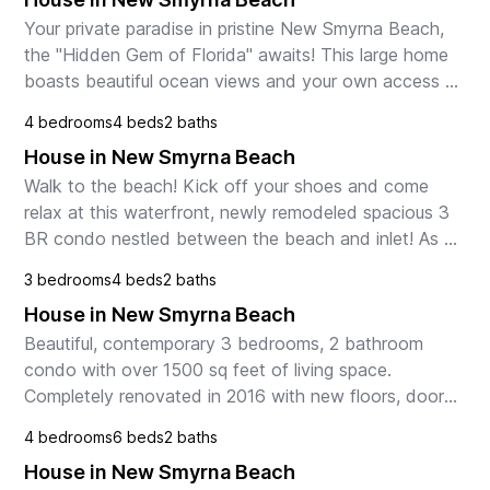
Your private paradise in pristine New Smyrna Beach, 
the "Hidden Gem of Florida" awaits! This large home 
boasts beautiful ocean views and your own access 
to the beach and Atlantic Ocean! Bikes, grill, ...
4 bedrooms
4 beds
2 baths
House in New Smyrna Beach
Walk to the beach! Kick off your shoes and come 
relax at this waterfront, newly remodeled spacious 3 
BR condo nestled between the beach and inlet! As 
the BEST unit in the complex, this 1st floor home ...
3 bedrooms
4 beds
2 baths
House in New Smyrna Beach
Beautiful, contemporary 3 bedrooms, 2 bathroom 
condo with over 1500 sq feet of living space. 
Completely renovated in 2016 with new floors, doors, 
bathrooms, and kitchen. Paradise awaits in this 
4 bedrooms
6 beds
2 baths
condo ...
House in New Smyrna Beach