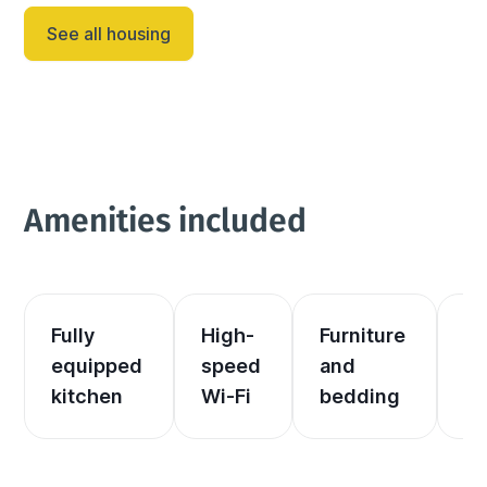
See all housing
Amenities included
Fully 
High-
Furniture 
El
equipped 
speed 
and 
an
kitchen
Wi-Fi
bedding
he