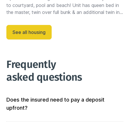
to courtyard, pool and beach! Unit has queen bed in 
the master, twin over full bunk & an additional twin in 
the guest bedroom, PLUS a sleeper sofa....
See all housing
Frequently 
asked questions
Does the insured need to pay a deposit
upfront?
Not at all! We don’t require any out-of-pocket 
deposits or fees. 