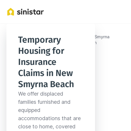
United
New Smyrna
Temporary 
Locations
Florida
States
Beach
Housing for 
Insurance 
Claims in New 
Smyrna Beach
We offer displaced 
families furnished and 
equipped 
accommodations that are 
close to home, covered 