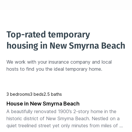
Top-rated temporary 
housing in New Smyrna Beach
We work with your insurance company and local 
hosts to find you the ideal temporary home.
3 bedrooms
3 beds
2.5 baths
House in New Smyrna Beach
A beautifully renovated 1900’s 2-story home in the 
historic district of New Smyrna Beach. Nestled on a 
quiet treelined street yet only minutes from miles of 