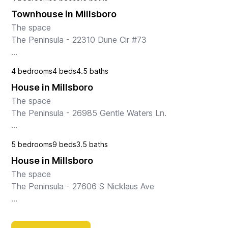
This spacious condo is designed with families in mind, 
Townhouse in Millsboro
offering a wealth of amenities to ensure a comfor...
The space

The Peninsula - 22310 Dune Cir #73

Nestled in the charming town of Millsboro, DE, this 
4 bedrooms
4 beds
4.5 baths
spacious townhouse offers a perfect retreat for 
House in Millsboro
families, couples, or friends looking to enjoy a relax...
The space

The Peninsula - 26985 Gentle Waters Ln.

Welcome to “Shell We Par-Tee,” a luxurious bayside 
5 bedrooms
9 beds
3.5 baths
retreat nestled in The Peninsula community on the 
House in Millsboro
Indian River Bay in Millsboro, Delaware. Overloo...
The space

The Peninsula - 27606 S Nicklaus Ave

Escape to this luxurious house in Millsboro, DE, where 
every detail has been carefully curated to ensure a 