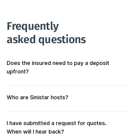
Frequently 
asked questions
Does the insured need to pay a deposit
upfront?
Not at all! We don’t require any out-of-pocket 
deposits or fees. 
Who are Sinistar hosts?
Our hosts are people who offer furnished and 
equipped accommodation. When you submit a 
request, those who match your criteria will be 
I have submitted a request for quotes.
solicited for a quote.

When will I hear back?