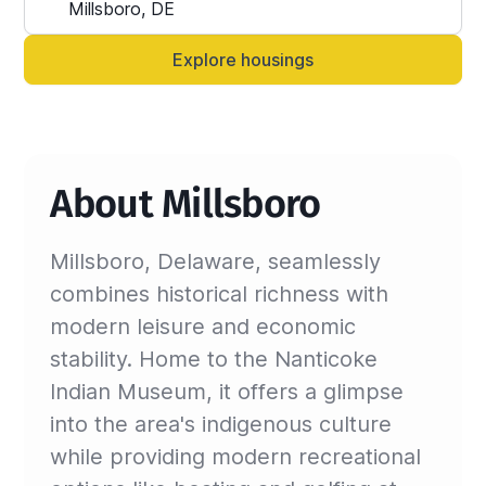
Alternatively, you can always contact your 
Sinistar agent directly and let them know 
Explore housings
anytime.
About Millsboro
Millsboro, Delaware, seamlessly
combines historical richness with
modern leisure and economic
stability. Home to the Nanticoke
Indian Museum, it offers a glimpse
into the area's indigenous culture
while providing modern recreational