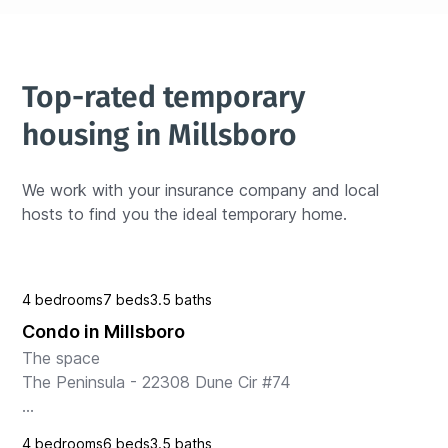
Top-rated temporary 
housing in Millsboro
We work with your insurance company and local 
hosts to find you the ideal temporary home.
4 bedrooms
7 beds
3.5 baths
Condo in Millsboro
The space

The Peninsula - 22308 Dune Cir #74

Welcome to your perfect getaway in Millsboro, DE! 
4 bedrooms
6 beds
3.5 baths