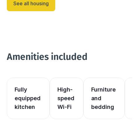
See all housing
memorable vacation experience. The garage has...
Amenities included
Fully 
High-
Furniture 
El
equipped 
speed 
and 
an
kitchen
Wi-Fi
bedding
he