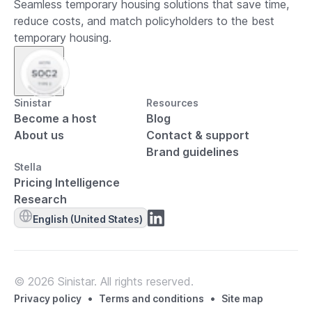
Seamless temporary housing solutions that save time,
reduce costs, and match policyholders to the best
temporary housing.
Sinistar
Resources
Become a host
Blog
About us
Contact & support
Brand guidelines
Stella
Pricing Intelligence
Research
English (United States)
© 2026 Sinistar. All rights reserved.
•
•
Privacy policy
Terms and conditions
Site map