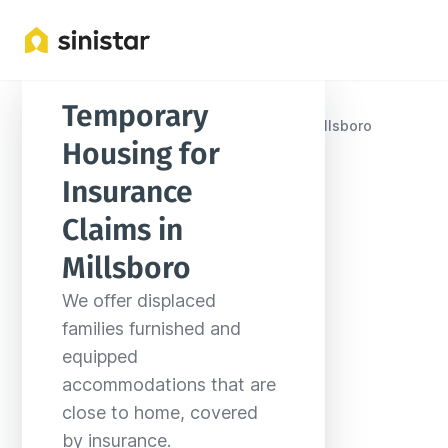
Temporary 
Locations
United States
Delaware
Millsboro
Housing for 
Insurance 
Claims in 
Millsboro
We offer displaced 
families furnished and 
equipped 
accommodations that are 
close to home, covered 
by insurance.