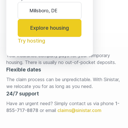
Explore housing
Try hosting
No fees* or deposits
Your insurance company pays for your temporary 
housing. There is usually no out-of-pocket deposits.
Flexible dates
The claim process can be unpredictable. With Sinistar, 
we relocate you for as long as you need.
24/7 support
Have an urgent need? Simply contact us via phone 
1-
855-717-8878
or email