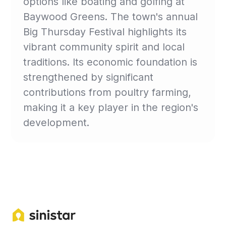
options like boating and golfing at
Baywood Greens. The town's annual
Big Thursday Festival highlights its
vibrant community spirit and local
traditions. Its economic foundation is
strengthened by significant
contributions from poultry farming,
making it a key player in the region's
development.