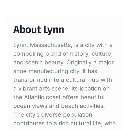
About Lynn
Lynn, Massachusetts, is a city with a
compelling blend of history, culture,
and scenic beauty. Originally a major
shoe manufacturing city, it has
transformed into a cultural hub with
a vibrant arts scene. Its location on
the Atlantic coast offers beautiful
ocean views and beach activities.
The city's diverse population
contributes to a rich cultural life, with