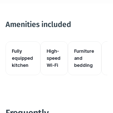
Amenities included
Fully 
High-
Furniture 
El
equipped 
speed 
and 
an
kitchen
Wi-Fi
bedding
he