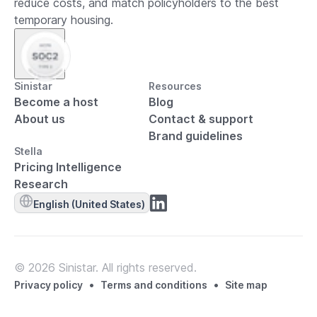
reduce costs, and match policyholders to the best
temporary housing.
Sinistar
Resources
Become a host
Blog
About us
Contact & support
Brand guidelines
Stella
Pricing Intelligence
Research
English (United States)
© 2026 Sinistar. All rights reserved.
•
•
Privacy policy
Terms and conditions
Site map