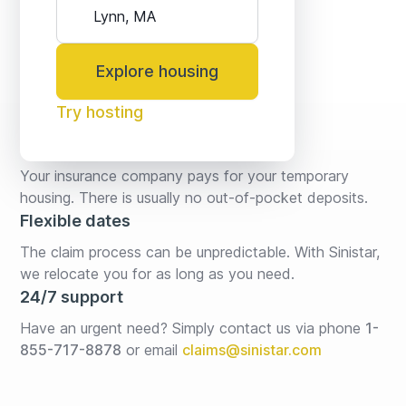
Explore housing
Try hosting
No fees* or deposits
Your insurance company pays for your temporary 
housing. There is usually no out-of-pocket deposits.
Flexible dates
The claim process can be unpredictable. With Sinistar, 
we relocate you for as long as you need.
24/7 support
Have an urgent need? Simply contact us via phone 
1-
855-717-8878
or email