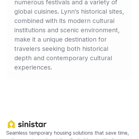
numerous festivals and a variety of
global cuisines. Lynn's historical sites,
combined with its modern cultural
institutions and scenic environment,
make it a unique destination for
travelers seeking both historical
depth and contemporary cultural
experiences.
Seamless temporary housing solutions that save time,