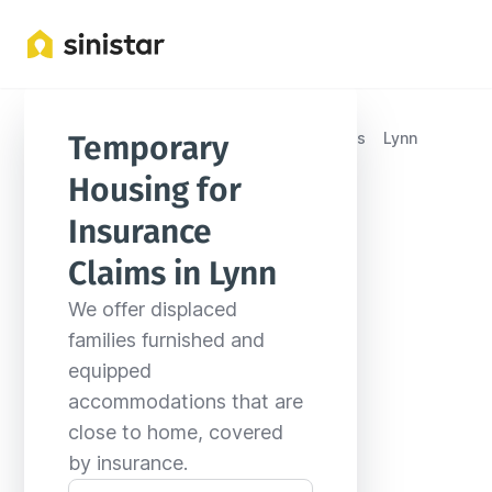
Locations
United States
Massachusetts
Lynn
Temporary 
Housing for 
Insurance 
Claims in Lynn
We offer displaced 
families furnished and 
equipped 
accommodations that are 
close to home, covered 
by insurance.