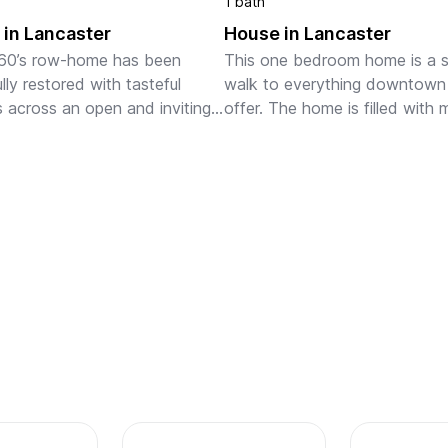
1 bath
in Lancaster
House in Lancaster
60’s row-home has been 
This one bedroom home is a s
lly restored with tasteful 
walk to everything downtown 
 across an open and inviting 
offer. The home is filled with m
The main level includes a fully 
light throughout and offers en
d kitchen, adjacent dining 
space for four guests to enjoy 
d a spacious livi...
comfortably. All areas of t...