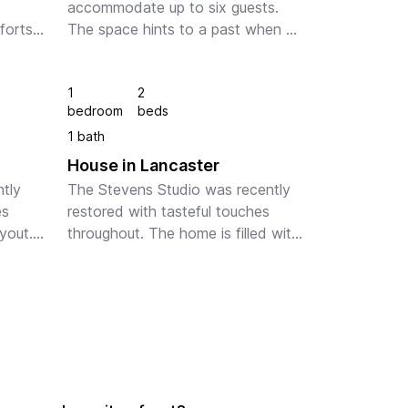
accommodate up to six guests. 
forts 
The space hints to a past when 
ern 
things were simpler while 
ng, 
highlighting the creature comforts 
1
2
lity 
one demands of today's modern 
bedroom
beds
spaces. Tasteful accent ligh...
1 bath
House in Lancaster
tly 
The Stevens Studio was recently 
s 
restored with tasteful touches 
out. 
throughout. The home is filled with 
en 
light throughout and offers enough 
space for four guests to enjoy 
forts 
comfortably,  The Stevens Studio 
is...