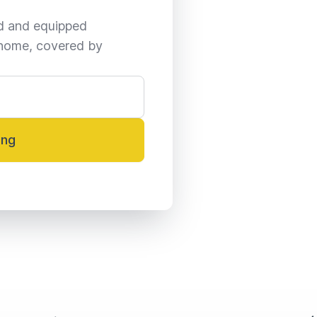
ed and equipped 
home, covered by 
ing