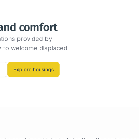
We will send you an email as
time before the end of the s
indicate the new departure d
 and comfort
availability with the host. If
dates, the insured can conti
tions provided by 
billing invoice. If not, we w
criteria.

dy to welcome displaced 
Alternatively, you can always
and let them know anytime.
Explore housings