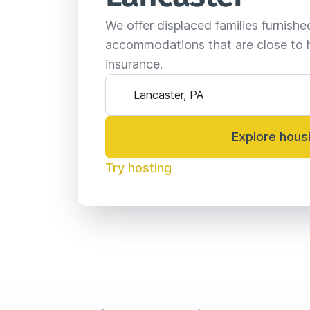
We offer displaced families furnish
accommodations that are close to 
insurance.
Explore hous
Try hosting