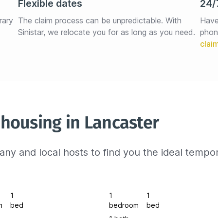
Flexible dates
24/
rary 
The claim process can be unpredictable. With 
Have
Sinistar, we relocate you for as long as you need.
phon
housing in Lancaster
ny and local hosts to find you the ideal tempo
1
1
1
m
bed
bedroom
bed