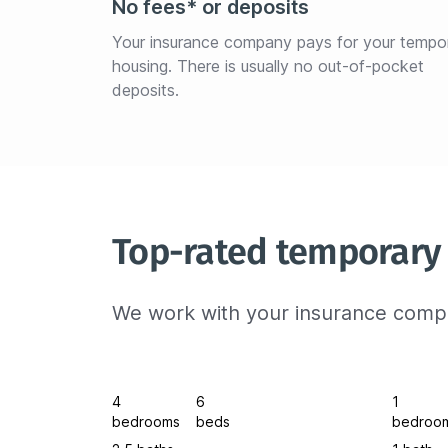
No fees* or deposits
Your insurance company pays for your tempo
housing. There is usually no out-of-pocket 
deposits.
Top-rated temporary 
We work with your insurance compa
4
6
1
bedrooms
beds
bedroo