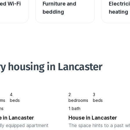
ed Wi-Fi
Furniture and 
Electric
bedding
heating
y housing in Lancaster
4
2
3
oms
beds
bedrooms
beds
hs
1 bath
 in Lancaster
House in Lancaster
ully equipped apartment 
The space hints to a past w