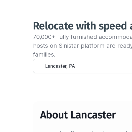
Relocate with speed
70,000+ fully furnished accommoda
hosts on Sinistar platform are rea
families.
About Lancaster