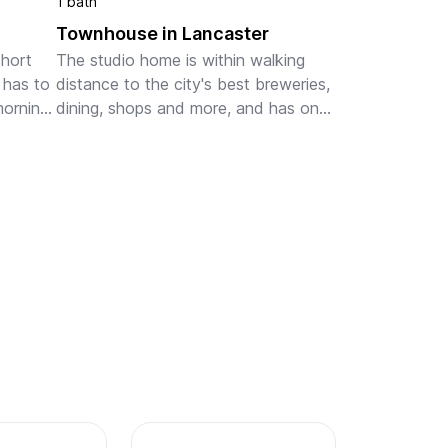
1 bath
Townhouse in Lancaster
hort 
The studio home is within walking 
has to 
distance to the city's best breweries, 
orning 
dining, shops and more, and has one 
ough 
off street parking space for added 
convenience. The studio is filled with 
morning light thr...