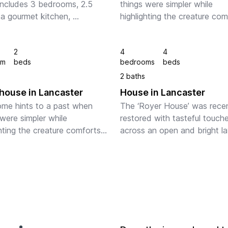
ncludes 3 bedrooms, 2.5 
things were simpler while 
 a gourmet kitchen, 
highlighting the creature com
ce, 2-off street parking 
one demands of today's mod
, professional landscaping, 
spaces. Tasteful accent lighti
2
4
4
 located a short walk to 
hardwood floors, and high qua
om
beds
bedrooms
beds
wn shops, L...
linens ens...
2 baths
ouse in Lancaster
House in Lancaster
me hints to a past when 
The ‘Royer House’ was recen
were simpler while 
restored with tasteful touche
hting the creature comforts 
across an open and bright lay
mands of today's modern 
The home hints to a past wh
 The home is filled with 
things were simpler while 
throughout and offers enough 
highlighting the creature com
or fo...
one demands o...