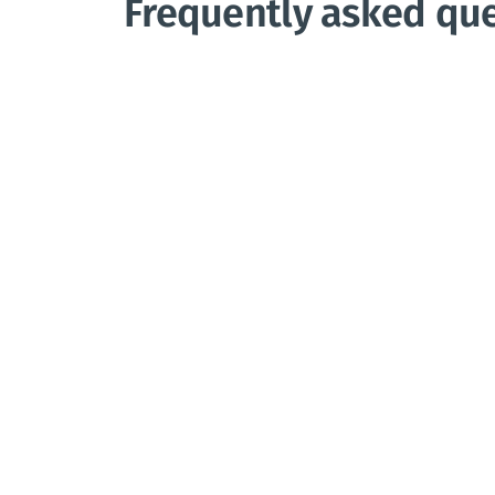
Frequently asked qu