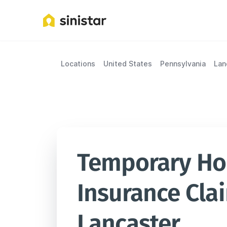
Locations
United States
Pennsylvania
Lan
Temporary Hou
Insurance Clai
Lancaster