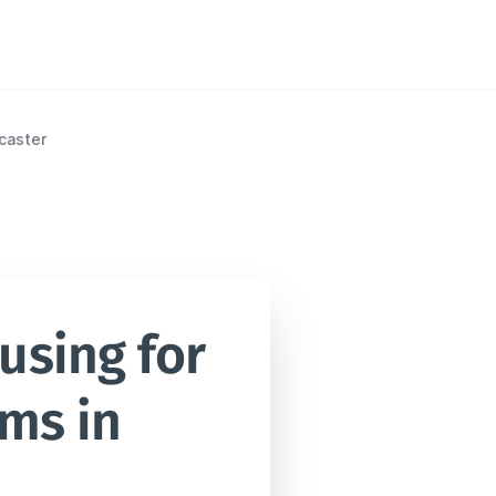
caster
sing for 
ms in 