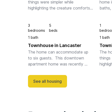
things were simpler while 
home i
highlighting the creature comforts 
baths,
one demands of today's modern 
firepla
spaces. The family room is open 
spaces
3
5
1
and bright, and the gourmet 
and is
bedrooms
beds
bedro
kitchen is spaciou...
downto
1 bath
1 bath
Townhouse in Lancaster
Townh
The home can accommodate up 
The ho
to six guests.  This downtown 
things 
apartment home was recently 
highlig
restored with tasteful touches 
one de
throughout and includes one off-
spaces.
See all housing
street parking space. The home 
light 
has a large, open-ai...
space f