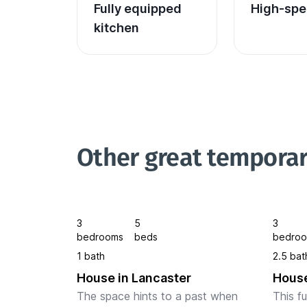
Fully equipped 
High-spe
kitchen
Other great temporar
3
5
3
bedrooms
beds
bedro
1 bath
2.5 bat
House in Lancaster
House
The space hints to a past when 
This f