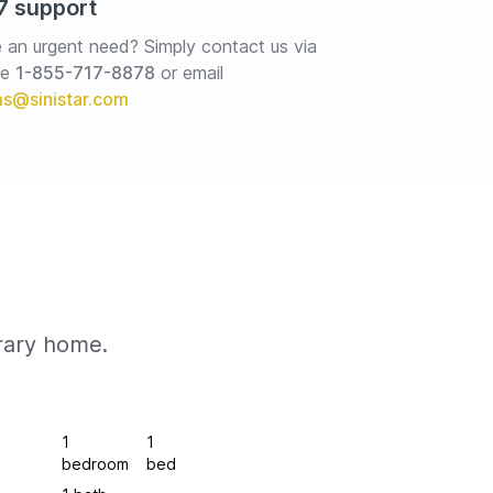
7 support
 an urgent need? Simply contact us via 
e 
1-855-717-8878
or email
rary home.
1
1
bedroom
bed