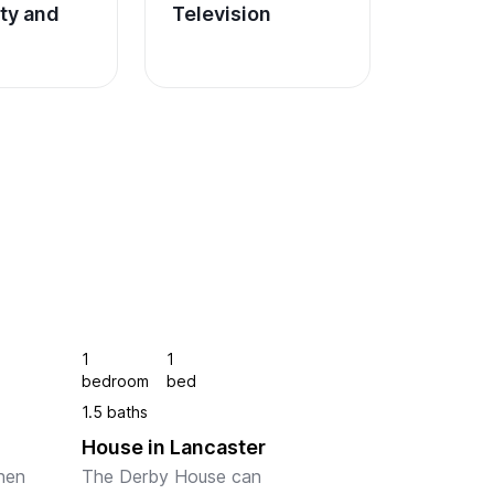
ity and 
Television
1
1
bedroom
bed
1.5 baths
House in Lancaster
hen 
The Derby House can 