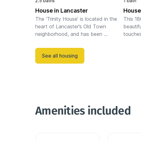
2.5 baths
1 bath
House in Lancaster
House 
The ‘Trinity House’ is located in the 
This 18
heart of Lancaster’s Old Town 
beautifu
neighborhood, and has been 
touches
beautifully restored with tasteful 
layout. 
touches across an open and inviting 
equippe
See all housing
layout. The main level includes a ...
area, an
Amenities included