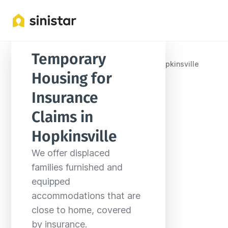
Temporary 
Locations
United States
Kentucky
Hopkinsville
Housing for 
Insurance 
Claims in 
Hopkinsville
We offer displaced 
families furnished and 
equipped 
accommodations that are 
close to home, covered 
by insurance.