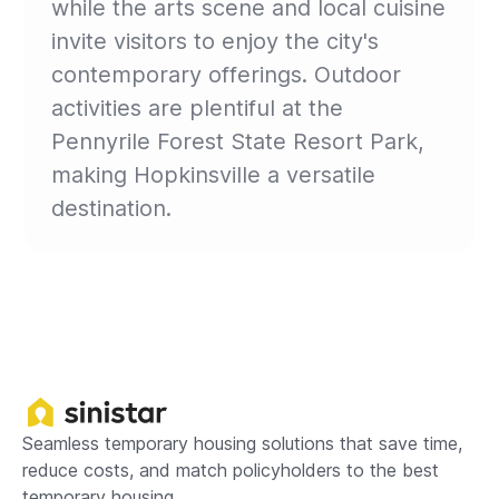
while the arts scene and local cuisine
invite visitors to enjoy the city's
contemporary offerings. Outdoor
activities are plentiful at the
Pennyrile Forest State Resort Park,
making Hopkinsville a versatile
destination.
Seamless temporary housing solutions that save time,
reduce costs, and match policyholders to the best
temporary housing.