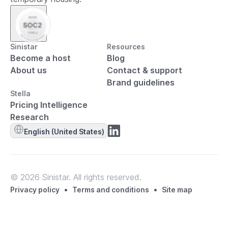
Sinistar
Resources
Become a host
Blog
About us
Contact & support
Brand guidelines
Stella
Pricing Intelligence
Research
English (United States)
© 2026 Sinistar. All rights reserved.
•
•
Privacy policy
Terms and conditions
Site map