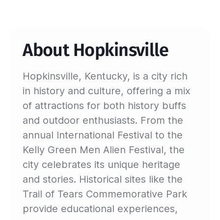
About Hopkinsville
Hopkinsville, Kentucky, is a city rich
in history and culture, offering a mix
of attractions for both history buffs
and outdoor enthusiasts. From the
annual International Festival to the
Kelly Green Men Alien Festival, the
city celebrates its unique heritage
and stories. Historical sites like the
Trail of Tears Commemorative Park
provide educational experiences,