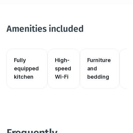
Amenities included
Fully 
High-
Furniture 
El
equipped 
speed 
and 
an
kitchen
Wi-Fi
bedding
he