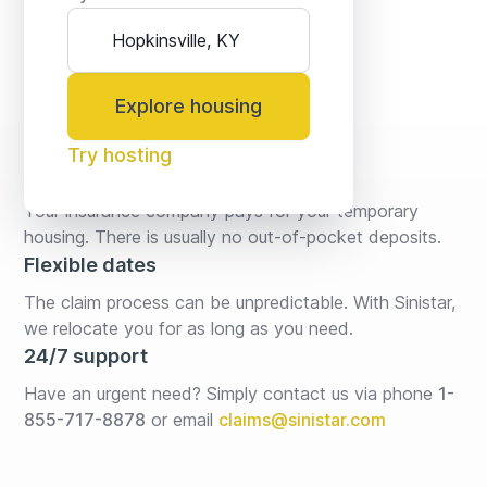
Explore housing
Try hosting
No fees* or deposits
Your insurance company pays for your temporary 
housing. There is usually no out-of-pocket deposits.
Flexible dates
The claim process can be unpredictable. With Sinistar, 
we relocate you for as long as you need.
24/7 support
Have an urgent need? Simply contact us via phone 
1-
855-717-8878
or email