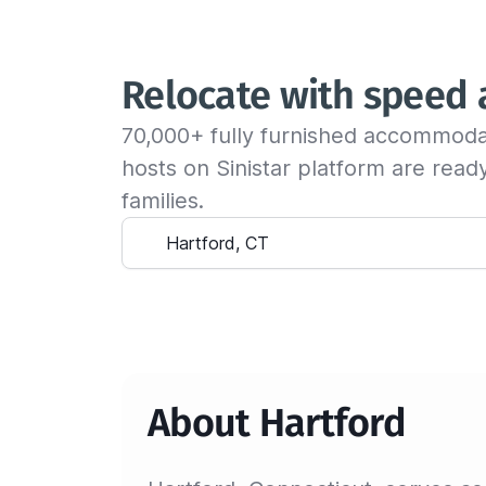
Relocate with speed
70,000+ fully furnished accommoda
hosts on Sinistar platform are rea
families.
About Hartford