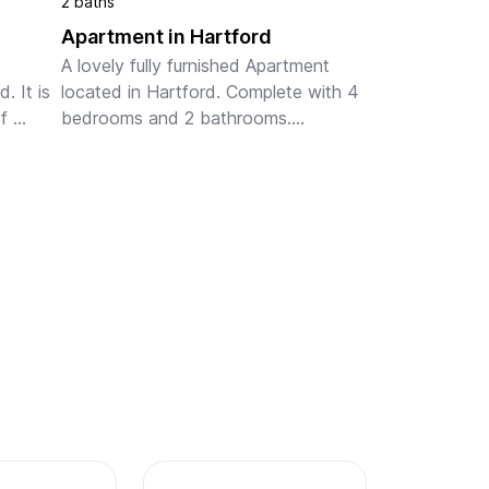
2 baths
Apartment in Hartford
A lovely fully furnished Apartment 
 It is 
located in Hartford. Complete with 4 
 
bedrooms and 2 bathrooms.

Please note, this beautiful home is 
Pet Friendly.