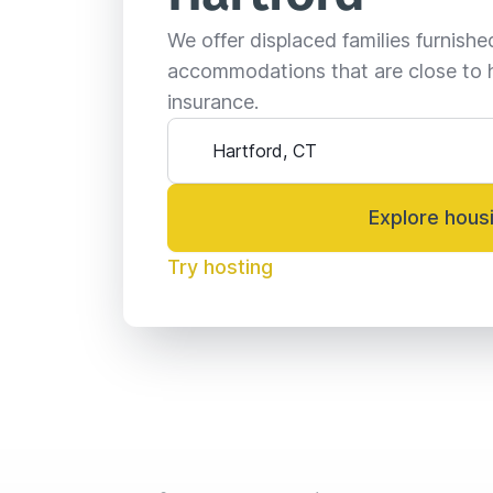
We offer displaced families furnish
accommodations that are close to 
insurance.
Explore hous
Try hosting