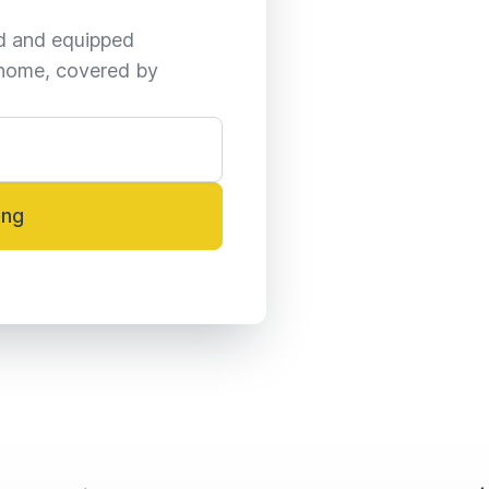
ed and equipped 
home, covered by 
ing