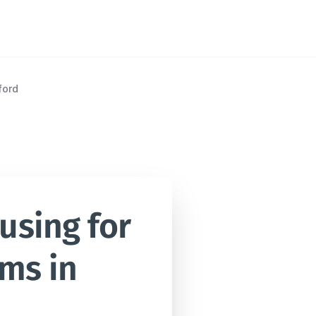
ford
sing for 
ms in 