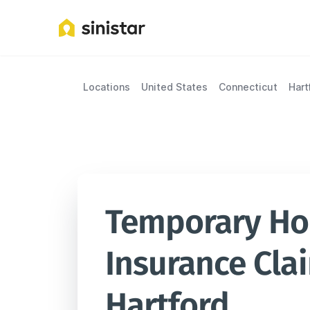
Locations
United States
Connecticut
Hart
Temporary Hou
Insurance Clai
Hartford