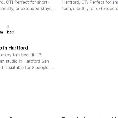
rd, CT! Perfect for short-
Hartford, CT! Perfect for sh
monthly, or extended stays, 
term, monthly, or extended s
ly-furnished apartments 
our fully-furnished apartment
 full kitchens, in-unit 
feature full kitchens, in-unit 
1
, fast WiFi, stylish 
laundry, fast WiFi, stylish 
om
bed
ings, a...
furnishings, an...
 in Hartford
enjoy this beautiful 3 
m studio in Hartford San 
It is suitable for 2 people in 