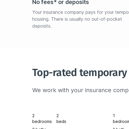
No fees* or deposits
Your insurance company pays for your tempo
housing. There is usually no out-of-pocket 
deposits.
Top-rated temporary 
We work with your insurance compa
2
2
1
bedrooms
beds
bedroo