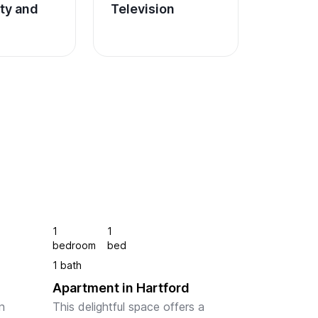
ity and 
Television
1
1
bedroom
bed
1 bath
Apartment in Hartford
 
This delightful space offers a 