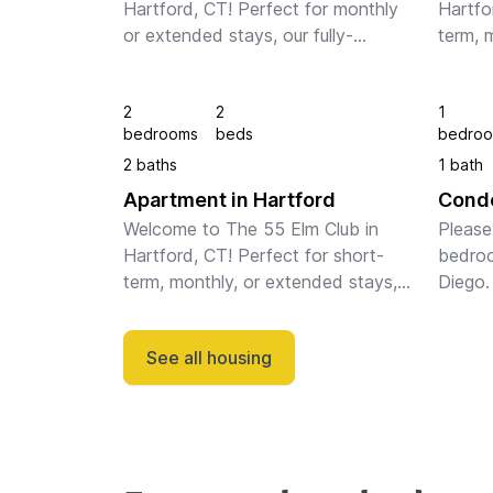
Hartford, CT! Perfect for monthly 
Hartfo
or extended stays, our fully-
term, 
furnished apartments feature full 
our ful
kitchens, in-unit laundry, fast WiFi, 
feature
2
2
1
stylish furnishings, and a dedicate...
laundry
bedrooms
beds
bedro
furnish
2 baths
1 bath
Apartment in Hartford
Condo
Welcome to The 55 Elm Club in 
Please 
Hartford, CT! Perfect for short-
bedroo
term, monthly, or extended stays, 
Diego. 
our fully-furnished apartments 
feature full kitchens, in-unit 
See all housing
laundry, fast WiFi, stylish 
furnishings, a...