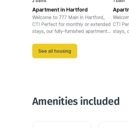
2 baths
1 bath
Apartment in Hartford
Apartm
Welcome to 777 Main in Hartford, 
Welcome
CT! Perfect for monthly or extended 
CT! Per
stays, our fully-furnished apartments 
stays, 
feature full kitchens, in-unit laundry, 
feature 
fast WiFi, stylish furnishings, and a 
fast WiF
See all housing
dedicated works...
dedicat
Amenities included