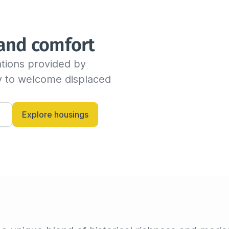
We will send you an email as
time before the end of the s
indicate the new departure d
 and comfort
availability with the host. If
dates, the insured can conti
tions provided by 
billing invoice. If not, we w
criteria.

dy to welcome displaced 
Alternatively, you can always
and let them know anytime.
Explore housings