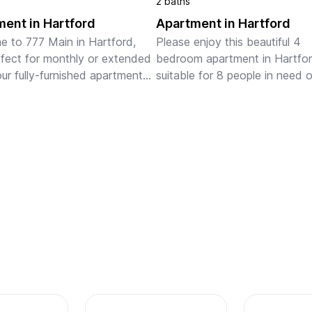
2 baths
ent in Hartford
Apartment in Hartford
 to 777 Main in Hartford, 
Please enjoy this beautiful 4 
fect for monthly or extended 
bedroom apartment in Hartford.
our fully-furnished apartments 
suitable for 8 people in need of
full kitchens, in-unit laundry, 
temporary relocation.
i, stylish furnishings, and a 
ed works...