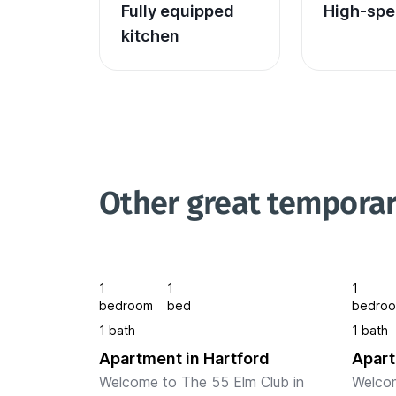
Fully equipped 
High-spe
kitchen
Other great temporar
1
1
1
bedroom
bed
bedro
1 bath
1 bath
Apartment in Hartford
Apart
Welcome to The 55 Elm Club in 
Welcom