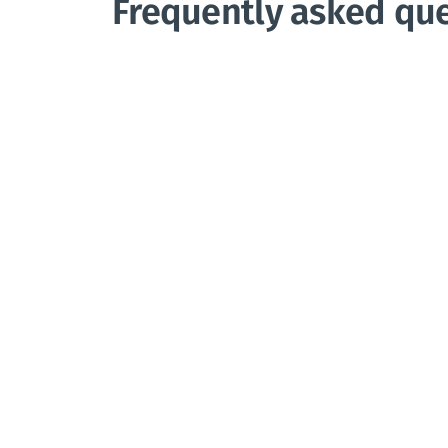
Frequently asked qu