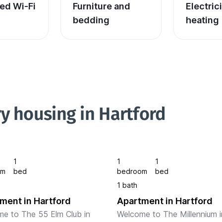
ed Wi-Fi
Furniture and 
Electric
bedding
heating
y housing in Hartford
1
1
1
om
bed
bedroom
bed
1 bath
ment in Hartford
Apartment in Hartford
e to The 55 Elm Club in 
Welcome to The Millennium in