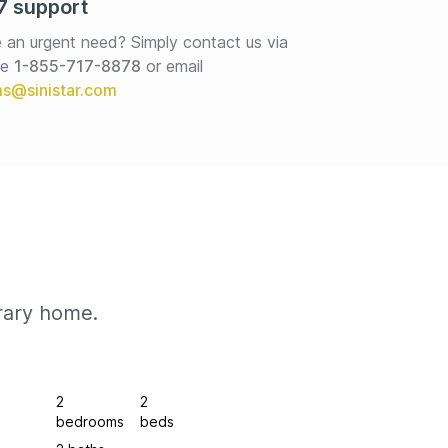
7 support
 an urgent need? Simply contact us via 
e 
1-855-717-8878
or email
rary home.
2
2
bedrooms
beds