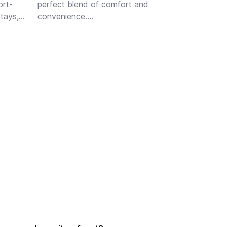
ort-
perfect blend of comfort and 
tays, 
convenience.

s 
Step inside to discover a bright 
and inviting living space, perfect 
for relaxing or entertaining guests. 
The well-appointed ki...