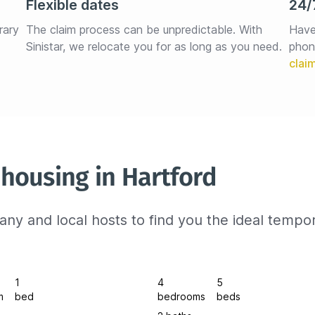
Flexible dates
24/
rary 
The claim process can be unpredictable. With 
Have
Sinistar, we relocate you for as long as you need.
phon
housing in Hartford
ny and local hosts to find you the ideal tempo
1
4
5
m
bed
bedrooms
beds