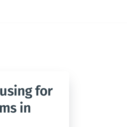
sing for 
ms in 