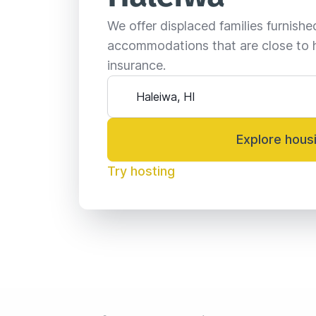
We offer displaced families furnish
accommodations that are close to 
insurance.
Explore hous
Try hosting