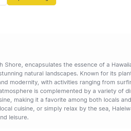
h Shore, encapsulates the essence of a Hawaiian
stunning natural landscapes. Known for its plan
and modernity, with activities ranging from surf
k atmosphere is complemented by a variety of din
isine, making it a favorite among both locals an
local cuisine, or simply relax by the sea, Hale
nd leisure.