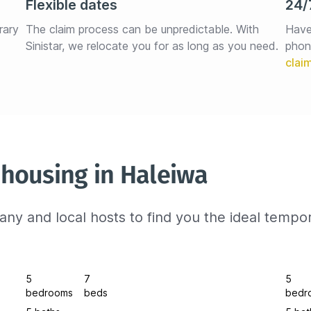
Flexible dates
24/
rary 
The claim process can be unpredictable. With 
Have
Sinistar, we relocate you for as long as you need.
phon
housing in Haleiwa
ny and local hosts to find you the ideal tempo
5
7
5
bedrooms
beds
bedr