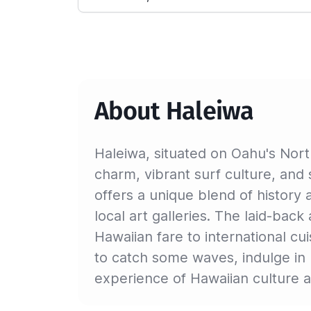
About Haleiwa
Haleiwa, situated on Oahu's Nort
charm, vibrant surf culture, and 
offers a unique blend of history 
local art galleries. The laid-bac
Hawaiian fare to international cu
to catch some waves, indulge in 
experience of Hawaiian culture a