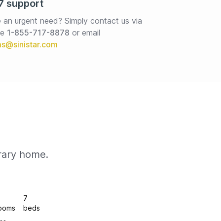
7 support
 an urgent need? Simply contact us via 
e 
1-855-717-8878
or email
rary home.
7
ooms
beds