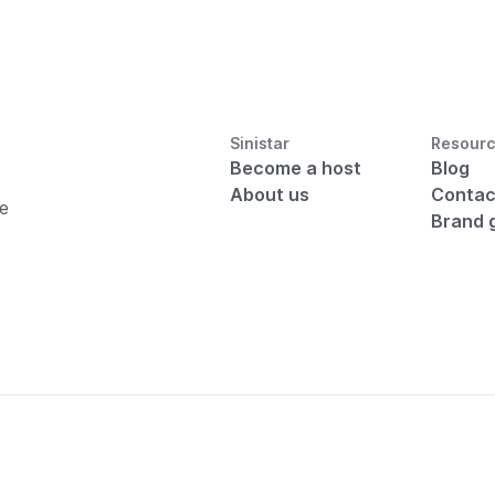
Sinistar
Resour
Become a host
Blog
About us
Contac
he
Brand 