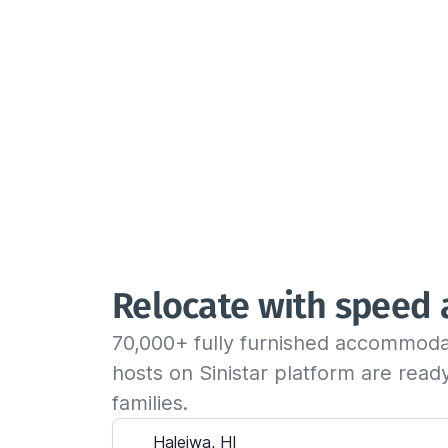
Relocate with speed
70,000+ fully furnished accommoda
hosts on Sinistar platform are rea
families.