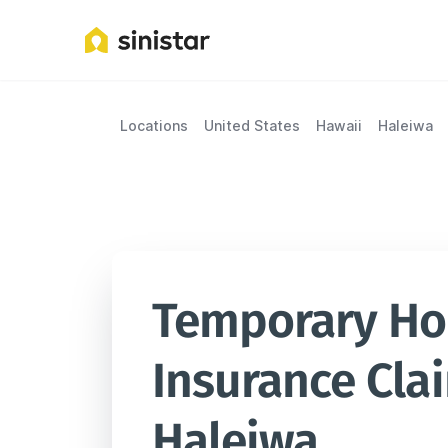
Locations
United States
Hawaii
Haleiwa
Temporary Hou
Insurance Clai
Haleiwa