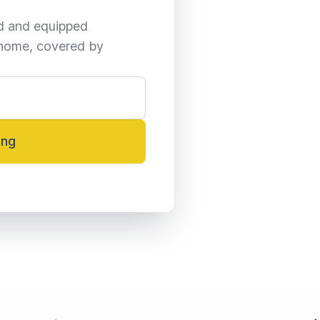
ed and equipped 
home, covered by 
ing