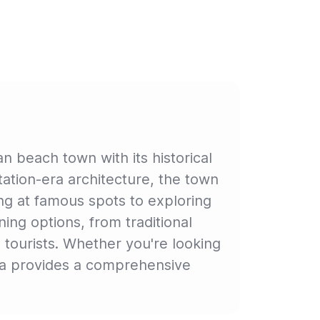
 beach town with its historical
tation-era architecture, the town
ing at famous spots to exploring
ing options, from traditional
d tourists. Whether you're looking
iwa provides a comprehensive