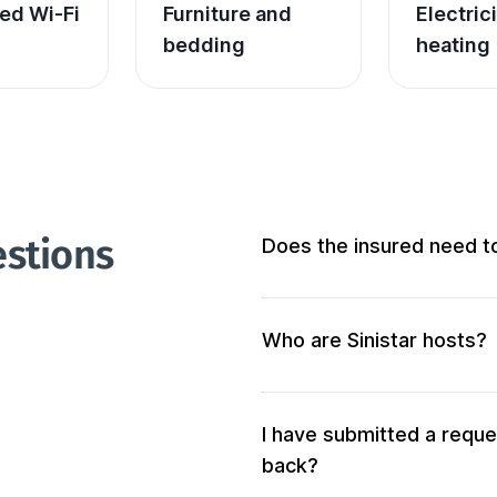
ed Wi-Fi
Furniture and 
Electric
bedding
heating
estions
Does the insured need t
Not at all! We don’t require 
Who are Sinistar hosts?
Our hosts are people who of
accommodation. When you s
your criteria will be solicited 
I have submitted a reque
back?
We also verify the accommod