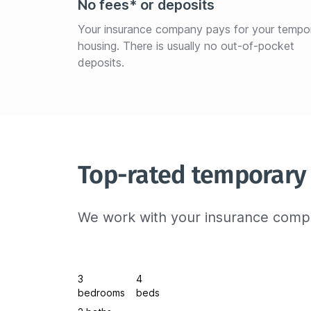
No fees* or deposits
Your insurance company pays for your tempo
housing. There is usually no out-of-pocket 
deposits.
Top-rated temporary 
We work with your insurance compa
3
4
bedrooms
beds