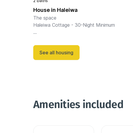
2 baths
House in Haleiwa
The space

Haleiwa Cottage - 30-Night Minimum

Located 2 blocks from the beach in the heart
Haleiwa Town, this beautifully restored 3BR/
See all housing
cottage is an ideal home base for island 
exploration.

Wal...
Amenities included