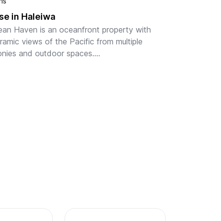
hs
e in Haleiwa
ean Haven is an oceanfront property with 
amic views of the Pacific from multiple 
onies and outdoor spaces.

h backyard with ample space for relaxation, 
nfront lounging, and outdoo...