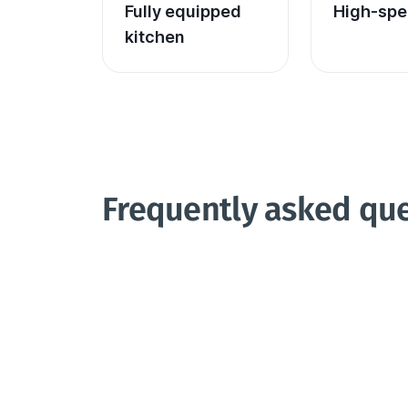
Fully equipped 
High-spe
kitchen
Frequently asked qu