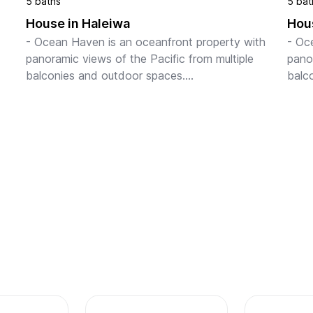
5 baths
5 bat
House in Haleiwa
Hous
- Ocean Haven is an oceanfront property with 
- Oc
panoramic views of the Pacific from multiple 
panor
balconies and outdoor spaces.

balc
 of 
- Lush backyard with ample space for relaxation, 
- Lus
2BA 
oceanfront lounging, and outdoo...
ocea