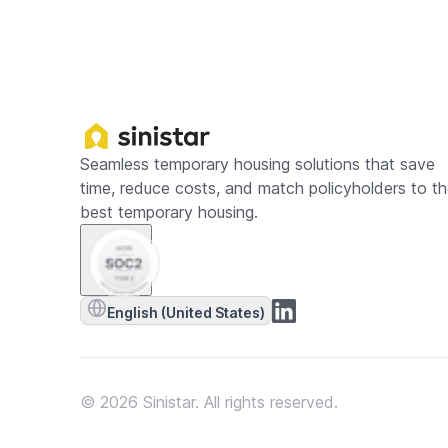
Seamless temporary housing solutions that save
time, reduce costs, and match policyholders to t
best temporary housing.
English (United States)
© 2026 Sinistar. All rights reserved.