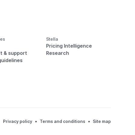
ces
Stella
Pricing Intelligence
t & support
Research
guidelines
•
•
Privacy policy
Terms and conditions
Site map