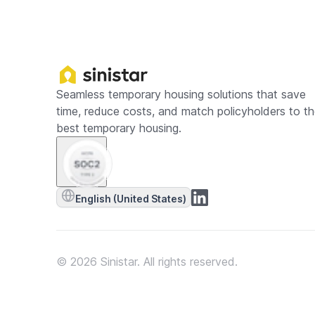
Seamless temporary housing solutions that save
time, reduce costs, and match policyholders to t
best temporary housing.
English (United States)
© 2026 Sinistar. All rights reserved.