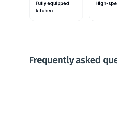
Fully equipped 
High-spe
kitchen
Frequently asked qu