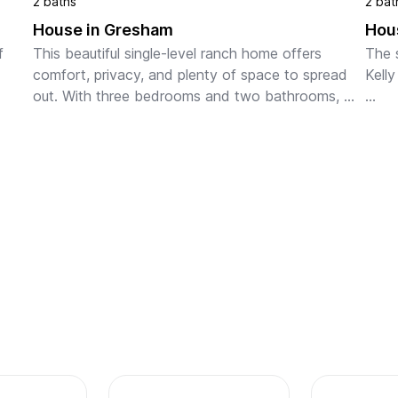
2 baths
2 bat
House in Gresham
Hou
 
This beautiful single-level ranch home offers 
The 
comfort, privacy, and plenty of space to spread 
Kelly
out. With three bedrooms and two bathrooms, 
ing 
the layout works well for traveling professionals, 
You'l
ts. 
families, o...
at th
escap
along