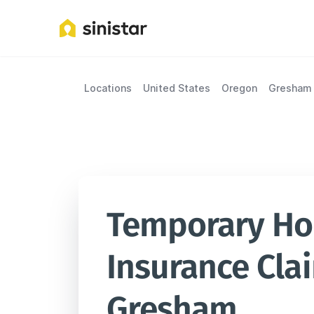
Locations
United States
Oregon
Gresham
Temporary Hou
Insurance Clai
Gresham