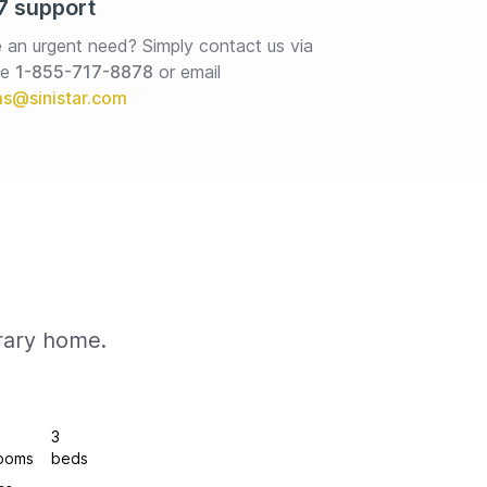
7 support
 an urgent need? Simply contact us via 
e 
1-855-717-8878
or email
rary home.
3
ooms
beds