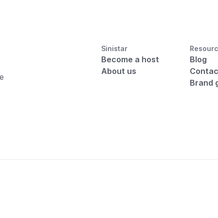
Sinistar
Resour
Become a host
Blog
About us
Contac
he
Brand 