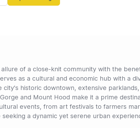
lure of a close-knit community with the benefi
 serves as a cultural and economic hub with a d
 city's historic downtown, extensive parklands,
 Gorge and Mount Hood make it a prime destinat
ltural events, from art festivals to farmers mar
se seeking a dynamic yet serene urban experien