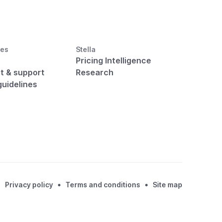
ces
Stella
Pricing Intelligence
t & support
Research
guidelines
•
•
Privacy policy
Terms and conditions
Site map