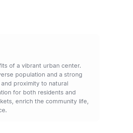
ts of a vibrant urban center.
iverse population and a strong
 and proximity to natural
ion for both residents and
kets, enrich the community life,
ce.