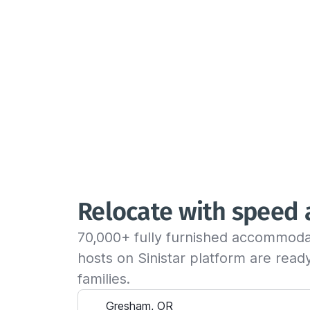
Relocate with speed
70,000+ fully furnished accommoda
hosts on Sinistar platform are rea
families.