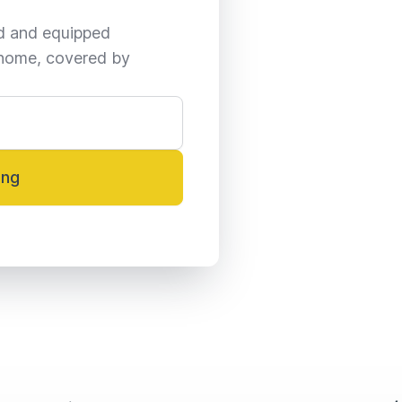
ed and equipped 
home, covered by 
ing