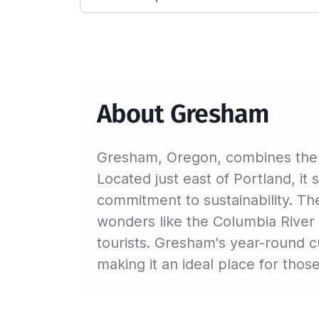
About Gresham
Gresham, Oregon, combines the al
Located just east of Portland, it
commitment to sustainability. The
wonders like the Columbia River
tourists. Gresham's year-round cu
making it an ideal place for tho