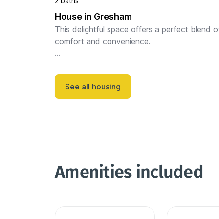
2 baths
House in Gresham
This delightful space offers a perfect blend of
comfort and convenience.

Step inside to discover a bright and inviting liv
space, perfect for relaxing or entertaining gues
See all housing
The well-appointed ki...
Amenities included