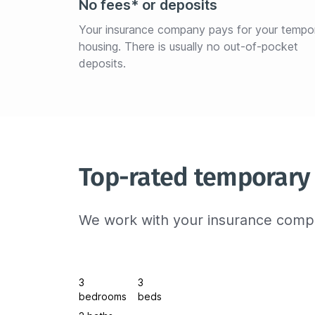
No fees* or deposits
Your insurance company pays for your tempo
housing. There is usually no out-of-pocket 
deposits.
Top-rated temporary
We work with your insurance compa
3
3
bedrooms
beds