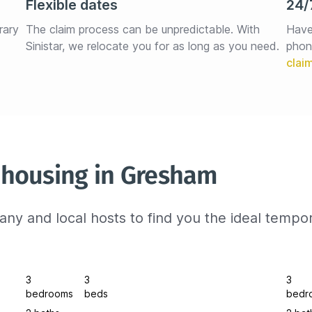
Flexible dates
24/
rary 
The claim process can be unpredictable. With 
Have
Sinistar, we relocate you for as long as you need.
phon
 housing in Gresham
ny and local hosts to find you the ideal tempo
3
3
3
bedrooms
beds
bedr