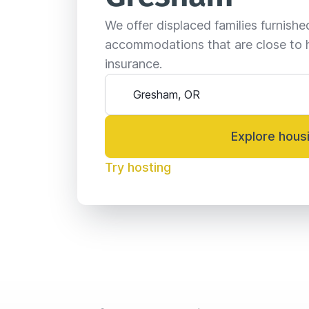
We offer displaced families furnish
accommodations that are close to 
insurance.
Explore hous
Try hosting