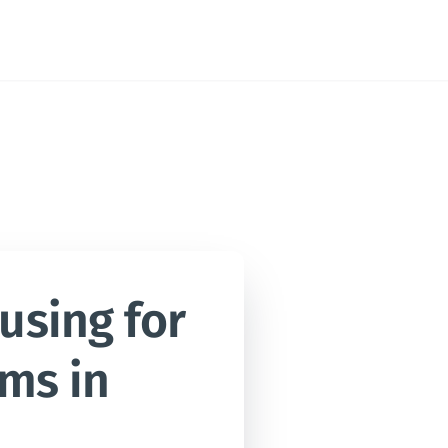
sing for 
ms in 