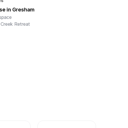
hs
se in Gresham
space

 Creek Retreat

l marvel at the space and sunlight that await 
is inviting home in Gresham, a wonderful 
e for loved ones of all ages. Custom-built 
side the Kelly Cree...