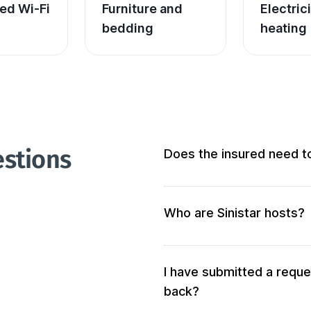
ed Wi-Fi
Furniture and 
Electric
bedding
heating
estions
Does the insured need t
Not at all! We don’t require 
Who are Sinistar hosts?
Our hosts are people who of
accommodation. When you s
your criteria will be solicited 
I have submitted a reque
back?
We also verify the accommod