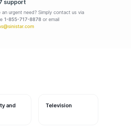
7 support
 an urgent need? Simply contact us via 
e 
1-855-717-8878
or email
ity and 
Television