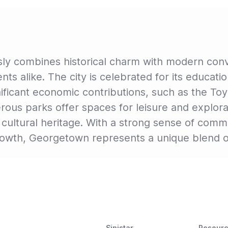
y combines historical charm with modern conve
nts alike. The city is celebrated for its educatio
ificant economic contributions, such as the To
s parks offer spaces for leisure and explorati
ts cultural heritage. With a strong sense of com
growth, Georgetown represents a unique blend o
Sinistar
Resour