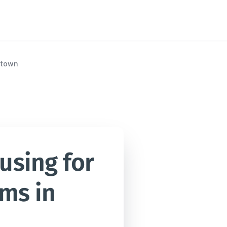
etown
sing for 
ms in 