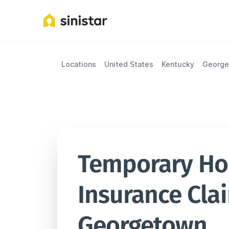
Locations
United States
Kentucky
Georg
Temporary Hou
Insurance Clai
Georgetown