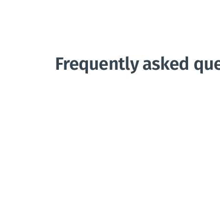
Frequently asked qu