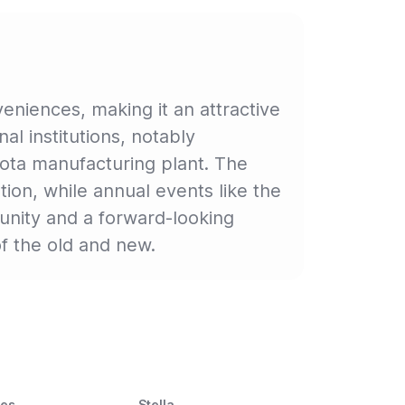
niences, making it an attractive
nal institutions, notably
yota manufacturing plant. The
on, while annual events like the
munity and a forward-looking
f the old and new.
ces
Stella