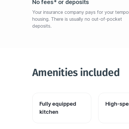
No fees* or deposits
Your insurance company pays for your tempo
housing. There is usually no out-of-pocket 
deposits.
Amenities included
Fully equipped 
High-spe
kitchen