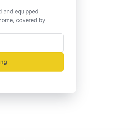
ed and equipped 
home, covered by 
ing