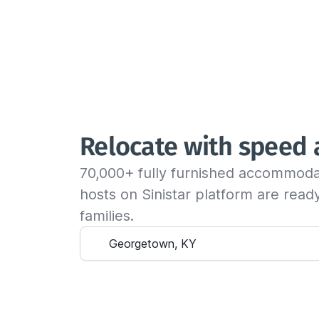
Relocate with speed
70,000+ fully furnished accommoda
hosts on Sinistar platform are rea
families.