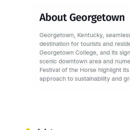
About Georgetown
Georgetown, Kentucky, seamlessl
destination for tourists and reside
Georgetown College, and its sign
scenic downtown area and numerou
Festival of the Horse highlight i
approach to sustainability and 