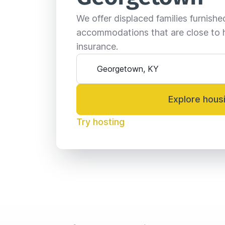
We offer displaced families furnish
accommodations that are close to 
insurance.
Explore hous
Try hosting