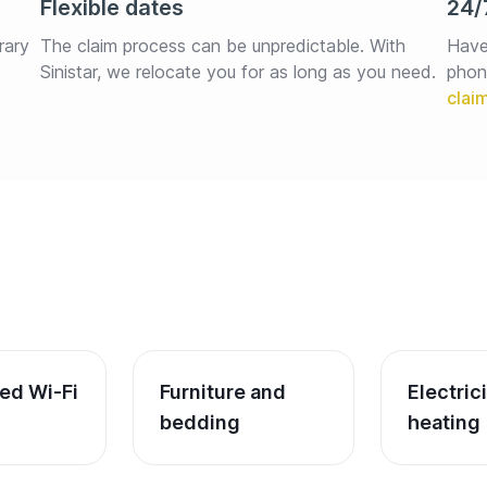
Flexible dates
24/
rary 
The claim process can be unpredictable. With 
Have
Sinistar, we relocate you for as long as you need.
phon
ed Wi-Fi
Furniture and 
Electric
bedding
heating