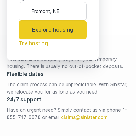
Explore housing
Try hosting
No fees* or deposits
Your insurance company pays for your temporary 
housing. There is usually no out-of-pocket deposits.
Flexible dates
The claim process can be unpredictable. With Sinistar, 
we relocate you for as long as you need.
24/7 support
Have an urgent need? Simply contact us via phone 
1-
855-717-8878
or email