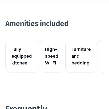
Amenities included
Fully 
High-
Furniture 
El
equipped 
speed 
and 
an
kitchen
Wi-Fi
bedding
he