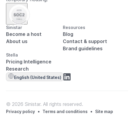
Sinistar
Resources
Become a host
Blog
About us
Contact & support
Brand guidelines
Stella
Pricing Intelligence
Research
English (United States)
© 2026 Sinistar. All rights reserved.
•
•
Privacy policy
Terms and conditions
Site map