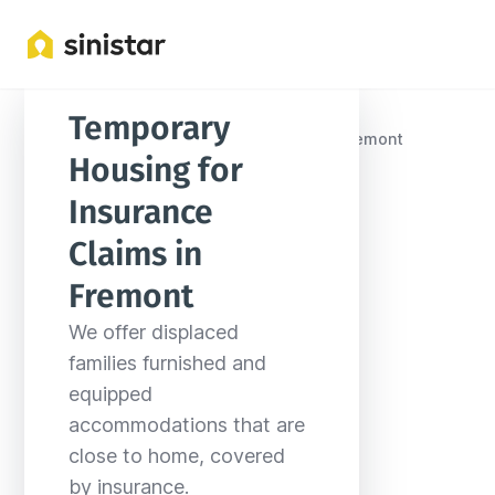
Temporary 
Locations
United States
Nebraska
Fremont
Housing for 
Insurance 
Claims in 
Fremont
We offer displaced 
families furnished and 
equipped 
accommodations that are 
close to home, covered 
by insurance.