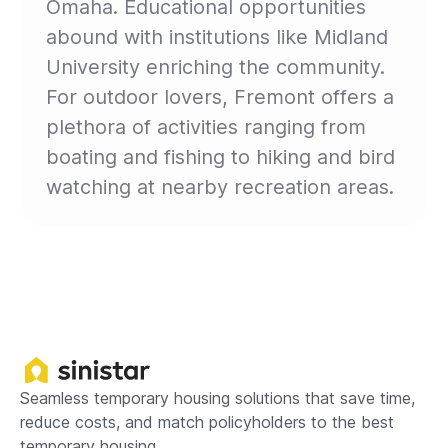
Omaha. Educational opportunities
abound with institutions like Midland
University enriching the community.
For outdoor lovers, Fremont offers a
plethora of activities ranging from
boating and fishing to hiking and bird
watching at nearby recreation areas.
Seamless temporary housing solutions that save time,
reduce costs, and match policyholders to the best
temporary housing.