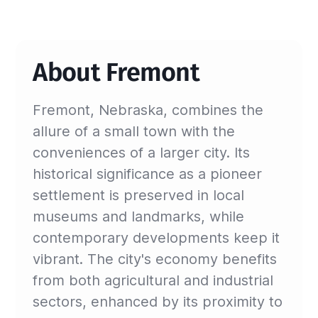
About Fremont
Fremont, Nebraska, combines the
allure of a small town with the
conveniences of a larger city. Its
historical significance as a pioneer
settlement is preserved in local
museums and landmarks, while
contemporary developments keep it
vibrant. The city's economy benefits
from both agricultural and industrial
sectors, enhanced by its proximity to