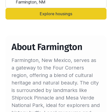
Alternatively, you can always contact your 
Sinistar agent directly and let them know 
Explore housings
anytime.
About Farmington
Farmington, New Mexico, serves as
a gateway to the Four Corners
region, offering a blend of cultural
heritage and natural beauty. The city
is surrounded by landmarks like
Shiprock Pinnacle and Mesa Verde
National Park, ideal for explorers and