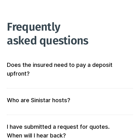
Frequently 
asked questions
Does the insured need to pay a deposit
upfront?
Not at all! We don’t require any out-of-pocket 
deposits or fees. 
Who are Sinistar hosts?
Our hosts are people who offer furnished and 
equipped accommodation. When you submit a 
request, those who match your criteria will be 
I have submitted a request for quotes.
solicited for a quote.

When will I hear back?