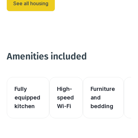
See all housing
Amenities included
Fully 
High-
Furniture 
El
equipped 
speed 
and 
an
kitchen
Wi-Fi
bedding
he