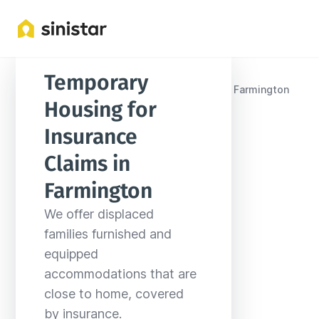
Temporary 
Locations
United States
New Mexico
Farmington
Housing for 
Insurance 
Claims in 
Farmington
We offer displaced 
families furnished and 
equipped 
accommodations that are 
close to home, covered 
by insurance.