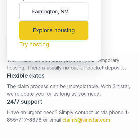
Explore housing
Try hosting
No fees* or deposits
Your insurance company pays for your temporary 
housing. There is usually no out-of-pocket deposits.
Flexible dates
The claim process can be unpredictable. With Sinistar, 
we relocate you for as long as you need.
24/7 support
Have an urgent need? Simply contact us via phone 
1-
855-717-8878
or email