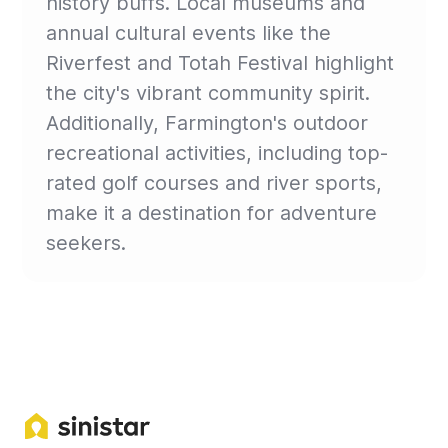
history buffs. Local museums and
annual cultural events like the
Riverfest and Totah Festival highlight
the city's vibrant community spirit.
Additionally, Farmington's outdoor
recreational activities, including top-
rated golf courses and river sports,
make it a destination for adventure
seekers.