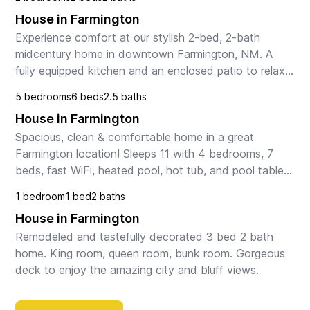
House in Farmington
Experience comfort at our stylish 2-bed, 2-bath 
midcentury home in downtown Farmington, NM. A 
fully equipped kitchen and an enclosed patio to relax 
in the shade. There are two bedrooms and two 
5 bedrooms
6 beds
2.5 baths
bathroo...
House in Farmington
Spacious, clean & comfortable home in a great 
Farmington location! Sleeps 11 with 4 bedrooms, 7 
beds, fast WiFi, heated pool, hot tub, and pool table. 
Perfect for families, groups, and travelers explo...
1 bedroom
1 bed
2 baths
House in Farmington
Remodeled and tastefully decorated 3 bed 2 bath 
home. King room, queen room, bunk room. Gorgeous 
deck to enjoy the amazing city and bluff views.