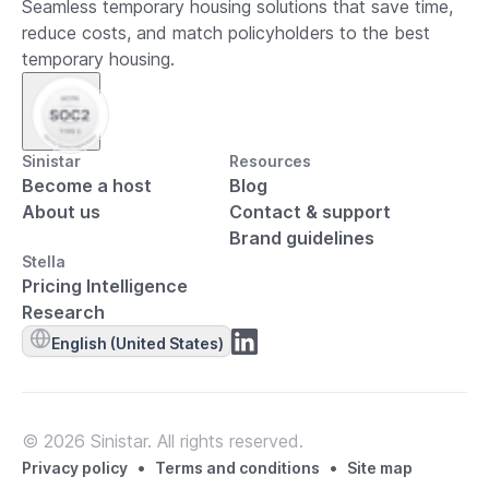
Seamless temporary housing solutions that save time,
reduce costs, and match policyholders to the best
temporary housing.
Sinistar
Resources
Become a host
Blog
About us
Contact & support
Brand guidelines
Stella
Pricing Intelligence
Research
English (United States)
© 2026 Sinistar. All rights reserved.
•
•
Privacy policy
Terms and conditions
Site map