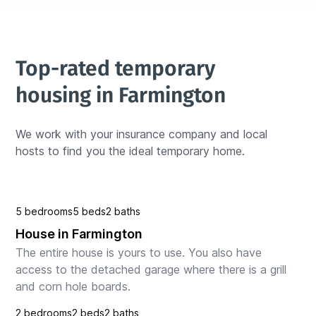
Top-rated temporary 
housing in Farmington
We work with your insurance company and local 
hosts to find you the ideal temporary home.
5 bedrooms
5 beds
2 baths
House in Farmington
The entire house is yours to use. You also have 
access to the detached garage where there is a grill 
and corn hole boards.
2 bedrooms
2 beds
2 baths