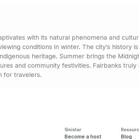
 captivates with its natural phenomena and cultu
l viewing conditions in winter. The city's histor
d indigenous heritage. Summer brings the Midnig
res and community festivities. Fairbanks truly 
n for travelers.
Sinistar
Resour
Become a host
Blog