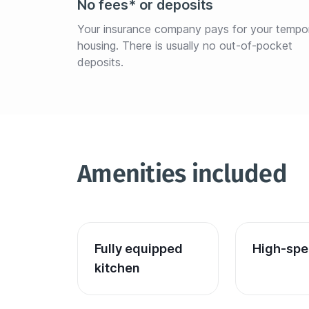
No fees* or deposits
Your insurance company pays for your tempo
housing. There is usually no out-of-pocket 
deposits.
Amenities included
Fully equipped 
High-spe
kitchen