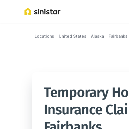
Locations
United States
Alaska
Fairbanks
Temporary Hou
Insurance Clai
Fairbanks