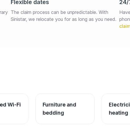
Flexible dates
24/
rary 
The claim process can be unpredictable. With 
Have
Sinistar, we relocate you for as long as you need.
phon
ed Wi-Fi
Furniture and 
Electric
bedding
heating