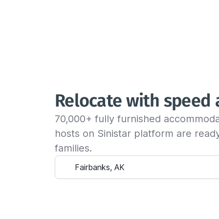
Relocate with speed
70,000+ fully furnished accommoda
hosts on Sinistar platform are rea
families.