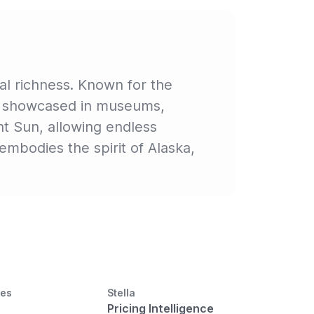
ral richness. Known for the
y is showcased in museums,
ht Sun, allowing endless
embodies the spirit of Alaska,
ces
Stella
Pricing Intelligence