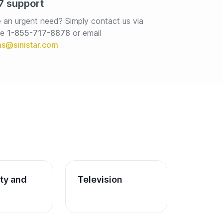
7 support
 an urgent need? Simply contact us via 
e 
1-855-717-8878
or email
ity and 
Television