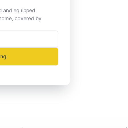
ed and equipped 
home, covered by 
ing