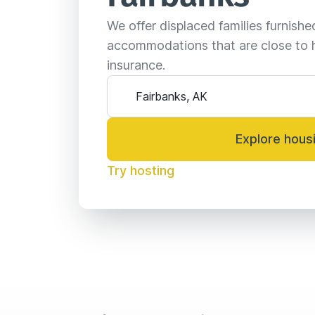
We offer displaced families furnish
accommodations that are close to 
insurance.
Explore hous
Try hosting