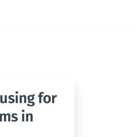
sing for 
ms in 