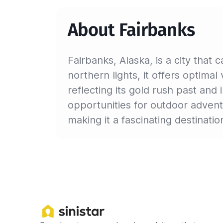
About Fairbanks
Fairbanks, Alaska, is a city that
northern lights, it offers optima
reflecting its gold rush past an
opportunities for outdoor adventu
making it a fascinating destinatio