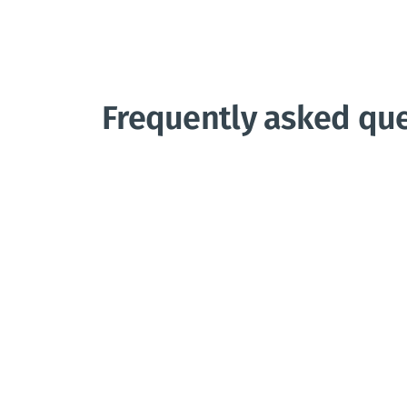
Frequently asked qu