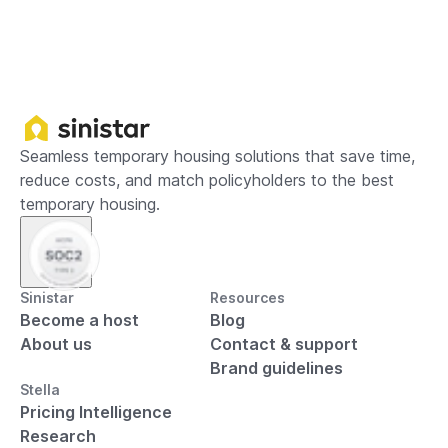
Seamless temporary housing solutions that save time,
reduce costs, and match policyholders to the best
temporary housing.
Sinistar
Resources
Become a host
Blog
About us
Contact & support
Brand guidelines
Stella
Pricing Intelligence
Research