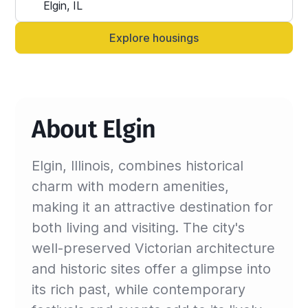
Alternatively, you can always contact your 
Sinistar agent directly and let them know 
Explore housings
anytime.
About Elgin
Elgin, Illinois, combines historical
charm with modern amenities,
making it an attractive destination for
both living and visiting. The city's
well-preserved Victorian architecture
and historic sites offer a glimpse into
its rich past, while contemporary