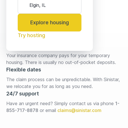
Explore housing
Try hosting
No fees* or deposits
Your insurance company pays for your temporary 
housing. There is usually no out-of-pocket deposits.
Flexible dates
The claim process can be unpredictable. With Sinistar, 
we relocate you for as long as you need.
24/7 support
Have an urgent need? Simply contact us via phone 
1-
855-717-8878
or email