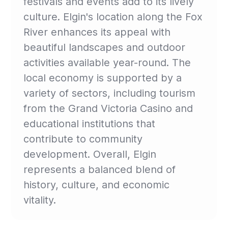
festivals and events add to its lively
culture. Elgin's location along the Fox
River enhances its appeal with
beautiful landscapes and outdoor
activities available year-round. The
local economy is supported by a
variety of sectors, including tourism
from the Grand Victoria Casino and
educational institutions that
contribute to community
development. Overall, Elgin
represents a balanced blend of
history, culture, and economic
vitality.