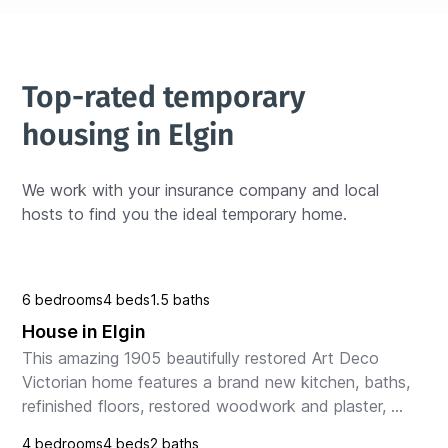
Top-rated temporary 
housing in Elgin
We work with your insurance company and local 
hosts to find you the ideal temporary home.
6 bedrooms
4 beds
1.5 baths
House in Elgin
This amazing 1905 beautifully restored Art Deco 
Victorian home features a brand new kitchen, baths, 
refinished floors, restored woodwork and plaster, 
with fantastic stained and leaded glass windows, o...
4 bedrooms
4 beds
2 baths