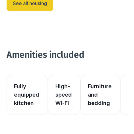
See all housing
Amenities included
Fully 
High-
Furniture 
El
equipped 
speed 
and 
an
kitchen
Wi-Fi
bedding
he