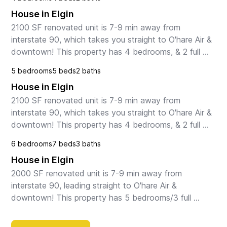
House in Elgin
2100 SF renovated unit is 7-9 min away from 
interstate 90, which takes you straight to O'hare Air & 
downtown! This property has 4 bedrooms, & 2 full 
bathrooms. Master has a KING, and 3 bedrooms 
5 bedrooms
5 beds
2 baths
have a...
House in Elgin
2100 SF renovated unit is 7-9 min away from 
interstate 90, which takes you straight to O'hare Air & 
downtown! This property has 4 bedrooms, & 2 full 
bathrooms. Master has a KING, and 3 bedrooms 
6 bedrooms
7 beds
3 baths
have a...
House in Elgin
2000 SF renovated unit is 7-9 min away from 
interstate 90, leading straight to O'hare Air & 
downtown! This property has 5 bedrooms/3 full 
bathrooms. Master suite & 1 bedroom BOTH HAVE A 
KING, and 2 be...