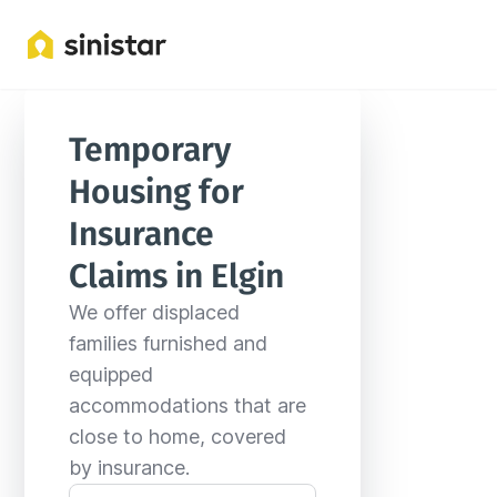
Locations
United States
Illinois
Elgin
Temporary 
Housing for 
Insurance 
Claims in Elgin
We offer displaced 
families furnished and 
equipped 
accommodations that are 
close to home, covered 
by insurance.