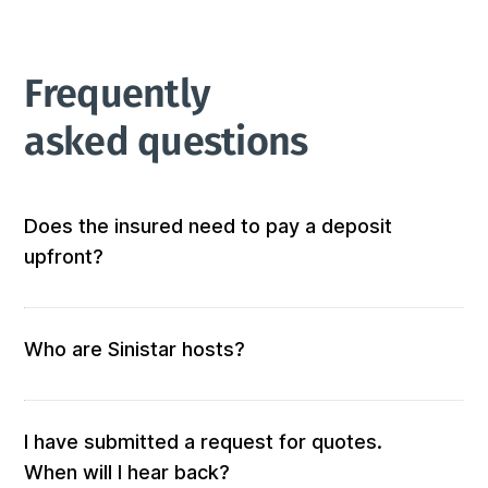
Frequently 
asked questions
Does the insured need to pay a deposit
upfront?
Not at all! We don’t require any out-of-pocket 
deposits or fees. 
Who are Sinistar hosts?
Our hosts are people who offer furnished and 
equipped accommodation. When you submit a 
request, those who match your criteria will be 
I have submitted a request for quotes.
solicited for a quote.

When will I hear back?