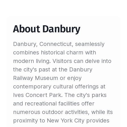
About Danbury
Danbury, Connecticut, seamlessly
combines historical charm with
modern living. Visitors can delve into
the city's past at the Danbury
Railway Museum or enjoy
contemporary cultural offerings at
Ives Concert Park. The city's parks
and recreational facilities offer
numerous outdoor activities, while its
proximity to New York City provides