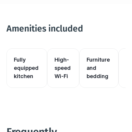
Amenities included
Fully 
High-
Furniture 
El
equipped 
speed 
and 
an
kitchen
Wi-Fi
bedding
he