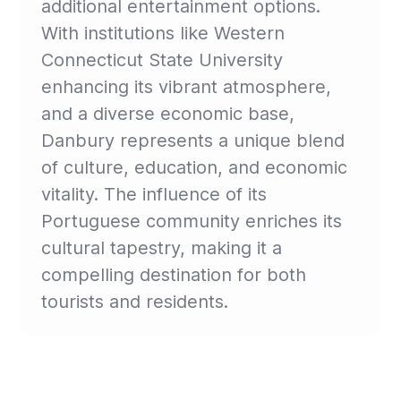
additional entertainment options.
With institutions like Western
Connecticut State University
enhancing its vibrant atmosphere,
and a diverse economic base,
Danbury represents a unique blend
of culture, education, and economic
vitality. The influence of its
Portuguese community enriches its
cultural tapestry, making it a
compelling destination for both
tourists and residents.