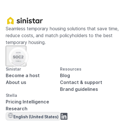
Seamless temporary housing solutions that save time,
reduce costs, and match policyholders to the best
temporary housing.
Sinistar
Resources
Become a host
Blog
About us
Contact & support
Brand guidelines
Stella
Pricing Intelligence
Research
English (United States)