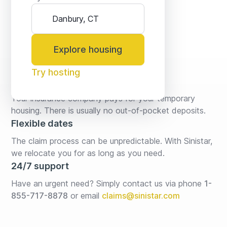
Explore housing
Try hosting
No fees* or deposits
Your insurance company pays for your temporary 
housing. There is usually no out-of-pocket deposits.
Flexible dates
The claim process can be unpredictable. With Sinistar, 
we relocate you for as long as you need.
24/7 support
Have an urgent need? Simply contact us via phone 
1-
855-717-8878
or email