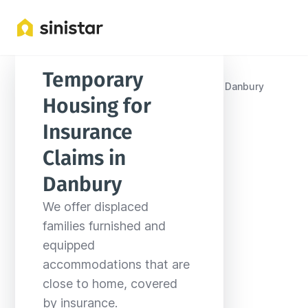
Temporary 
Locations
United States
Connecticut
Danbury
Housing for 
Insurance 
Claims in 
Danbury
We offer displaced 
families furnished and 
equipped 
accommodations that are 
close to home, covered 
by insurance.