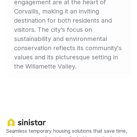
engagement are at the heart of
Corvallis, making it an inviting
destination for both residents and
visitors. The city's focus on
sustainability and environmental
conservation reflects its community's
values and its picturesque setting in
the Willamette Valley.
Seamless temporary housing solutions that save time,