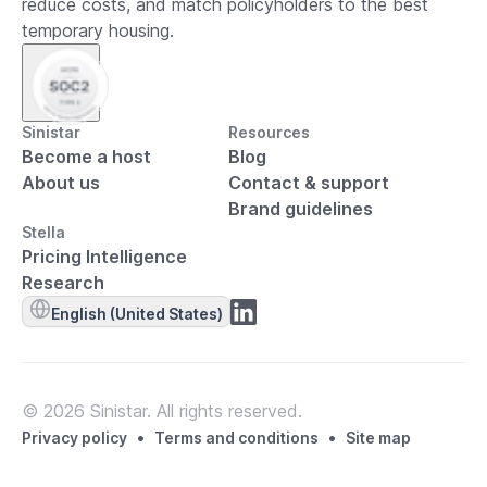
reduce costs, and match policyholders to the best
temporary housing.
Sinistar
Resources
Become a host
Blog
About us
Contact & support
Brand guidelines
Stella
Pricing Intelligence
Research
English (United States)
© 2026 Sinistar. All rights reserved.
•
•
Privacy policy
Terms and conditions
Site map