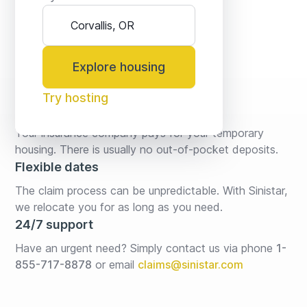
Explore housing
Try hosting
No fees* or deposits
Your insurance company pays for your temporary 
housing. There is usually no out-of-pocket deposits.
Flexible dates
The claim process can be unpredictable. With Sinistar, 
we relocate you for as long as you need.
24/7 support
Have an urgent need? Simply contact us via phone 
1-
855-717-8878
or email