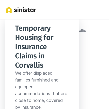
Temporary 
Locations
United States
Oregon
Corvallis
Housing for 
Insurance 
Claims in 
Corvallis
We offer displaced 
families furnished and 
equipped 
accommodations that are 
close to home, covered 
by insurance.