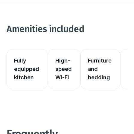
Amenities included
Fully 
High-
Furniture 
El
equipped 
speed 
and 
an
kitchen
Wi-Fi
bedding
he