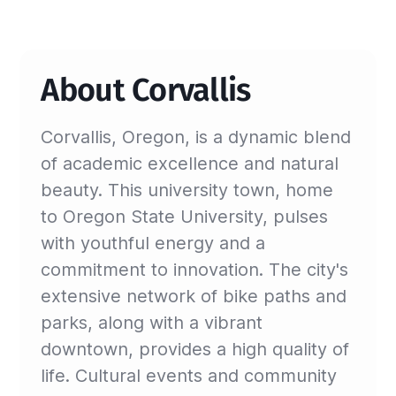
About Corvallis
Corvallis, Oregon, is a dynamic blend
of academic excellence and natural
beauty. This university town, home
to Oregon State University, pulses
with youthful energy and a
commitment to innovation. The city's
extensive network of bike paths and
parks, along with a vibrant
downtown, provides a high quality of
life. Cultural events and community