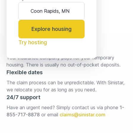
Explore housing
Try hosting
No fees* or deposits
Your insurance company pays for your temporary 
housing. There is usually no out-of-pocket deposits.
Flexible dates
The claim process can be unpredictable. With Sinistar, 
we relocate you for as long as you need.
24/7 support
Have an urgent need? Simply contact us via phone 
1-
855-717-8878
or email