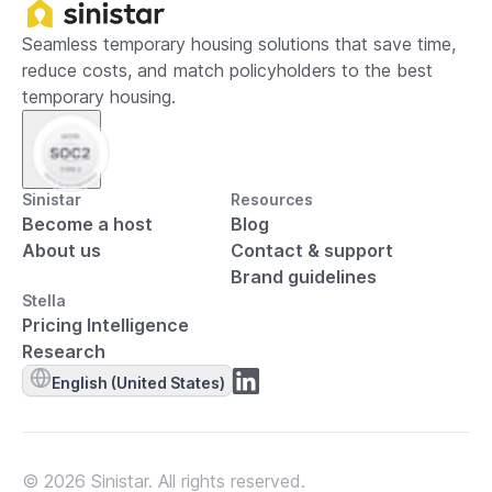
Seamless temporary housing solutions that save time,
reduce costs, and match policyholders to the best
temporary housing.
Sinistar
Resources
Become a host
Blog
About us
Contact & support
Brand guidelines
Stella
Pricing Intelligence
Research
English (United States)
© 2026 Sinistar. All rights reserved.