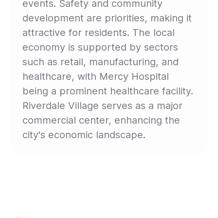
events. Safety and community
development are priorities, making it
attractive for residents. The local
economy is supported by sectors
such as retail, manufacturing, and
healthcare, with Mercy Hospital
being a prominent healthcare facility.
Riverdale Village serves as a major
commercial center, enhancing the
city's economic landscape.