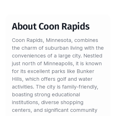
About Coon Rapids
Coon Rapids, Minnesota, combines
the charm of suburban living with the
conveniences of a large city. Nestled
just north of Minneapolis, it is known
for its excellent parks like Bunker
Hills, which offers golf and water
activities. The city is family-friendly,
boasting strong educational
institutions, diverse shopping
centers, and significant community