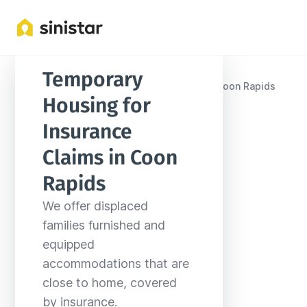
Temporary 
Locations
United States
Minnesota
Coon Rapids
Housing for 
Insurance 
Claims in Coon 
Rapids
We offer displaced 
families furnished and 
equipped 
accommodations that are 
close to home, covered 
by insurance.