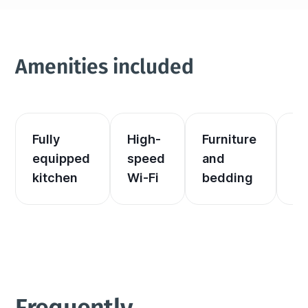
Amenities included
Fully 
High-
Furniture 
El
equipped 
speed 
and 
an
kitchen
Wi-Fi
bedding
he