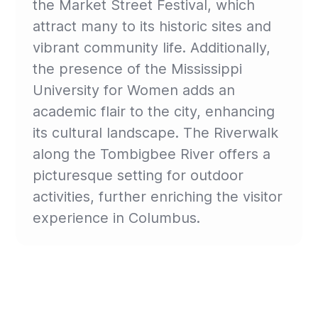
the Market Street Festival, which
attract many to its historic sites and
vibrant community life. Additionally,
the presence of the Mississippi
University for Women adds an
academic flair to the city, enhancing
its cultural landscape. The Riverwalk
along the Tombigbee River offers a
picturesque setting for outdoor
activities, further enriching the visitor
experience in Columbus.