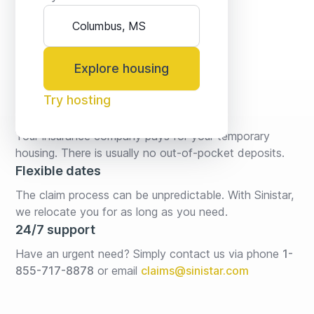
Explore housing
Try hosting
No fees* or deposits
Your insurance company pays for your temporary 
housing. There is usually no out-of-pocket deposits.
Flexible dates
The claim process can be unpredictable. With Sinistar, 
we relocate you for as long as you need.
24/7 support
Have an urgent need? Simply contact us via phone 
1-
855-717-8878
or email