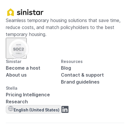
Seamless temporary housing solutions that save time,
reduce costs, and match policyholders to the best
temporary housing.
Sinistar
Resources
Become a host
Blog
About us
Contact & support
Brand guidelines
Stella
Pricing Intelligence
Research
English (United States)