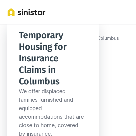
Temporary 
Locations
United States
Mississippi
Columbus
Housing for 
Insurance 
Claims in 
Columbus
We offer displaced 
families furnished and 
equipped 
accommodations that are 
close to home, covered 
by insurance.