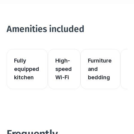
Amenities included
Fully 
High-
Furniture 
El
equipped 
speed 
and 
an
kitchen
Wi-Fi
bedding
he