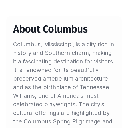
About Columbus
Columbus, Mississippi, is a city rich in
history and Southern charm, making
it a fascinating destination for visitors.
It is renowned for its beautifully
preserved antebellum architecture
and as the birthplace of Tennessee
Williams, one of America's most
celebrated playwrights. The city's
cultural offerings are highlighted by
the Columbus Spring Pilgrimage and