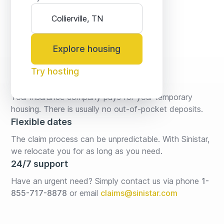
Explore housing
Try hosting
No fees* or deposits
Your insurance company pays for your temporary 
housing. There is usually no out-of-pocket deposits.
Flexible dates
The claim process can be unpredictable. With Sinistar, 
we relocate you for as long as you need.
24/7 support
Have an urgent need? Simply contact us via phone 
1-
855-717-8878
or email