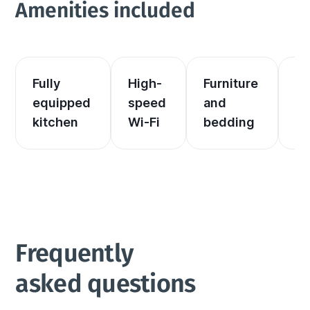
Amenities included
Fully 
High-
Furniture 
El
equipped 
speed 
and 
an
kitchen
Wi-Fi
bedding
he
Frequently 
asked questions