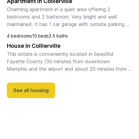
Apartment in Collierville
Charming apartment in a quiet area offering 2 
bedrooms and 2 bathroom. Very bright and well 
maintained. It has 1 car garage with outside parking 
available. Enjoy a comfortable luxury stay in  Collierv...
4 bedrooms
10 beds
3.5 baths
House in Collierville
This estate is conveniently located in beautiful 
Fayette County (30 minutes from downtown 
Memphis and the airport and about 20 minutes from 
Collierville). Enter through your private gate to your 
paved...
See all housing