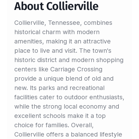
About Collierville
Collierville, Tennessee, combines
historical charm with modern
amenities, making it an attractive
place to live and visit. The town's
historic district and modern shopping
centers like Carriage Crossing
provide a unique blend of old and
new. Its parks and recreational
facilities cater to outdoor enthusiasts,
while the strong local economy and
excellent schools make it a top
choice for families. Overall,
Collierville offers a balanced lifestyle