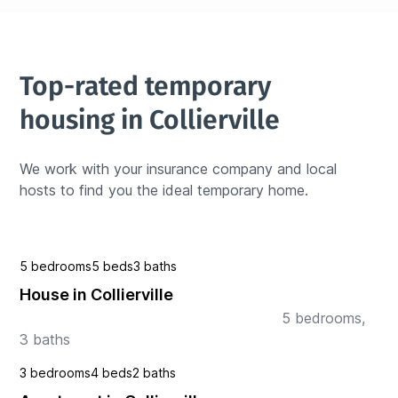
Top-rated temporary 
housing in Collierville
We work with your insurance company and local 
hosts to find you the ideal temporary home.
5 bedrooms
5 beds
3 baths
House in Collierville
                                                           5 bedrooms, 
3 baths   
3 bedrooms
4 beds
2 baths