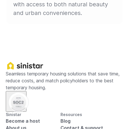
with access to both natural beauty
and urban conveniences.
Seamless temporary housing solutions that save time,
reduce costs, and match policyholders to the best
temporary housing.
Sinistar
Resources
Become a host
Blog
About us
Contact & support