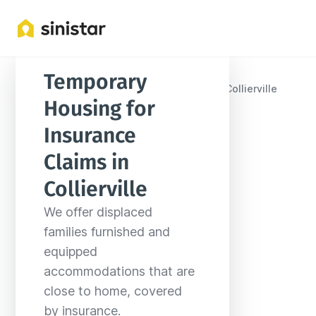
Temporary 
Locations
United States
Tennessee
Collierville
Housing for 
Insurance 
Claims in 
Collierville
We offer displaced 
families furnished and 
equipped 
accommodations that are 
close to home, covered 
by insurance.