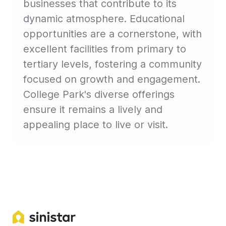
businesses that contribute to its
dynamic atmosphere. Educational
opportunities are a cornerstone, with
excellent facilities from primary to
tertiary levels, fostering a community
focused on growth and engagement.
College Park's diverse offerings
ensure it remains a lively and
appealing place to live or visit.