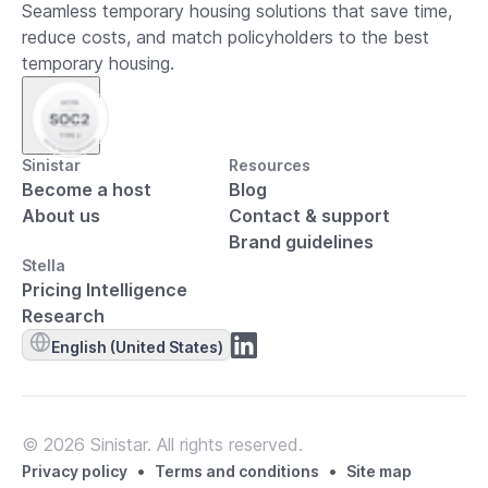
Seamless temporary housing solutions that save time,
reduce costs, and match policyholders to the best
temporary housing.
Sinistar
Resources
Become a host
Blog
About us
Contact & support
Brand guidelines
Stella
Pricing Intelligence
Research
English (United States)
© 2026 Sinistar. All rights reserved.
•
•
Privacy policy
Terms and conditions
Site map