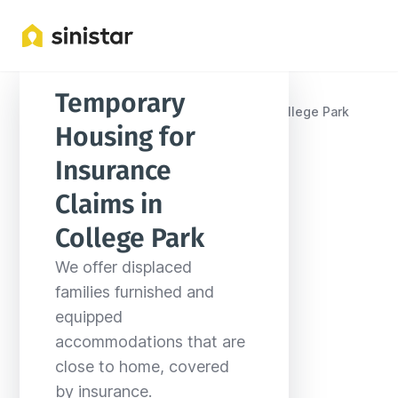
Temporary 
Locations
United States
Maryland
College Park
Housing for 
Insurance 
Claims in 
College Park
We offer displaced 
families furnished and 
equipped 
accommodations that are 
close to home, covered 
by insurance.