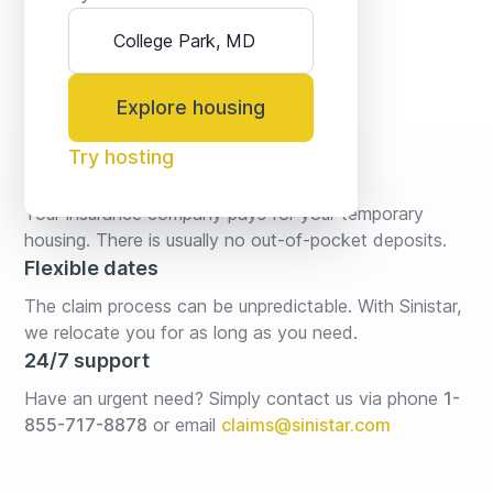
Explore housing
Try hosting
No fees* or deposits
Your insurance company pays for your temporary 
housing. There is usually no out-of-pocket deposits.
Flexible dates
The claim process can be unpredictable. With Sinistar, 
we relocate you for as long as you need.
24/7 support
Have an urgent need? Simply contact us via phone 
1-
855-717-8878
or email