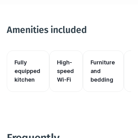
Amenities included
Fully 
High-
Furniture 
El
equipped 
speed 
and 
an
kitchen
Wi-Fi
bedding
he