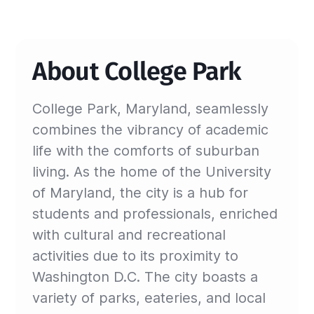
About College Park
College Park, Maryland, seamlessly
combines the vibrancy of academic
life with the comforts of suburban
living. As the home of the University
of Maryland, the city is a hub for
students and professionals, enriched
with cultural and recreational
activities due to its proximity to
Washington D.C. The city boasts a
variety of parks, eateries, and local