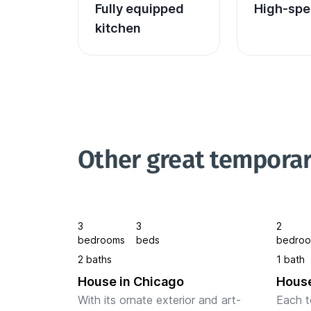
Fully equipped 
High-spe
kitchen
Other great temporar
3
3
2
bedrooms
beds
bedro
2 baths
1 bath
House in Chicago
House
With its ornate exterior and art-
Each t