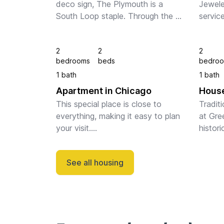
deco sign, The Plymouth is a 
Jewele
South Loop staple. Through the 
service
glass doors and chic lobby, gold 
design.
and wooden accents decorate 
was de
2
2
2
the open space. You can lounge 
Sulliva
bedrooms
beds
bedro
on the rooftop ...
Chicag
1 bath
1 bath
Apartment in Chicago
House
This special place is close to 
Tradit
everything, making it easy to plan 
at Gree
your visit.

histori
Home of Deep-dish pizza, Grant 
space i
Park, Millennium Park, all Chicago 
kitchen
See all housing
icons within walking distance.

you ca
Our fully furnished two-b...