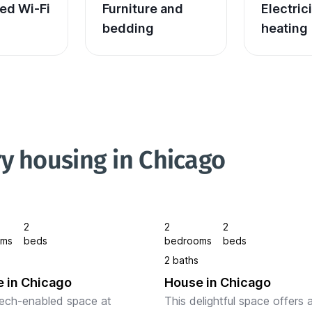
ed Wi-Fi
Furniture and 
Electric
bedding
heating
y housing in Chicago
2
2
2
oms
beds
bedrooms
beds
2 baths
 in Chicago
House in Chicago
ech-enabled space at 
This delightful space offers a