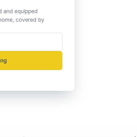
ed and equipped 
home, covered by 
ing