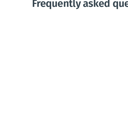
Frequently asked qu