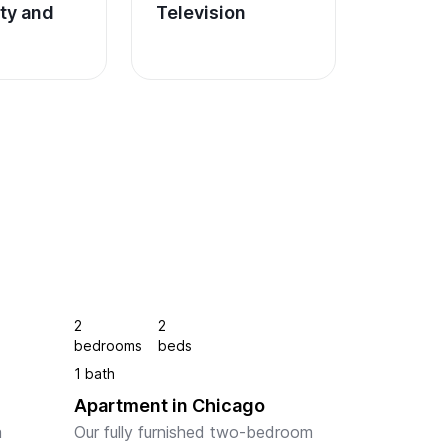
ity and 
Television
2
2
bedrooms
beds
1 bath
Apartment in Chicago
 
Our fully furnished two-bedroom 