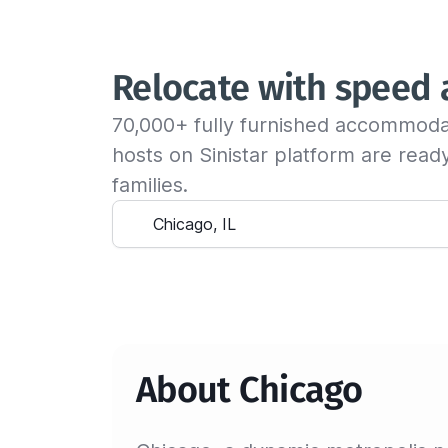
Relocate with speed
70,000+ fully furnished accommoda
hosts on Sinistar platform are rea
families.
About Chicago