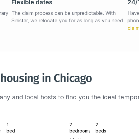
Flexible dates
24/
rary 
The claim process can be unpredictable. With 
Have
Sinistar, we relocate you for as long as you need.
phon
housing in Chicago
ny and local hosts to find you the ideal tempo
1
2
2
m
bed
bedrooms
beds