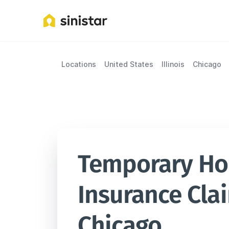
Locations
United States
Illinois
Chicago
Temporary Hou
Insurance Clai
Chicago