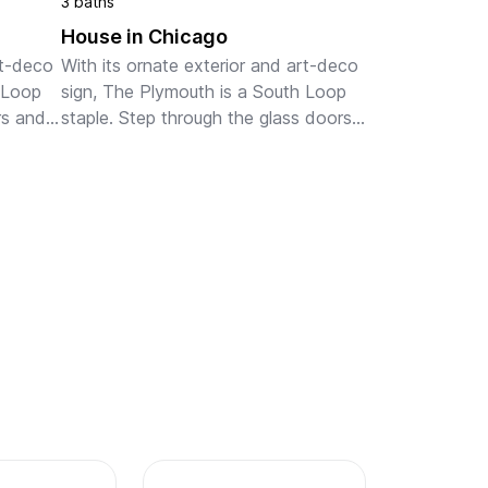
3 baths
House in Chicago
t-deco 
With its ornate exterior and art-deco 
 Loop 
sign, The Plymouth is a South Loop 
s and 
staple. Step through the glass doors 
and into the chic lobby. Gold and 
ace. 
wooden accents decorate the open 
...
space. You can lounge o...