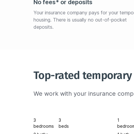
No fees* or deposits
Your insurance company pays for your tempo
housing. There is usually no out-of-pocket 
deposits.
Top-rated temporary 
We work with your insurance compa
3
3
1
bedrooms
beds
bedroo