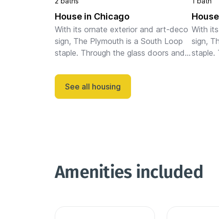
2 baths
1 bath
House in Chicago
House
With its ornate exterior and art-deco 
With it
sign, The Plymouth is a South Loop 
sign, T
staple. Through the glass doors and 
staple.
chic lobby, gold and wooden 
chic lo
accents decorate the open space. 
accents
See all housing
You can lounge on the rooftop ...
You can
Amenities included