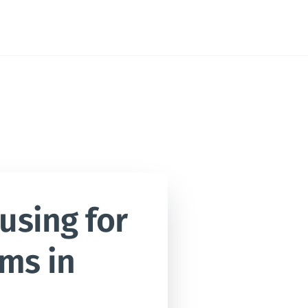
sing for 
ms in 