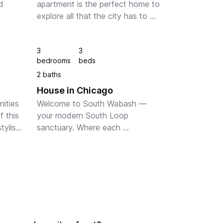
 
apartment is the perfect home to 
explore all that the city has to 
offer. With stunning views of the 
ht 
city skyline and Lake Michigan, 
3
3
ect 
you'll feel right at home in the hea...
bedrooms
beds
ests. 
2 baths
House in Chicago
ities 
Welcome to South Wabash — 
 this 
your modern South Loop 
ylish 
sanctuary. Where each 
ed 
sophisticated space includes a 
lus, 
fully equipped kitchen, in-suite 
...
laundry, and stunning Chicago 
views. Colorful art pieces 
compleme...