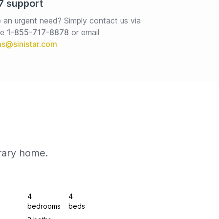
7 support
 an urgent need? Simply contact us via 
e 
1-855-717-8878
or email
rary home.
4
4
bedrooms
beds