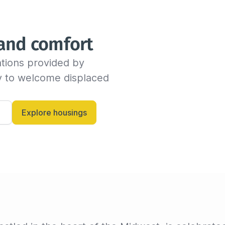
We will send you an email as
time before the end of the s
indicate the new departure d
 and comfort
availability with the host. If
dates, the insured can conti
tions provided by 
billing invoice. If not, we w
criteria.

dy to welcome displaced 
Alternatively, you can always
and let them know anytime.
Explore housings