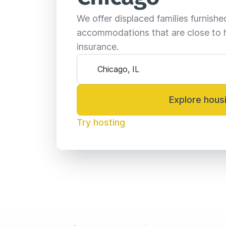
We offer displaced families furnish
accommodations that are close to 
insurance.
Explore hous
Try hosting