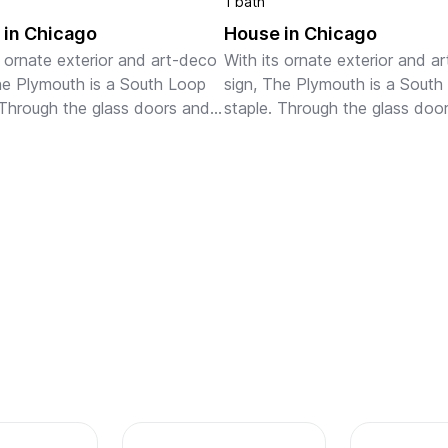
1 bath
 in Chicago
House in Chicago
s ornate exterior and art-deco 
With its ornate exterior and ar
he Plymouth is a South Loop 
sign, The Plymouth is a South
 Through the glass doors and 
staple. Through the glass door
bby, gold and wooden 
chic lobby, gold and wooden 
 decorate the open space. 
accents decorate the open sp
 lounge on the rooftop ...
You can lounge on the rooftop 