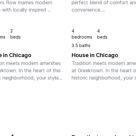
rs Row marries modern 
perfect blend of comfort and
 with locally-inspired 
convenience.

 And this architectural gem 
signed by Adler and 
Step inside to discover a brig
2
4
4
n. In the heart of the 
and inviting living space, perf
oms
beds
bedrooms
beds
o Loop, your apart...
for relaxing or entertaining gu
3.5 baths
The well-appointed ki...
 in Chicago
House in Chicago
ion meets modern amenities 
Tradition meets modern amen
ktown. In the heart of this 
at Greektown. In the heart of
c neighborhood, your stylish 
historic neighborhood, your st
ncludes a fully equipped 
space includes a fully equipp
 and in-suite laundry. Plus, 
kitchen and in-suite laundry. P
n enjoy stunning panor...
you can enjoy stunning panor