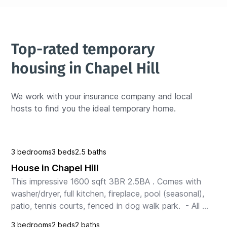
Top-rated temporary 
housing in Chapel Hill
We work with your insurance company and local 
hosts to find you the ideal temporary home.
3 bedrooms
3 beds
2.5 baths
House in Chapel Hill
This impressive 1600 sqft 3BR 2.5BA . Comes with 
washer/dryer, full kitchen, fireplace, pool (seasonal), 
patio, tennis courts, fenced in dog walk park.  - All 
our units are entire homes. You are never...
3 bedrooms
2 beds
2 baths