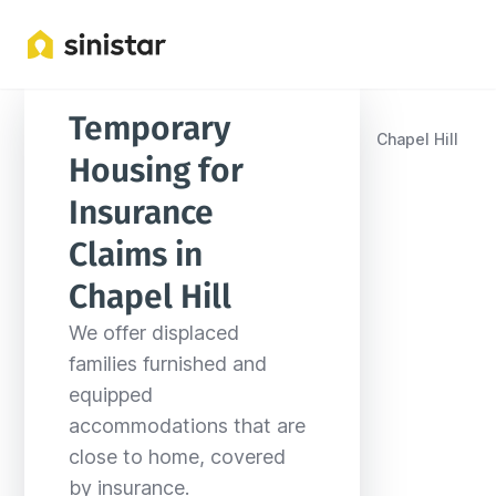
Temporary 
Locations
United States
North Carolina
Chapel Hill
Housing for 
Insurance 
Claims in 
Chapel Hill
We offer displaced 
families furnished and 
equipped 
accommodations that are 
close to home, covered 
by insurance.