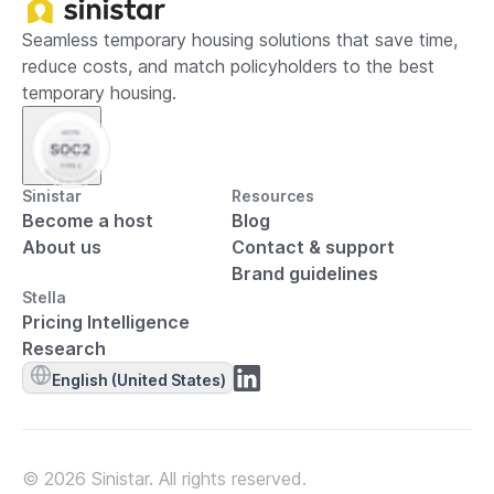
Seamless temporary housing solutions that save time,
reduce costs, and match policyholders to the best
temporary housing.
Sinistar
Resources
Become a host
Blog
About us
Contact & support
Brand guidelines
Stella
Pricing Intelligence
Research
English (United States)
© 2026 Sinistar. All rights reserved.