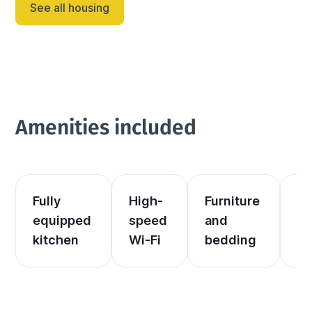
See all housing
well-appointed ki...
Amenities included
Fully 
High-
Furniture 
El
equipped 
speed 
and 
an
kitchen
Wi-Fi
bedding
he