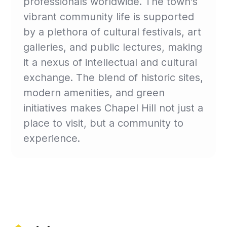
professionals worldwide. The town's
vibrant community life is supported
by a plethora of cultural festivals, art
galleries, and public lectures, making
it a nexus of intellectual and cultural
exchange. The blend of historic sites,
modern amenities, and green
initiatives makes Chapel Hill not just a
place to visit, but a community to
experience.