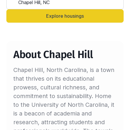
Alternatively, you can always contact your 
Sinistar agent directly and let them know 
Explore housings
anytime.
About Chapel Hill
Chapel Hill, North Carolina, is a town
that thrives on its educational
prowess, cultural richness, and
commitment to sustainability. Home
to the University of North Carolina, it
is a beacon of academia and
research, attracting students and