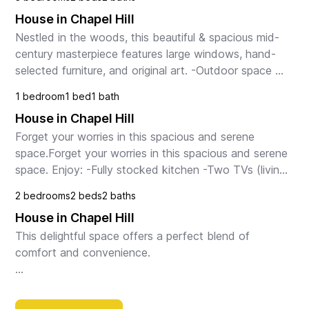
House in Chapel Hill
Nestled in the woods, this beautiful & spacious mid-
century masterpiece features large windows, hand-
selected furniture, and original art. -Outdoor space 
with gas grill, big deck, front patio, & babbl...
1 bedroom
1 bed
1 bath
House in Chapel Hill
Forget your worries in this spacious and serene 
space.Forget your worries in this spacious and serene 
space. Enjoy: -Fully stocked kitchen -Two TVs (living 
room & bedroom) -Games and books -Compliment...
2 bedrooms
2 beds
2 baths
House in Chapel Hill
This delightful space offers a perfect blend of 
comfort and convenience.

Step inside to discover a bright and inviting living 
space, perfect for relaxing or entertaining guests. The 