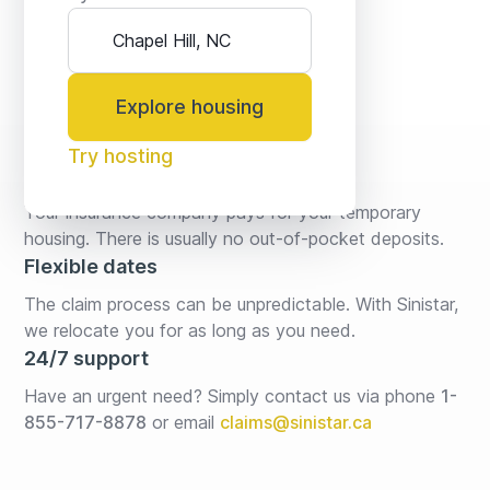
Explore housing
Try hosting
No fees* or deposits
Your insurance company pays for your temporary 
housing. There is usually no out-of-pocket deposits.
Flexible dates
The claim process can be unpredictable. With Sinistar, 
we relocate you for as long as you need.
24/7 support
Have an urgent need? Simply contact us via phone 
1-
855-717-8878
or email
claims@sinistar.ca