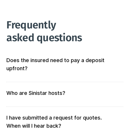
Frequently 
asked questions
Does the insured need to pay a deposit
upfront?
Not at all! We don’t require any out-of-pocket 
deposits or fees. 
Who are Sinistar hosts?
Our hosts are people who offer furnished and 
equipped accommodation. When you submit a 
request, those who match your criteria will be 
I have submitted a request for quotes.
solicited for a quote.

When will I hear back?