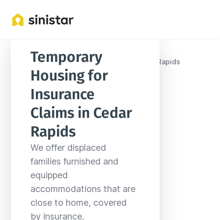
Temporary 
Locations
United States
Iowa
Cedar Rapids
Housing for 
Insurance 
Claims in Cedar 
Rapids
We offer displaced 
families furnished and 
equipped 
accommodations that are 
close to home, covered 
by insurance.