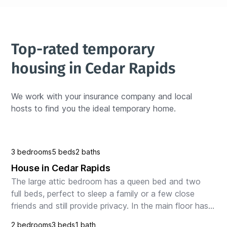
Top-rated temporary 
housing in Cedar Rapids
We work with your insurance company and local 
hosts to find you the ideal temporary home.
3 bedrooms
5 beds
2 baths
House in Cedar Rapids
The large attic bedroom has a queen bed and two 
full beds, perfect to sleep a family or a few close 
friends and still provide privacy. In the main floor has 
gathering area with sitting room, a counter...
2 bedrooms
3 beds
1 bath