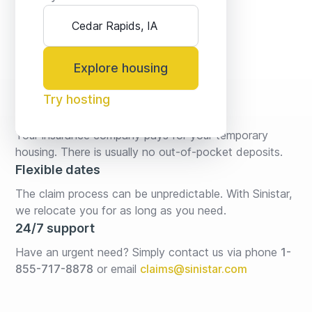
Explore housing
Try hosting
No fees* or deposits
Your insurance company pays for your temporary 
housing. There is usually no out-of-pocket deposits.
Flexible dates
The claim process can be unpredictable. With Sinistar, 
we relocate you for as long as you need.
24/7 support
Have an urgent need? Simply contact us via phone 
1-
855-717-8878
or email