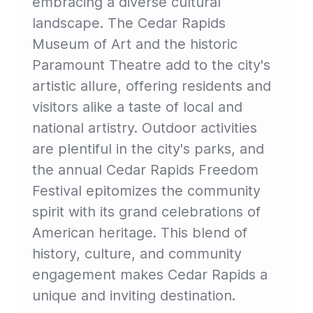
embracing a diverse cultural
landscape. The Cedar Rapids
Museum of Art and the historic
Paramount Theatre add to the city's
artistic allure, offering residents and
visitors alike a taste of local and
national artistry. Outdoor activities
are plentiful in the city's parks, and
the annual Cedar Rapids Freedom
Festival epitomizes the community
spirit with its grand celebrations of
American heritage. This blend of
history, culture, and community
engagement makes Cedar Rapids a
unique and inviting destination.