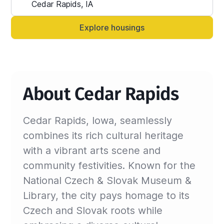
Alternatively, you can always contact your 
Sinistar agent directly and let them know 
Explore housings
anytime.
About Cedar Rapids
Cedar Rapids, Iowa, seamlessly
combines its rich cultural heritage
with a vibrant arts scene and
community festivities. Known for the
National Czech & Slovak Museum &
Library, the city pays homage to its
Czech and Slovak roots while