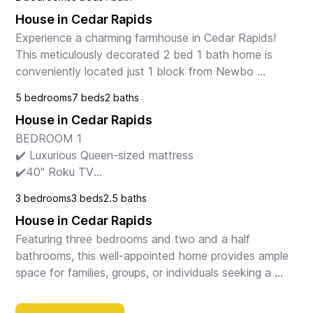
House in Cedar Rapids
Experience a charming farmhouse in Cedar Rapids! 
This meticulously decorated 2 bed 1 bath home is 
conveniently located just 1 block from Newbo 
market, bars, restaurants, and entertainment. Enjoy a 
5 bedrooms
7 beds
2 baths
ful...
House in Cedar Rapids
BEDROOM 1

✔️ Luxurious Queen-sized mattress

✔️40" Roku TV

✔️ Lounge chair w/ lamp & outlets next to bed for 
3 bedrooms
3 beds
2.5 baths
reading, writing, & laptop work

House in Cedar Rapids
✔️ Bedside night stand w/ lamp & outlets for charging

✔️ Mul...
Featuring three bedrooms and two and a half 
bathrooms, this well-appointed home provides ample 
space for families, groups, or individuals seeking a 
cozy and fully equipped retreat. 

The master bedroom...