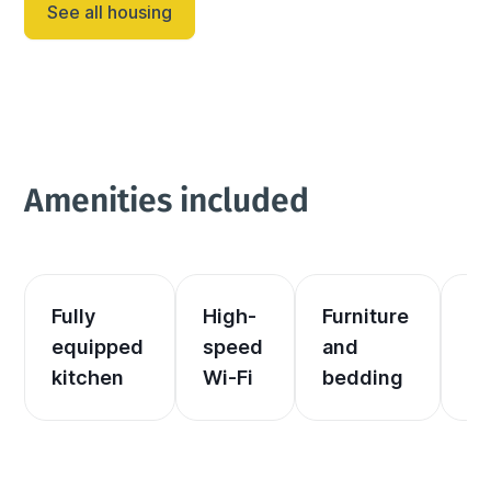
See all housing
Amenities included
Fully 
High-
Furniture 
El
equipped 
speed 
and 
an
kitchen
Wi-Fi
bedding
he