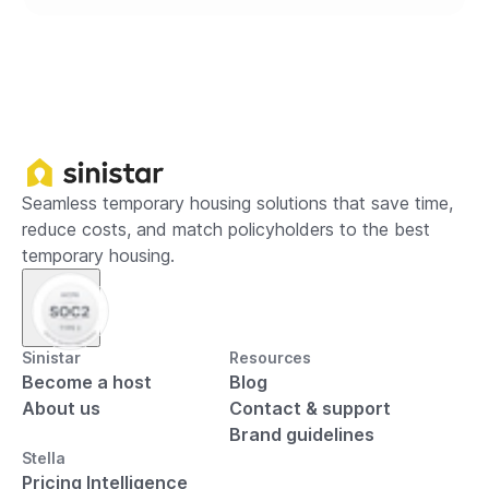
Seamless temporary housing solutions that save time,
reduce costs, and match policyholders to the best
temporary housing.
Sinistar
Resources
Become a host
Blog
About us
Contact & support
Brand guidelines
Stella
Pricing Intelligence