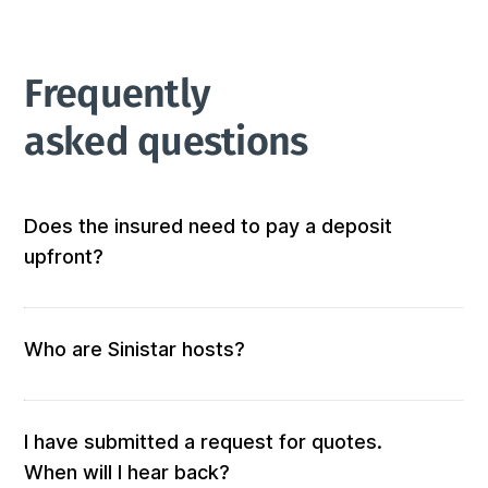
Frequently 
asked questions
Does the insured need to pay a deposit
upfront?
Not at all! We don’t require any out-of-pocket 
deposits or fees. 
Who are Sinistar hosts?
Our hosts are people who offer furnished and 
equipped accommodation. When you submit a 
request, those who match your criteria will be 
I have submitted a request for quotes.
solicited for a quote.

When will I hear back?