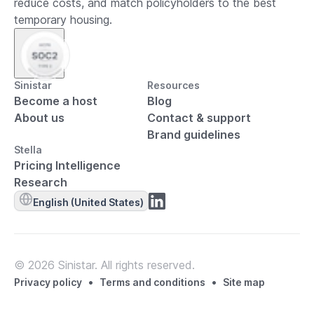
reduce costs, and match policyholders to the best
temporary housing.
Sinistar
Resources
Become a host
Blog
About us
Contact & support
Brand guidelines
Stella
Pricing Intelligence
Research
English (United States)
© 2026 Sinistar. All rights reserved.
•
•
Privacy policy
Terms and conditions
Site map