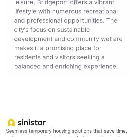
leisure, Bridgeport offers a vibrant
lifestyle with numerous recreational
and professional opportunities. The
city's focus on sustainable
development and community welfare
makes it a promising place for
residents and visitors seeking a
balanced and enriching experience.
Seamless temporary housing solutions that save time,