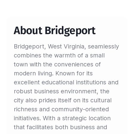
About Bridgeport
Bridgeport, West Virginia, seamlessly
combines the warmth of a small
town with the conveniences of
modern living. Known for its
excellent educational institutions and
robust business environment, the
city also prides itself on its cultural
richness and community-oriented
initiatives. With a strategic location
that facilitates both business and