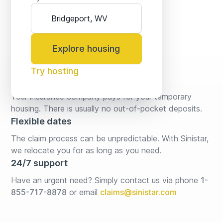
Explore housing
Try hosting
No fees* or deposits
Your insurance company pays for your temporary 
housing. There is usually no out-of-pocket deposits.
Flexible dates
The claim process can be unpredictable. With Sinistar, 
we relocate you for as long as you need.
24/7 support
Have an urgent need? Simply contact us via phone 
1-
855-717-8878
or email