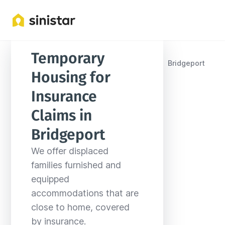
Temporary 
Locations
United States
West Virginia
Bridgeport
Housing for 
Insurance 
Claims in 
Bridgeport
We offer displaced 
families furnished and 
equipped 
accommodations that are 
close to home, covered 
by insurance.