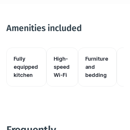
Amenities included
Fully 
High-
Furniture 
El
equipped 
speed 
and 
an
kitchen
Wi-Fi
bedding
he