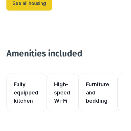
See all housing
Amenities included
Fully 
High-
Furniture 
El
equipped 
speed 
and 
an
kitchen
Wi-Fi
bedding
he