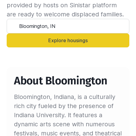
the insured can continue the stay and we will 
provided by hosts on Sinistar platform 
update the billing invoice. If not, we will 
are ready to welcome displaced families.
suggest another that matches your criteria.

Alternatively, you can always contact your 
Sinistar agent directly and let them know 
Explore housings
anytime.
About Bloomington
Bloomington, Indiana, is a culturally
rich city fueled by the presence of
Indiana University. It features a
dynamic arts scene with numerous
festivals, music events, and theatrical