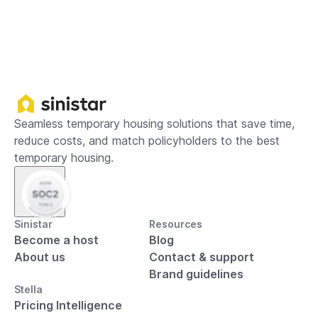
Seamless temporary housing solutions that save time,
reduce costs, and match policyholders to the best
temporary housing.
Sinistar
Resources
Become a host
Blog
About us
Contact & support
Brand guidelines
Stella
Pricing Intelligence