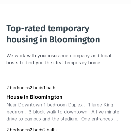
Top-rated temporary 
housing in Bloomington
We work with your insurance company and local 
hosts to find you the ideal temporary home.
2 bedrooms
2 beds
1 bath
House in Bloomington
Near Downtown 1 bedroom Duplex .  1 large King 
bedrrom.  3 block walk to downtown.  A five minute 
drive to campus and the stadium.  One entrances 
with keyless lock at the front of the house.  It is on...
2 bedrooms
2 beds
2 baths