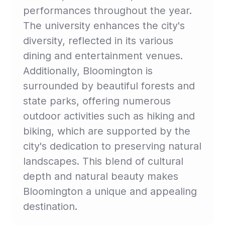
performances throughout the year.
The university enhances the city's
diversity, reflected in its various
dining and entertainment venues.
Additionally, Bloomington is
surrounded by beautiful forests and
state parks, offering numerous
outdoor activities such as hiking and
biking, which are supported by the
city's dedication to preserving natural
landscapes. This blend of cultural
depth and natural beauty makes
Bloomington a unique and appealing
destination.