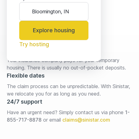
Explore housing
Try hosting
No fees* or deposits
Your insurance company pays for your temporary 
housing. There is usually no out-of-pocket deposits.
Flexible dates
The claim process can be unpredictable. With Sinistar, 
we relocate you for as long as you need.
24/7 support
Have an urgent need? Simply contact us via phone 
1-
855-717-8878
or email