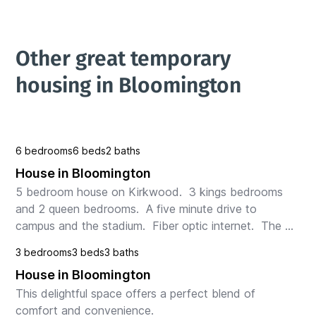
Other great temporary 
housing in Bloomington
6 bedrooms
6 beds
2 baths
House in Bloomington
5 bedroom house on Kirkwood.  3 kings bedrooms 
and 2 queen bedrooms.  A five minute drive to 
campus and the stadium.  Fiber optic internet.  The 
neighborhood is a working class neighborhood and 
3 bedrooms
3 beds
3 baths
severa...
House in Bloomington
This delightful space offers a perfect blend of 
comfort and convenience.
