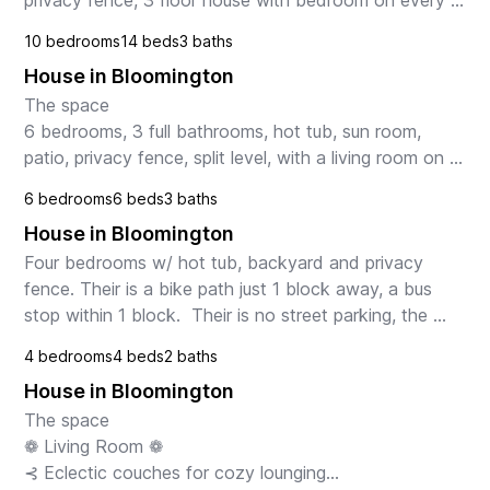
privacy fence, 3 floor house with bedroom on every 
floor.  The house has 13 rooms. 
10 bedrooms
14 beds
3 baths
House in Bloomington
The space

6 bedrooms, 3 full bathrooms, hot tub, sun room, 
patio, privacy fence, split level, with a living room on 
both levels.  The house has 14 rooms.

6 bedrooms
6 beds
3 baths
Guest access

House in Bloomington
60" Plasma TV with blu-ray player...
Four bedrooms w/ hot tub, backyard and privacy 
fence. Their is a bike path just 1 block away, a bus 
stop within 1 block.  Their is no street parking, the 
driveway can hold 6 vehicles.
4 bedrooms
4 beds
2 baths
House in Bloomington
The space

❁ Living Room ❁

⊰ Eclectic couches for cozy lounging
