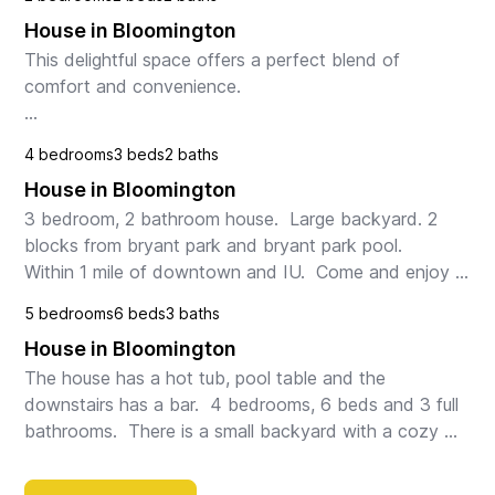
House in Bloomington
This delightful space offers a perfect blend of 
comfort and convenience.

Step inside to discover a bright and inviting living 
4 bedrooms
3 beds
2 baths
space, perfect for relaxing or entertaining guests. The 
House in Bloomington
well-appointed ki...
3 bedroom, 2 bathroom house.  Large backyard. 2 
blocks from bryant park and bryant park pool.   
Within 1 mile of downtown and IU.  Come and enjoy 
this beautiful house close to everything Bloomington 
5 bedrooms
6 beds
3 baths
h...
House in Bloomington
The house has a hot tub, pool table and the 
downstairs has a bar.  4 bedrooms, 6 beds and 3 full 
bathrooms.  There is a small backyard with a cozy 
deck the hot tub sits next to.  The kitchen is fully ...