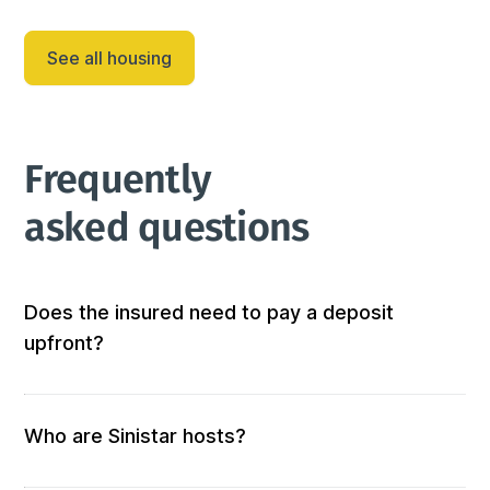
⊰ Adjacent to the kitchen for convenience

⊰ Seats 6 guests comfortably

See all housing
⊰ Direct outdoor access for seamless indoor-outdoor 
dining experie...
Frequently 
asked questions
Does the insured need to pay a deposit
upfront?
Not at all! We don’t require any out-of-pocket 
deposits or fees. 
Who are Sinistar hosts?
Our hosts are people who offer furnished and 