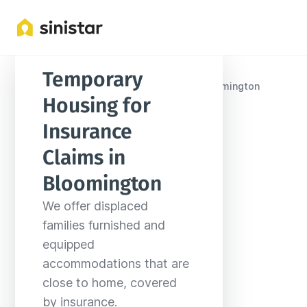
Temporary 
Locations
United States
Indiana
Bloomington
Housing for 
Insurance 
Claims in 
Bloomington
We offer displaced 
families furnished and 
equipped 
accommodations that are 
close to home, covered 
by insurance.