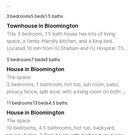
Step inside to discover a bright and inviting living 
3 bedrooms
5 beds
1.5 baths
space, perfect for relaxing or entertaining guests. The 
Townhouse in Bloomington
well-appointed ki...
This 3 bedroom, 1.5 bath house has lots of living 
space, a family-friendly kitchen, and a king bed. 
Located 10 min from IU Stadium and IU Hospital. The 
space

5 bedrooms
7 beds
3 baths
As you enter the home you'll find the kitc...
House in Bloomington
The space

3 bedrooms, 1 bathroom, hot tub, sun room, patio, 
privacy fence, split level, with a living room on both 
levels.

11 bedrooms
13 beds
4.5 baths
Guest access

House in Bloomington
TV with blu-ray player and streaming (Roku) to the 
TV with Netfl...
The space

10 bedrooms, 4.5 bathrooms, hot tub, backyard, 