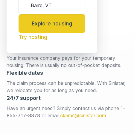
Explore housing
Try hosting
No fees* or deposits
Your insurance company pays for your temporary 
housing. There is usually no out-of-pocket deposits.
Flexible dates
The claim process can be unpredictable. With Sinistar, 
we relocate you for as long as you need.
24/7 support
Have an urgent need? Simply contact us via phone 
1-
855-717-8878
or email