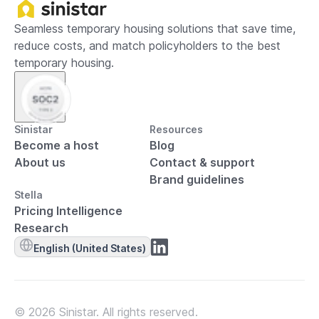
Seamless temporary housing solutions that save time,
reduce costs, and match policyholders to the best
temporary housing.
Sinistar
Resources
Become a host
Blog
About us
Contact & support
Brand guidelines
Stella
Pricing Intelligence
Research
English (United States)
© 2026 Sinistar. All rights reserved.