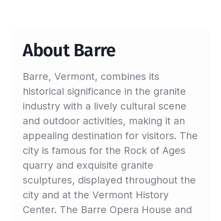
About Barre
Barre, Vermont, combines its
historical significance in the granite
industry with a lively cultural scene
and outdoor activities, making it an
appealing destination for visitors. The
city is famous for the Rock of Ages
quarry and exquisite granite
sculptures, displayed throughout the
city and at the Vermont History
Center. The Barre Opera House and