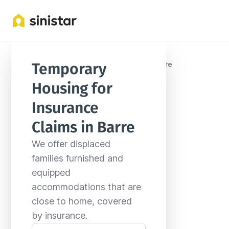
Locations
United States
Vermont
Barre
Temporary 
Housing for 
Insurance 
Claims in Barre
We offer displaced 
families furnished and 
equipped 
accommodations that are 
close to home, covered 
by insurance.