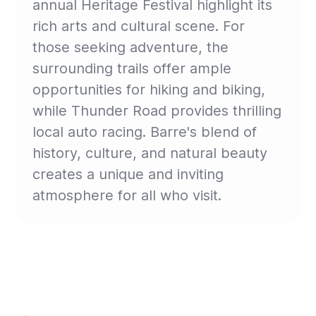
annual Heritage Festival highlight its
rich arts and cultural scene. For
those seeking adventure, the
surrounding trails offer ample
opportunities for hiking and biking,
while Thunder Road provides thrilling
local auto racing. Barre's blend of
history, culture, and natural beauty
creates a unique and inviting
atmosphere for all who visit.