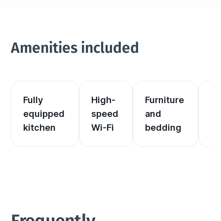
Amenities included
Fully 
High-
Furniture 
El
equipped 
speed 
and 
an
kitchen
Wi-Fi
bedding
he