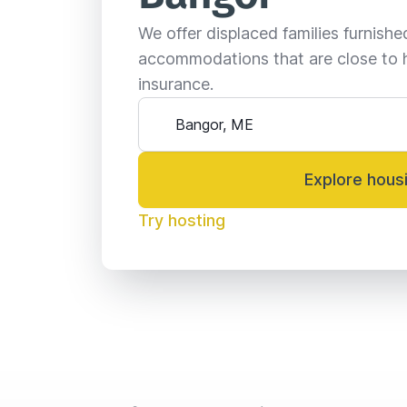
We offer displaced families furnish
accommodations that are close to 
insurance.
Explore hous
Try hosting