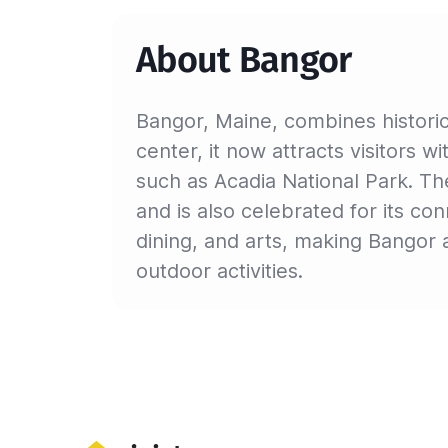
About Bangor
Bangor, Maine, combines histori
center, it now attracts visitors wi
such as Acadia National Park. The
and is also celebrated for its c
dining, and arts, making Bangor a
outdoor activities.