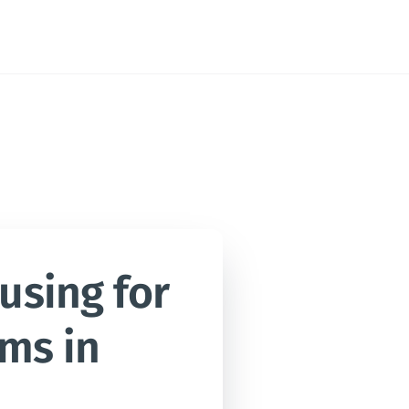
sing for 
ms in 