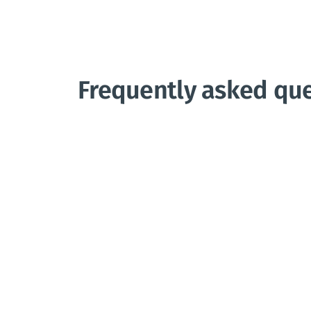
Frequently asked qu