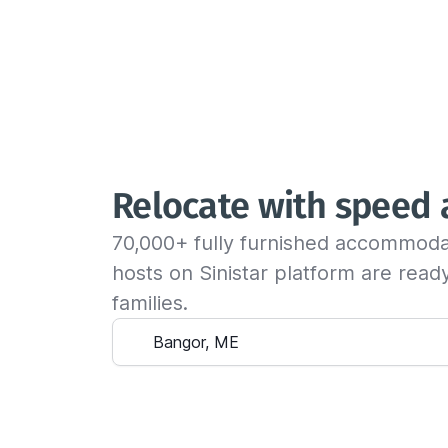
Relocate with speed
70,000+ fully furnished accommoda
hosts on Sinistar platform are rea
families.