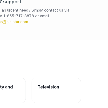
7 support
 an urgent need? Simply contact us via 
e 
1-855-717-8878
or email
ity and 
Television