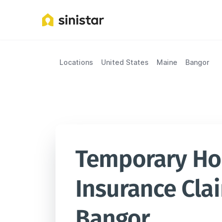
Locations
United States
Maine
Bangor
Temporary Hou
Insurance Clai
Bangor