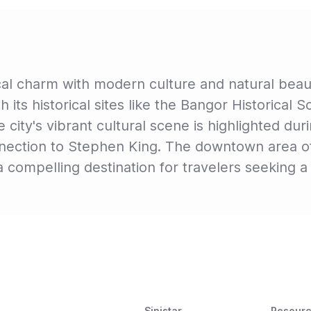
cal charm with modern culture and natural bea
th its historical sites like the Bangor Historical 
 city's vibrant cultural scene is highlighted dur
onnection to Stephen King. The downtown area of
 compelling destination for travelers seeking a 
Sinistar
Resour