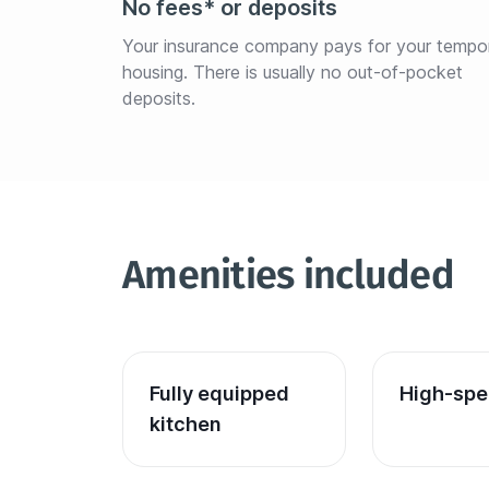
No fees* or deposits
Your insurance company pays for your tempo
housing. There is usually no out-of-pocket 
deposits.
Amenities included
Fully equipped 
High-spe
kitchen