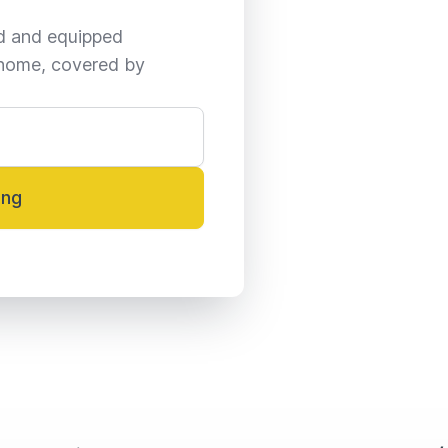
ed and equipped 
home, covered by 
ing