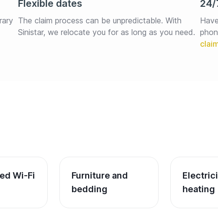
Flexible dates
24/
rary 
The claim process can be unpredictable. With 
Have
Sinistar, we relocate you for as long as you need.
phon
ed Wi-Fi
Furniture and 
Electric
bedding
heating