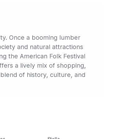
uty. Once a booming lumber
Society and natural attractions
ing the American Folk Festival
fers a lively mix of shopping,
blend of history, culture, and
ces
Stella