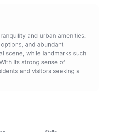
ranquility and urban amenities.
ng options, and abundant
ural scene, while landmarks such
With its strong sense of
dents and visitors seeking a
ces
Stella