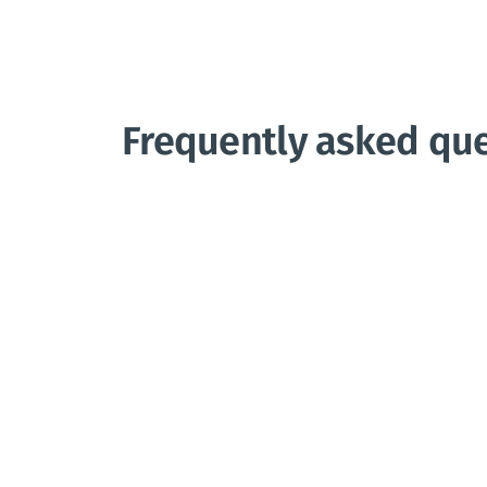
Frequently asked qu