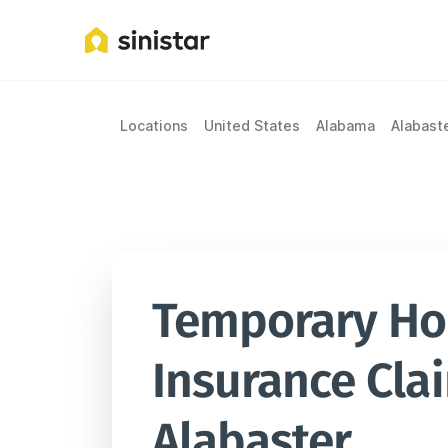
Locations
United States
Alabama
Alabast
Temporary Hou
Insurance Clai
Alabaster