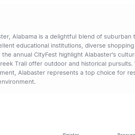
ter, Alabama is a delightful blend of suburban t
xcellent educational institutions, diverse shoppi
ke the annual CityFest highlight Alabaster's cult
ek Trail offer outdoor and historical pursuits. 
nt, Alabaster represents a top choice for resi
g environment.
Sinistar
Resour