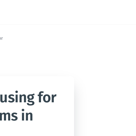
er
sing for 
ms in 