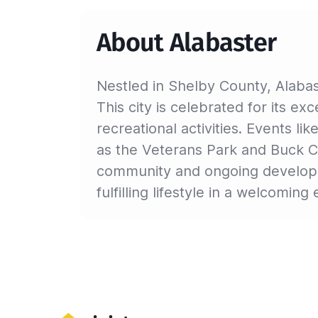
About Alabaster
Nestled in Shelby County, Alabas
This city is celebrated for its e
recreational activities. Events li
as the Veterans Park and Buck Cre
community and ongoing developme
fulfilling lifestyle in a welcomin