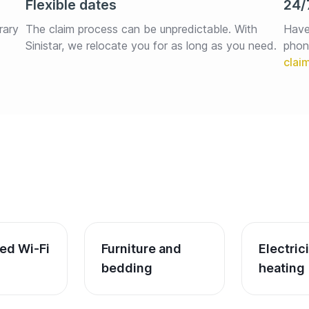
Flexible dates
24/
rary 
The claim process can be unpredictable. With 
Have
Sinistar, we relocate you for as long as you need.
phon
ed Wi-Fi
Furniture and 
Electric
bedding
heating