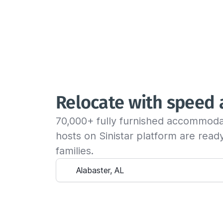
Relocate with speed
70,000+ fully furnished accommoda
hosts on Sinistar platform are rea
families.