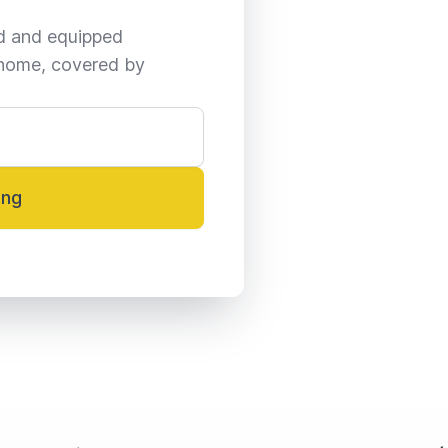
ed and equipped 
home, covered by 
ing