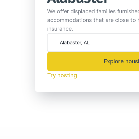
We offer displaced families furnish
accommodations that are close to 
insurance.
Explore hous
Try hosting