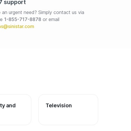
7 support
 an urgent need? Simply contact us via 
e 
1-855-717-8878
or email
ity and 
Television