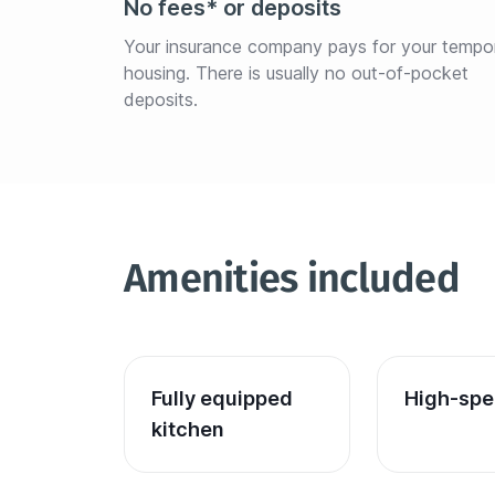
No fees* or deposits
Your insurance company pays for your tempo
housing. There is usually no out-of-pocket 
deposits.
Amenities included
Fully equipped 
High-spe
kitchen