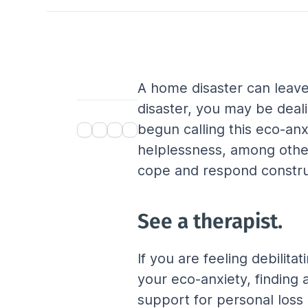
A home disaster can leave 
disaster, you may be deal
begun calling this eco-anx
helplessness, among other
cope and respond construc
See a therapist.
If you are feeling debilita
your eco-anxiety, finding 
support for personal loss