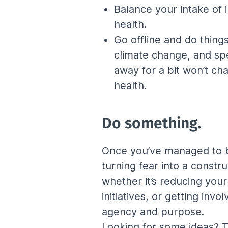
Balance your intake of 
health.
Go offline and do thing
climate change, and spe
away for a bit won’t ch
health.
Do something.
Once you’ve managed to br
turning fear into a constr
whether it’s reducing you
initiatives, or getting inv
agency and purpose.
Looking for some ideas? Th