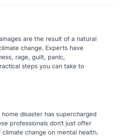
mages are the result of a natural 
 climate change. Experts have 
ss, rage, guilt, panic, 
actical steps you can take to 
If a home disaster has supercharged 
se professionals don’t just offer 
f climate change on mental health. 