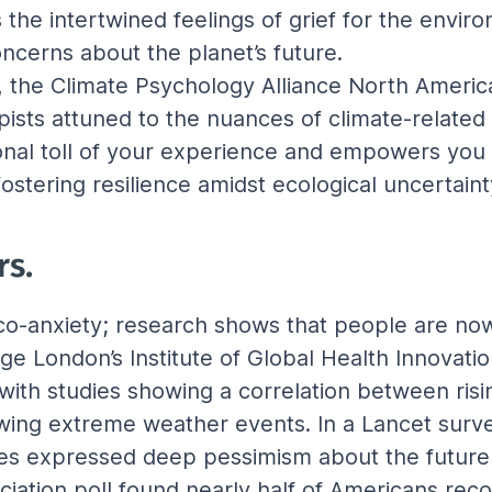
 the intertwined feelings of grief for the envi
ncerns about the planet’s future.
, the Climate Psychology Alliance North America i
apists attuned to the nuances of climate-related
nal toll of your experience and empowers you 
stering resilience amidst ecological uncertaint
rs.
co-anxiety; research shows that people are now 
ge London’s Institute of Global Health Innovatio
with studies showing a correlation between ris
owing extreme weather events. In a Lancet surve
ies expressed deep pessimism about the future 
iation poll found nearly half of Americans reco