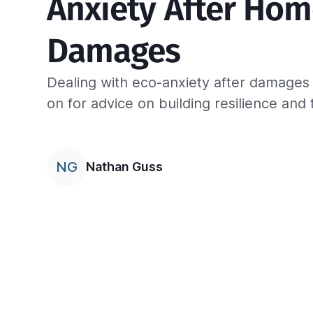
Anxiety After Hom
Damages
Dealing with eco-anxiety after damage
on for advice on building resilience and 
NG
Nathan Guss