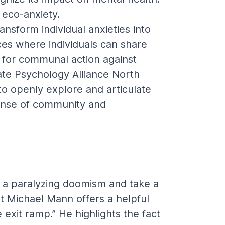
 eco-anxiety.
sform individual anxieties into 
ces where individuals can share 
e for communal action against 
ate Psychology Alliance North 
to openly explore and articulate 
 sense of community and 
a paralyzing doomism and take a 
t Michael Mann offers a helpful 
 exit ramp.” He highlights the fact 