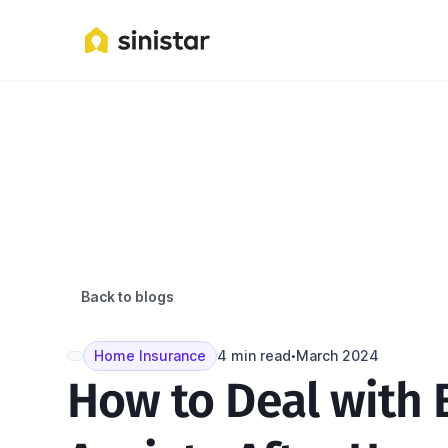
Back to blogs
Home Insurance
4 min read
March 2024
•
How to Deal with 