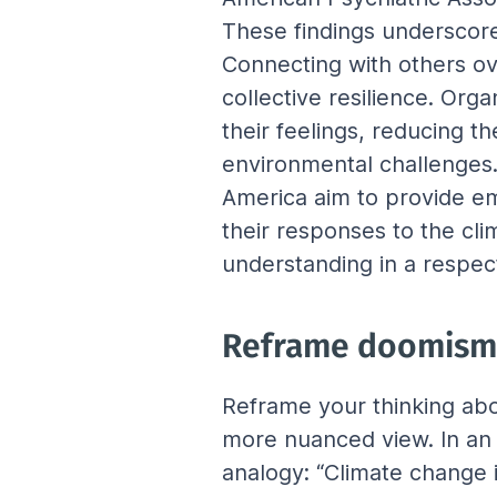
These findings underscore
Connecting with others ov
collective resilience. Org
their feelings, reducing t
environmental challenges.
America aim to provide em
their responses to the cli
understanding in a respec
Reframe doomism
Reframe your thinking ab
more nuanced view. In an 
analogy: “Climate change is