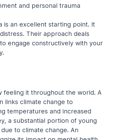
ronment and personal trauma 
s an excellent starting point. It 
 distress. Their approach deals 
to engage constructively with your 
y.
feeling it throughout the world. A 
n links climate change to 
ing temperatures and increased 
y, a substantial portion of young 
due to climate change. An 
gnize its impact on mental health. 