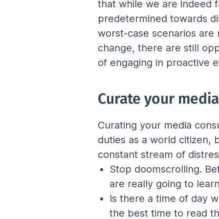
that while we are indeed f
predetermined towards dis
worst-case scenarios are n
change, there are still o
of engaging in proactive e
Curate your medi
Curating your media consu
duties as a world citizen,
constant stream of distre
Stop doomscrolling. Bef
are really going to lea
Is there a time of day 
the best time to read t