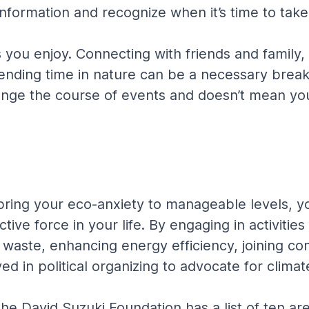
information and recognize when it’s time to tak
s you enjoy. Connecting with friends and family,
nding time in nature can be a necessary break 
ange the course of events and doesn’t mean you’
ing your eco-anxiety to manageable levels, you
uctive force in your life. By engaging in activit
r waste, enhancing energy efficiency, joining 
olved in political organizing to advocate for clim
e David Suzuki Foundation has a list of ten are