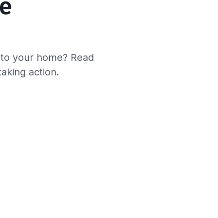
e 
s to your home? Read
taking action.