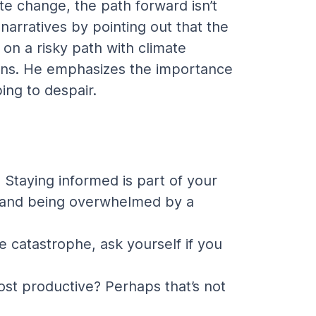
te change, the path forward isn’t 
arratives by pointing out that the 
on a risky path with climate 
tions. He emphasizes the importance 
ing to despair.
Staying informed is part of your 
te and being overwhelmed by a 
 catastrophe, ask yourself if you 
ost productive? Perhaps that’s not 