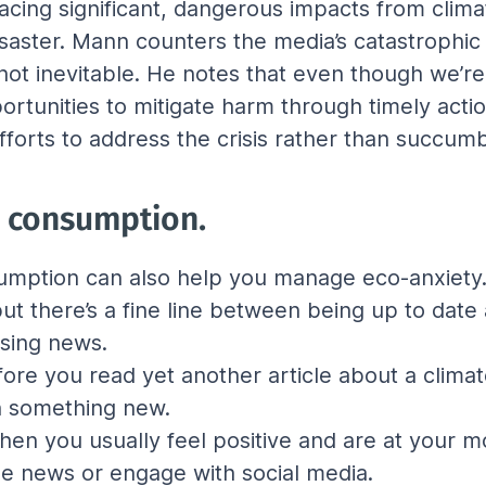
acing significant, dangerous impacts from clima
aster. Mann counters the media’s catastrophic n
ot inevitable. He notes that even though we’re 
pportunities to mitigate harm through timely ac
fforts to address the crisis rather than succumb
a consumption.
mption can also help you manage eco-anxiety. 
 but there’s a fine line between being up to da
ssing news.
ore you read yet another article about a climate
rn something new.
when you usually feel positive and are at your m
he news or engage with social media.