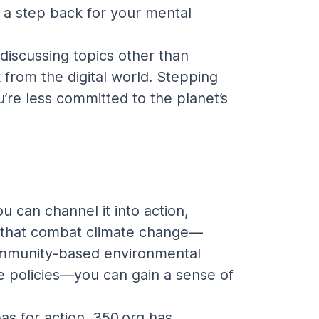
e a step back for your mental 
 discussing topics other than 
from the digital world. Stepping 
re less committed to the planet’s 
 can channel it into action, 
ies that combat climate change—
community-based environmental 
ate policies—you can gain a sense of 
as for action. 350.org has 