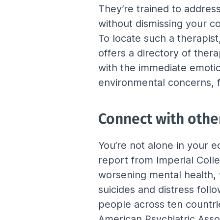
They’re trained to address
without dismissing your co
To locate such a therapist
offers a directory of ther
with the immediate emotio
environmental concerns, fo
Connect with othe
You’re not alone in your e
report from Imperial Colle
worsening mental health, 
suicides and distress foll
people across ten countr
American Psychiatric Assoc