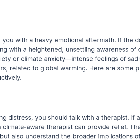
you with a heavy emotional aftermath. If the da
ing with a heightened, unsettling awareness of
iety or climate anxiety—intense feelings of sadne
s, related to global warming. Here are some pr
tively.
ting distress, you should talk with a therapist. 
a climate-aware therapist can provide relief. The
 but also understand the broader implications o