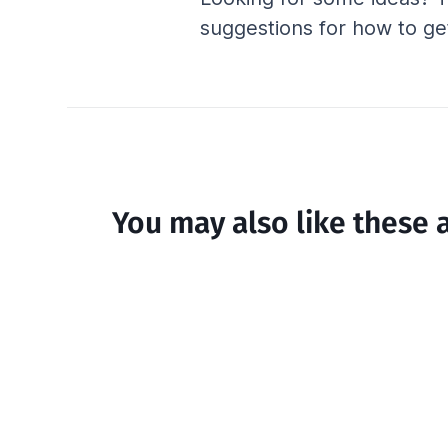
suggestions for how to get
You may also like these a