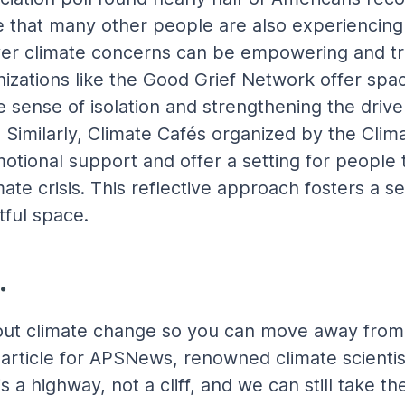
 that many other people are also experiencing
er climate concerns can be empowering and tran
anizations like the Good Grief Network offer spa
he sense of isolation and strengthening the driv
 Similarly, Climate Cafés organized by the Clim
otional support and offer a setting for people 
mate crisis. This reflective approach fosters a
tful space.
.
out climate change so you can move away from 
article for APSNews, renowned climate scientis
 a highway, not a cliff, and we can still take the