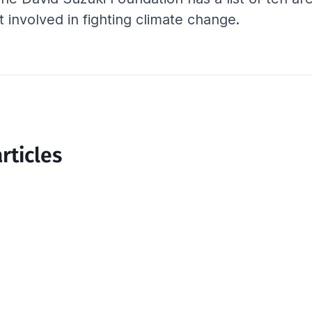
 involved in fighting climate change.
rticles