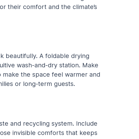
or their comfort and the climate’s 
beautifully. A foldable drying 
uitive wash-and-dry station. Make 
t to make the space feel warmer and 
milies or long-term guests.
ste and recycling system. Include 
hose invisible comforts that keeps 