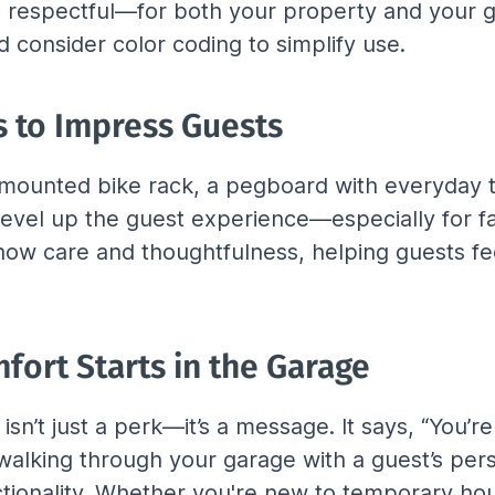
nd respectful—for both your property and your gu
 consider color coding to simplify use.
 to Impress Guests
A mounted bike rack, a pegboard with everyday t
evel up the guest experience—especially for fam
show care and thoughtfulness, helping guests f
fort Starts in the Garage
sn’t just a perk—it’s a message. It says, “You’r
alking through your garage with a guest’s persp
tionality. Whether you're new to temporary hous