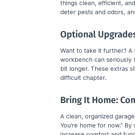
things clean, efficient, a
deter pests and odors, and
Optional Upgrades
Want to take it further? 
workbench can seriously l
bit longer. These extras 
difficult chapter.
Bring It Home: Com
A clean, organized garage i
You’re home for now.” By w
increase comfort and func