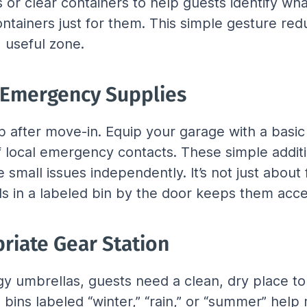
 or clear containers to help guests identify what
ntainers just for them. This simple gesture red
 useful zone.
& Emergency Supplies
 after move-in. Equip your garage with a basic too
t of local emergency contacts. These simple addi
mall issues independently. It’s not just about 
ls in a labeled bin by the door keeps them acce
riate Gear Station
 umbrellas, guests need a clean, dry place to 
bins labeled “winter,” “rain,” or “summer” help