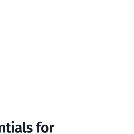
tials for 