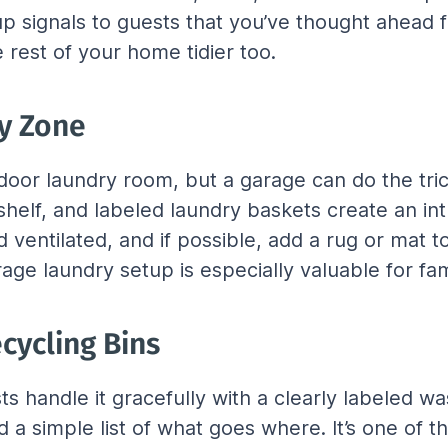
tup signals to guests that you’ve thought ahead f
e rest of your home tidier too.
ty Zone
or laundry room, but a garage can do the trick 
helf, and labeled laundry baskets create an int
and ventilated, and if possible, add a rug or ma
arage laundry setup is especially valuable for fa
cycling Bins
 handle it gracefully with a clearly labeled wa
 a simple list of what goes where. It’s one of t