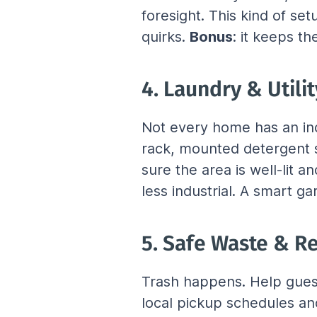
foresight. This kind of se
quirks. 
Bonus
: it keeps th
4. Laundry & Utili
Not every home has an indo
rack, mounted detergent s
sure the area is well-lit 
less industrial. A smart g
5. Safe Waste & Re
Trash happens. Help guests
local pickup schedules and