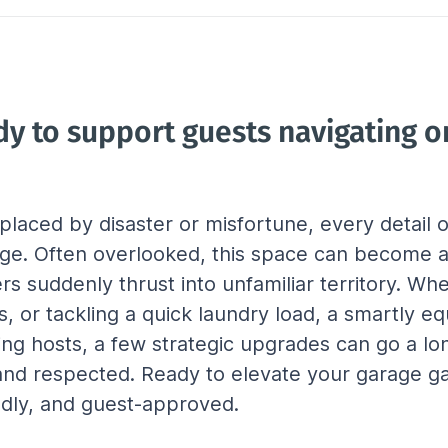
dy to support guests navigating on
laced by disaster or misfortune, every detail
ge. Often overlooked, this space can become a c
ers suddenly thrust into unfamiliar territory. Wh
, or tackling a quick laundry load, a smartly e
ng hosts, a few strategic upgrades can go a l
, and respected. Ready to elevate your garage g
endly, and guest-approved.