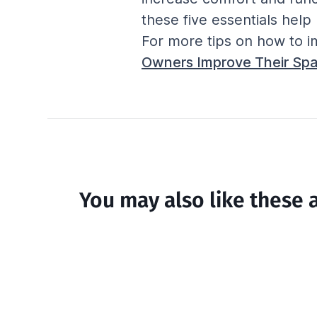
these five essentials hel
For more tips on how to i
Owners Improve Their Spa
You may also like these a