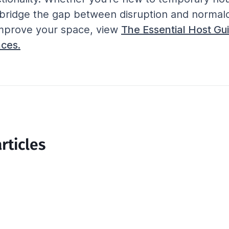
p bridge the gap between disruption and normalc
mprove your space, view 
The Essential Host Gui
ces.
rticles