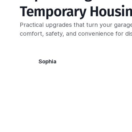
Temporary Housin
Practical upgrades that turn your garage
comfort, safety, and convenience for di
Sophia