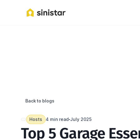
Back to blogs
Hosts
4 min read
July 2025
•
Top 5 Garage Essen