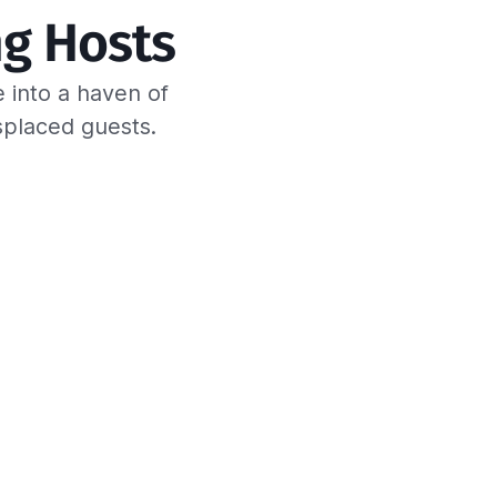
g Hosts
 into a haven of
splaced guests.