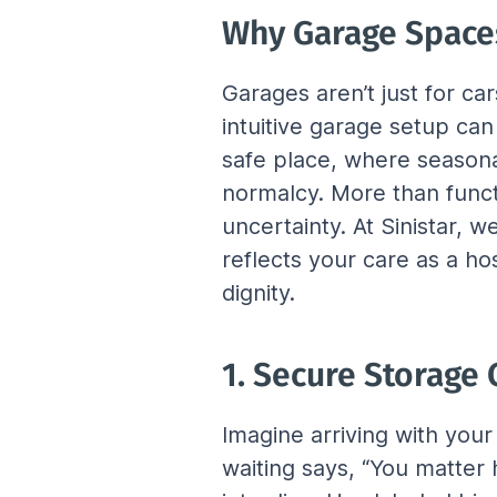
Why Garage Space
Garages aren’t just for ca
intuitive garage setup ca
safe place, where season
normalcy. More than functi
uncertainty. At Sinistar, 
reflects your care as a ho
dignity.
1. Secure Storage
Imagine arriving with you
waiting says, “You matter 