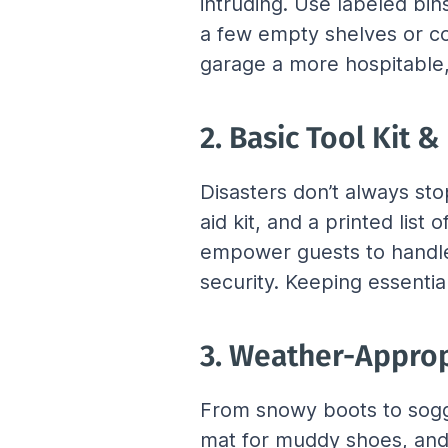
intruding. Use labeled bins
a few empty shelves or co
garage a more hospitable,
2. Basic Tool Kit 
Disasters don’t always stop
aid kit, and a printed lis
empower guests to handle s
security. Keeping essentia
3. Weather-Approp
From snowy boots to soggy
mat for muddy shoes, and 