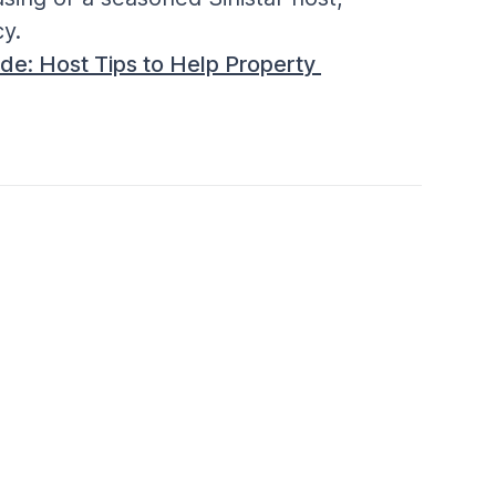
y.
de: Host Tips to Help Property 