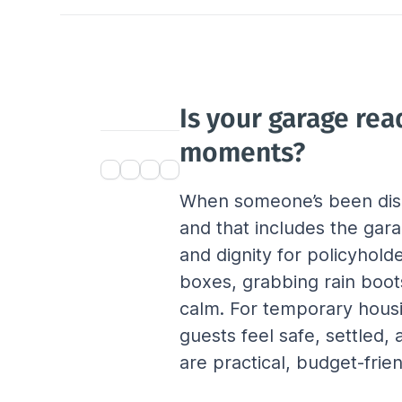
Is your garage rea
moments?
When someone’s been disp
and that includes the gara
and dignity for policyhold
boxes, grabbing rain boots
calm. For temporary housi
guests feel safe, settled
are practical, budget-fri