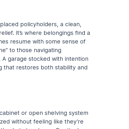
splaced policyholders, a clean, 
ief. It’s where belongings find a 
ines resume with some sense of 
e” to those navigating 
. A garage stocked with intention 
 that restores both stability and 
 cabinet or open shelving system 
ed without feeling like they’re 