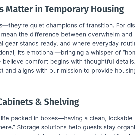
s Matter in Temporary Housing
rs—they’re quiet champions of transition. For di
n mean the difference between overwhelm and rel
al gear stands ready, and where everyday rout
onal, it’s emotional—bringing a whisper of “hom
we believe comfort begins with thoughtful details
st and aligns with our mission to provide housing
 Cabinets & Shelving
r life packed in boxes—having a clean, lockable
here.” Storage solutions help guests stay organiz