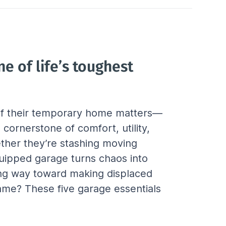
e of life’s toughest 
 of their temporary home matters—
ornerstone of comfort, utility, 
ether they’re stashing moving 
quipped garage turns chaos into 
ong way toward making displaced 
ame? These five garage essentials 