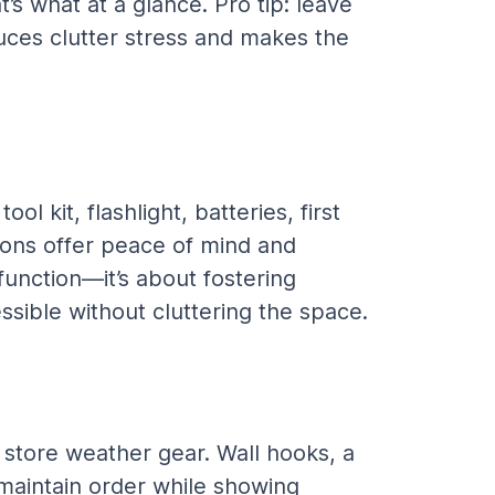
’s what at a glance. Pro tip: leave 
uces clutter stress and makes the 
l kit, flashlight, batteries, first 
tions offer peace of mind and 
function—it’s about fostering 
ssible without cluttering the space.
store weather gear. Wall hooks, a 
 maintain order while showing 