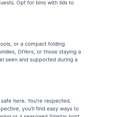
ests. Opt for bins with lids to 
ools, or a compact folding 
ilies, DIYers, or those staying a 
eel seen and supported during a 
e safe here. You’re respected. 
ective, you’ll find easy ways to 
ing or a seasoned Sinistar host, 